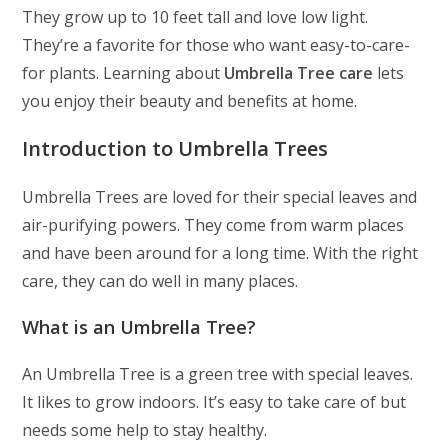
They grow up to 10 feet tall and love low light.
They’re a favorite for those who want easy-to-care-
for plants. Learning about
Umbrella Tree care
lets
you enjoy their beauty and benefits at home.
Introduction to Umbrella Trees
Umbrella Trees are loved for their special leaves and
air-purifying powers. They come from warm places
and have been around for a long time. With the right
care, they can do well in many places.
What is an Umbrella Tree?
An Umbrella Tree is a green tree with special leaves.
It likes to grow indoors. It’s easy to take care of but
needs some help to stay healthy.