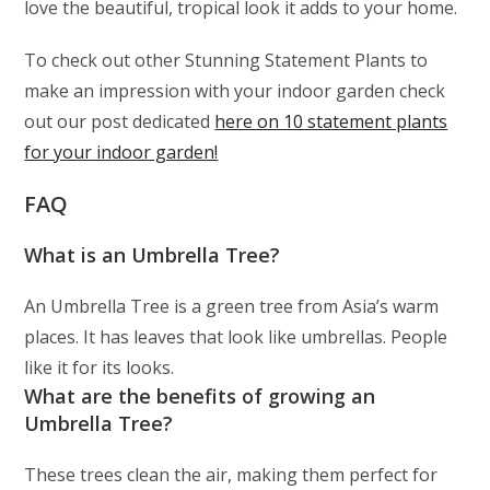
love the beautiful, tropical look it adds to your home.
To check out other Stunning Statement Plants to
make an impression with your indoor garden check
out our post dedicated
here on 10 statement plants
for your indoor garden!
FAQ
What is an Umbrella Tree?
An Umbrella Tree is a green tree from Asia’s warm
places. It has leaves that look like umbrellas. People
like it for its looks.
What are the benefits of growing an
Umbrella Tree?
These trees clean the air, making them perfect for