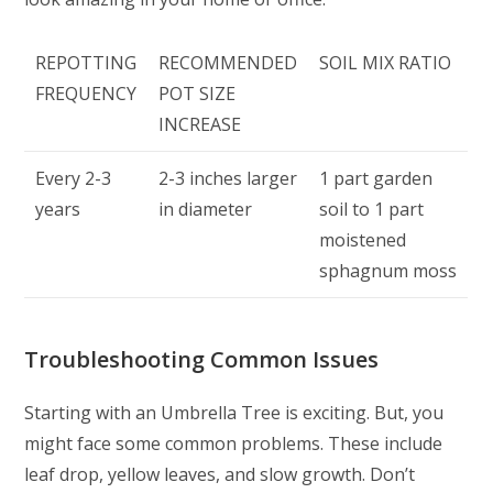
REPOTTING
RECOMMENDED
SOIL MIX RATIO
FREQUENCY
POT SIZE
INCREASE
Every 2-3
2-3 inches larger
1 part garden
years
in diameter
soil to 1 part
moistened
sphagnum moss
Troubleshooting Common Issues
Starting with an Umbrella Tree is exciting. But, you
might face some common problems. These include
leaf drop, yellow leaves, and slow growth. Don’t