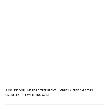
TAGS
:
INDOOR UMBRELLA TREE PLANT
,
UMBRELLA TREE CARE TIPS
,
UMBRELLA TREE WATERING GUIDE