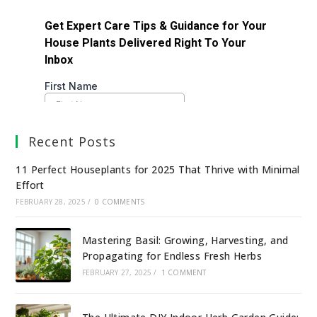
Recent Posts
11 Perfect Houseplants for 2025 That Thrive with Minimal
Effort
FEBRUARY 28, 2025
/
0 COMMENTS
Mastering Basil: Growing, Harvesting, and
Propagating for Endless Fresh Herbs
FEBRUARY 27, 2025
/
1 COMMENT