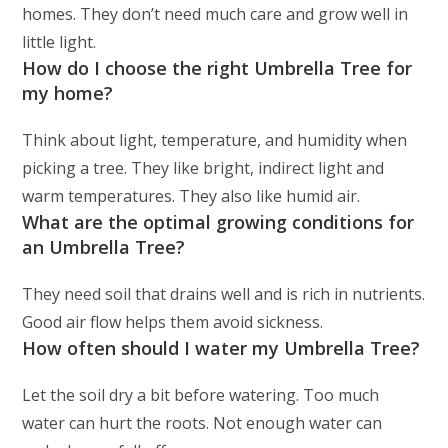
homes. They don’t need much care and grow well in
little light.
How do I choose the right Umbrella Tree for
my home?
Think about light, temperature, and humidity when
picking a tree. They like bright, indirect light and
warm temperatures. They also like humid air.
What are the optimal growing conditions for
an Umbrella Tree?
They need soil that drains well and is rich in nutrients.
Good air flow helps them avoid sickness.
How often should I water my Umbrella Tree?
Let the soil dry a bit before watering. Too much
water can hurt the roots. Not enough water can