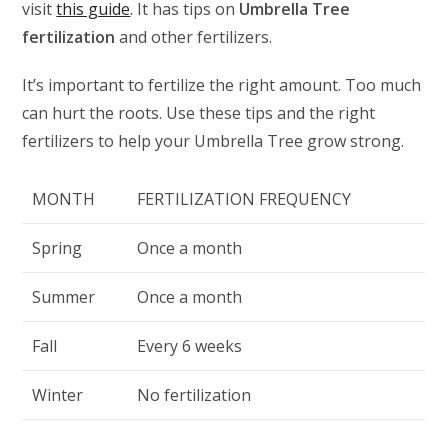
visit
this guide
. It has tips on
Umbrella Tree
fertilization
and other fertilizers.
It’s important to fertilize the right amount. Too much
can hurt the roots. Use these tips and the right
fertilizers to help your Umbrella Tree grow strong.
MONTH
FERTILIZATION FREQUENCY
Spring
Once a month
Summer
Once a month
Fall
Every 6 weeks
Winter
No fertilization