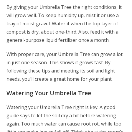
By giving your Umbrella Tree the right conditions, it
will grow well. To keep humidity up, mist it or use a
tray of moist gravel. Water it when the top layer of
compost is dry, about one-third. Also, feed it with a
general-purpose liquid fertilizer once a month.
With proper care, your Umbrella Tree can grow a lot
in just one season. This shows it grows fast. By
following these tips and meeting its soil and light
needs, you’ll create a great home for your plant.
Watering Your Umbrella Tree
Watering your Umbrella Tree right is key. A good
guide says to let the soil dry a bit before watering
again. Too much water can cause root rot, while too