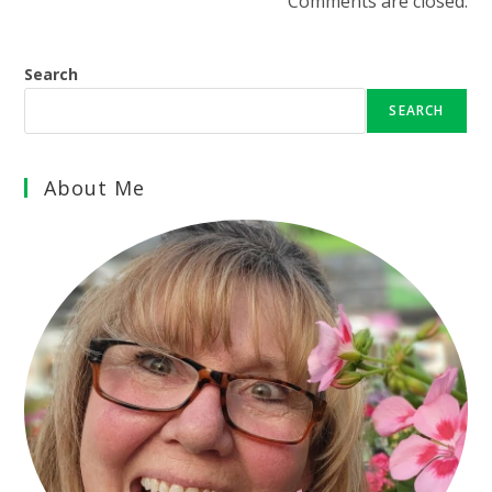
Comments are closed.
Search
SEARCH
About Me