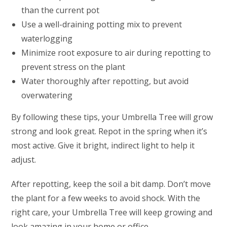
than the current pot
Use a well-draining potting mix to prevent
waterlogging
Minimize root exposure to air during repotting to
prevent stress on the plant
Water thoroughly after repotting, but avoid
overwatering
By following these tips, your Umbrella Tree will grow
strong and look great. Repot in the spring when it’s
most active. Give it bright, indirect light to help it
adjust.
After repotting, keep the soil a bit damp. Don’t move
the plant for a few weeks to avoid shock. With the
right care, your Umbrella Tree will keep growing and
look amazing in your home or office.