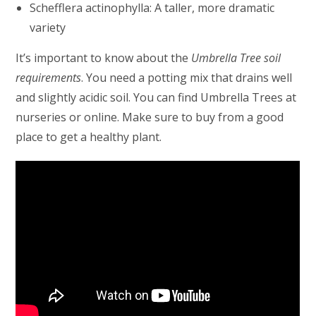
Schefflera actinophylla: A taller, more dramatic
variety
It’s important to know about the
Umbrella Tree soil
requirements
. You need a potting mix that drains well
and slightly acidic soil. You can find Umbrella Trees at
nurseries or online. Make sure to buy from a good
place to get a healthy plant.