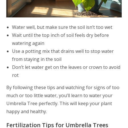
Water well, but make sure the soil isn’t too wet
Wait until the top inch of soil feels dry before
watering again
Use a potting mix that drains well to stop water
from staying in the soil
Don’t let water get on the leaves or crown to avoid
rot
By following these tips and watching for signs of too
much or too little water, you’ll learn to water your
Umbrella Tree perfectly. This will keep your plant
happy and healthy.
Fertilization Tips for Umbrella Trees