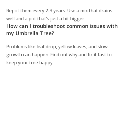
Repot them every 2-3 years. Use a mix that drains
well and a pot that’s just a bit bigger.
How can I troubleshoot common issues with
my Umbrella Tree?
Problems like leaf drop, yellow leaves, and slow
growth can happen. Find out why and fix it fast to
keep your tree happy.