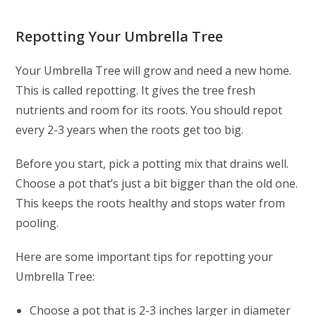
Repotting Your Umbrella Tree
Your Umbrella Tree will grow and need a new home.
This is called repotting. It gives the tree fresh
nutrients and room for its roots. You should repot
every 2-3 years when the roots get too big.
Before you start, pick a potting mix that drains well.
Choose a pot that’s just a bit bigger than the old one.
This keeps the roots healthy and stops water from
pooling.
Here are some important tips for repotting your
Umbrella Tree:
Choose a pot that is 2-3 inches larger in diameter