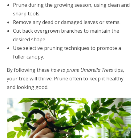
Prune during the growing season, using clean and
sharp tools.
Remove any dead or damaged leaves or stems.
Cut back overgrown branches to maintain the
desired shape.
Use selective pruning techniques to promote a
fuller canopy.
By following these
how to prune Umbrella Trees
tips,
your tree will thrive. Prune often to keep it healthy
and looking good.