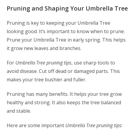
Pruning and Shaping Your Umbrella Tree
Pruning is key to keeping your Umbrella Tree
looking good. It’s important to know when to prune.
Prune your Umbrella Tree in early spring. This helps
it grow new leaves and branches.
For
Umbrella Tree pruning tips
, use sharp tools to
avoid disease. Cut off dead or damaged parts. This
makes your tree bushier and fuller.
Pruning has many benefits. It helps your tree grow
healthy and strong. It also keeps the tree balanced
and stable.
Here are some important
Umbrella Tree pruning tips
: