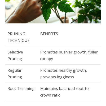
PRUNING
BENEFITS
TECHNIQUE
Selective
Promotes bushier growth, fuller
Pruning
canopy
Regular
Promotes healthy growth,
Pruning
prevents legginess
Root Trimming
Maintains balanced root-to-
crown ratio