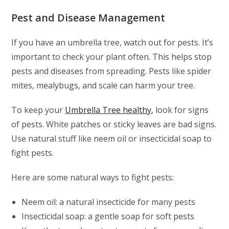
Pest and Disease Management
If you have an umbrella tree, watch out for pests. It’s
important to check your plant often. This helps stop
pests and diseases from spreading. Pests like spider
mites, mealybugs, and scale can harm your tree.
To keep your
Umbrella Tree healthy
, look for signs
of pests. White patches or sticky leaves are bad signs.
Use natural stuff like neem oil or insecticidal soap to
fight pests.
Here are some natural ways to fight pests:
Neem oil: a natural insecticide for many pests
Insecticidal soap: a gentle soap for soft pests