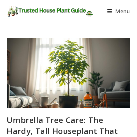
Menu
Umbrella Tree Care: The
Hardy, Tall Houseplant That