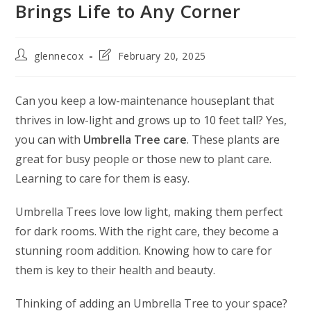
Brings Life to Any Corner
glennecox
February 20, 2025
Can you keep a low-maintenance houseplant that
thrives in low-light and grows up to 10 feet tall? Yes,
you can with
Umbrella Tree care
. These plants are
great for busy people or those new to plant care.
Learning to care for them is easy.
Umbrella Trees love low light, making them perfect
for dark rooms. With the right care, they become a
stunning room addition. Knowing how to care for
them is key to their health and beauty.
Thinking of adding an Umbrella Tree to your space?