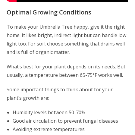
Optimal Growing Conditions
To make your Umbrella Tree happy, give it the right
home. It likes bright, indirect light but can handle low
light too. For soil, choose something that drains well
and is full of organic matter.
What’s best for your plant depends on its needs. But
usually, a temperature between 65-75°F works well.
Some important things to think about for your
plant’s growth are:
Humidity levels between 50-70%
Good air circulation to prevent fungal diseases
Avoiding extreme temperatures