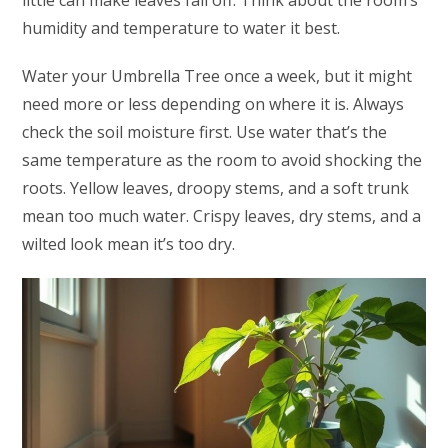
little can make leaves fall off. Think about the room’s
humidity and temperature to water it best.
Water your Umbrella Tree once a week, but it might
need more or less depending on where it is. Always
check the soil moisture first. Use water that’s the
same temperature as the room to avoid shocking the
roots. Yellow leaves, droopy stems, and a soft trunk
mean too much water. Crispy leaves, dry stems, and a
wilted look mean it’s too dry.