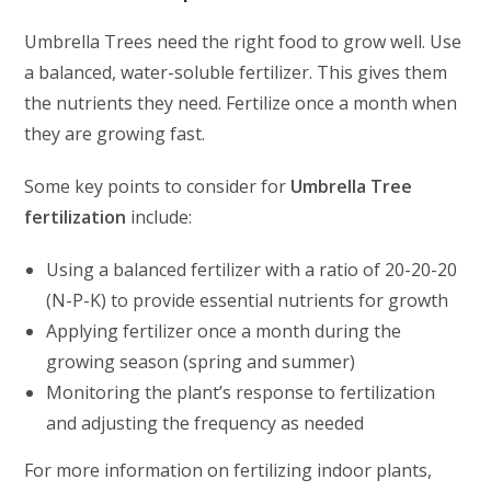
Umbrella Trees need the right food to grow well. Use
a balanced, water-soluble fertilizer. This gives them
the nutrients they need. Fertilize once a month when
they are growing fast.
Some key points to consider for
Umbrella Tree
fertilization
include:
Using a balanced fertilizer with a ratio of 20-20-20
(N-P-K) to provide essential nutrients for growth
Applying fertilizer once a month during the
growing season (spring and summer)
Monitoring the plant’s response to fertilization
and adjusting the frequency as needed
For more information on fertilizing indoor plants,