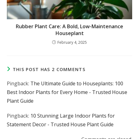
Rubber Plant Care: A Bold, Low-Maintenance
Houseplant
February 4, 2025
THIS POST HAS 2 COMMENTS
Pingback:
The Ultimate Guide to Houseplants: 100
Best Indoor Plants for Every Home - Trusted House
Plant Guide
Pingback:
10 Stunning Large Indoor Plants for
Statement Decor - Trusted House Plant Guide