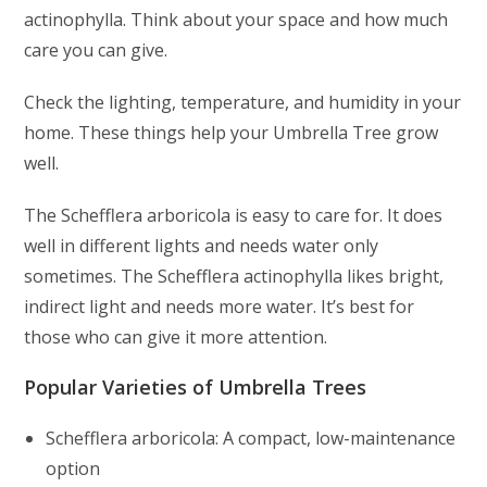
actinophylla. Think about your space and how much
care you can give.
Check the lighting, temperature, and humidity in your
home. These things help your Umbrella Tree grow
well.
The Schefflera arboricola is easy to care for. It does
well in different lights and needs water only
sometimes. The Schefflera actinophylla likes bright,
indirect light and needs more water. It’s best for
those who can give it more attention.
Popular Varieties of Umbrella Trees
Schefflera arboricola: A compact, low-maintenance
option