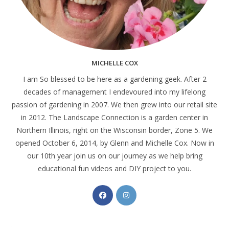
MICHELLE COX
I am So blessed to be here as a gardening geek. After 2
decades of management I endevoured into my lifelong
passion of gardening in 2007. We then grew into our retail site
in 2012. The Landscape Connection is a garden center in
Northern Illinois, right on the Wisconsin border, Zone 5. We
opened October 6, 2014, by Glenn and Michelle Cox. Now in
our 10th year join us on our journey as we help bring
educational fun videos and DIY project to you.