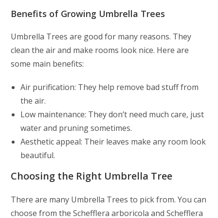
Benefits of Growing Umbrella Trees
Umbrella Trees are good for many reasons. They
clean the air and make rooms look nice. Here are
some main benefits:
Air purification: They help remove bad stuff from
the air.
Low maintenance: They don’t need much care, just
water and pruning sometimes.
Aesthetic appeal: Their leaves make any room look
beautiful.
Choosing the Right Umbrella Tree
There are many Umbrella Trees to pick from. You can
choose from the Schefflera arboricola and Schefflera