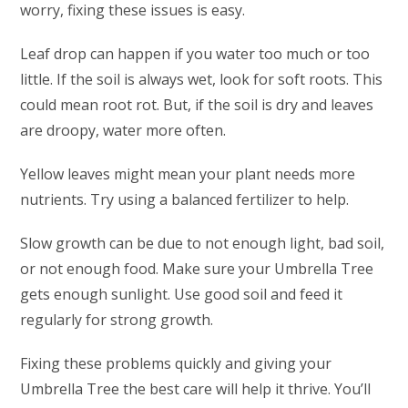
worry, fixing these issues is easy.
Leaf drop can happen if you water too much or too
little. If the soil is always wet, look for soft roots. This
could mean root rot. But, if the soil is dry and leaves
are droopy, water more often.
Yellow leaves might mean your plant needs more
nutrients. Try using a balanced fertilizer to help.
Slow growth can be due to not enough light, bad soil,
or not enough food. Make sure your Umbrella Tree
gets enough sunlight. Use good soil and feed it
regularly for strong growth.
Fixing these problems quickly and giving your
Umbrella Tree the best care will help it thrive. You’ll