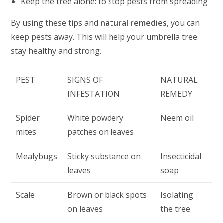
Keep the tree alone: to stop pests from spreading
By using these tips and
natural remedies
, you can
keep pests away. This will help your umbrella tree
stay healthy and strong.
PEST
SIGNS OF
NATURAL
INFESTATION
REMEDY
Spider
White powdery
Neem oil
mites
patches on leaves
Mealybugs
Sticky substance on
Insecticidal
leaves
soap
Scale
Brown or black spots
Isolating
on leaves
the tree