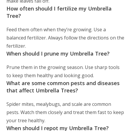
make leaves fall off.
How often should I fertilize my Umbrella
Tree?
Feed them often when they’re growing. Use a
balanced fertilizer. Always follow the directions on the
fertilizer.
When should I prune my Umbrella Tree?
Prune them in the growing season. Use sharp tools
to keep them healthy and looking good.
What are some common pests and diseases
that affect Umbrella Trees?
Spider mites, mealybugs, and scale are common
pests. Watch them closely and treat them fast to keep
your tree healthy.
When should I repot my Umbrella Tree?