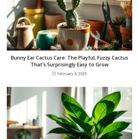
Bunny Ear Cactus Care: The Playful, Fuzzy Cactus
That’s Surprisingly Easy to Grow
February 4, 2025