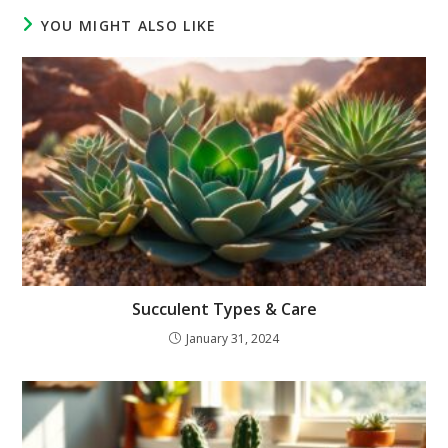
YOU MIGHT ALSO LIKE
Succulent Types & Care
January 31, 2024