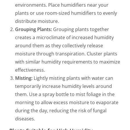
environments. Place humidifiers near your
plants or use room-sized humidifiers to evenly
distribute moisture.
Grouping Plants:
Grouping plants together
creates a microclimate of increased humidity
around them as they collectively release
moisture through transpiration. Cluster plants
with similar humidity requirements to maximize
effectiveness.
Misting:
Lightly misting plants with water can
temporarily increase humidity levels around
them. Use a spray bottle to mist foliage in the
morning to allow excess moisture to evaporate
during the day, reducing the risk of fungal
diseases.