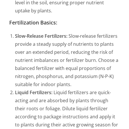
level in the soil, ensuring proper nutrient
uptake by plants.
Fertilization Basics:
Slow-Release Fertilizers:
Slow-release fertilizers
provide a steady supply of nutrients to plants
over an extended period, reducing the risk of
nutrient imbalances or fertilizer burn. Choose a
balanced fertilizer with equal proportions of
nitrogen, phosphorus, and potassium (N-P-K)
suitable for indoor plants.
Liquid Fertilizers:
Liquid fertilizers are quick-
acting and are absorbed by plants through
their roots or foliage. Dilute liquid fertilizer
according to package instructions and apply it
to plants during their active growing season for