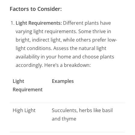
Factors to Consider:
Light Requirements:
Different plants have
varying light requirements. Some thrive in
bright, indirect light, while others prefer low-
light conditions. Assess the natural light
availability in your home and choose plants
accordingly. Here’s a breakdown:
Light
Examples
Requirement
High Light
Succulents, herbs like basil
and thyme