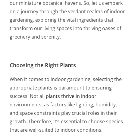
our miniature botanical havens. So, let us embark
on a journey through the verdant realms of indoor
gardening, exploring the vital ingredients that
transform our living spaces into thriving oases of
greenery and serenity.
Choosi
ng the Right Plants
When it comes to indoor gardening, selecting the
appropriate plants is paramount to ensuring
success. Not all
plants thrive in indoor
environments, as factors like lighting, humidity,
and space constraints play crucial roles in their
growth. Therefore, it’s essential to choose species
that are well-suited to indoor conditions.