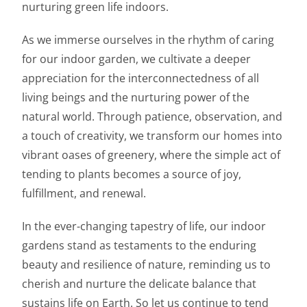
nurturing green life indoors.
As we immerse ourselves in the rhythm of caring
for our indoor garden, we cultivate a deeper
appreciation for the interconnectedness of all
living beings and the nurturing power of the
natural world. Through patience, observation, and
a touch of creativity, we transform our homes into
vibrant oases of greenery, where the simple act of
tending to plants becomes a source of joy,
fulfillment, and renewal.
In the ever-changing tapestry of life, our indoor
gardens stand as testaments to the enduring
beauty and resilience of nature, reminding us to
cherish and nurture the delicate balance that
sustains life on Earth. So let us continue to tend