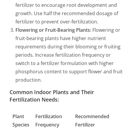
fertilizer to encourage root development and
growth. Use half the recommended dosage of
fertilizer to prevent over-fertilization.
Flowering or Fruit-Bearing Plants:
Flowering or
fruit-bearing plants have higher nutrient
requirements during their blooming or fruiting
periods. Increase fertilization frequency or
switch to a fertilizer formulation with higher
phosphorus content to support flower and fruit
production.
Common Indoor Plants and Their
Fertilization Needs:
Plant
Fertilization
Recommended
Species
Frequency
Fertilizer