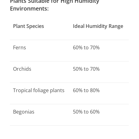
Plants Suitable for High Humidity
Environments:
Plant Species
Ideal Humidity Range
Ferns
60% to 70%
Orchids
50% to 70%
Tropical foliage plants
60% to 80%
Begonias
50% to 60%