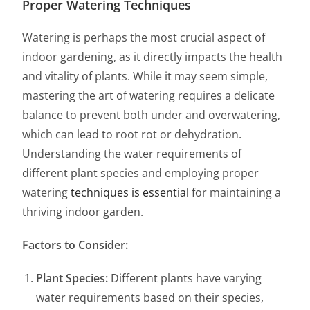
Proper Watering Techniques
Watering is perhaps the most crucial aspect of
indoor gardening, as it directly impacts the health
and vitality of plants. While it may seem simple,
mastering the art of watering requires a delicate
balance to prevent both under and overwatering,
which can lead to root rot or dehydration.
Understanding the water requirements of
different plant species and employing proper
watering
techniques is essential
for maintaining a
thriving indoor garden.
Factors to Consider:
Plant Species:
Different plants have varying
water requirements based on their species,