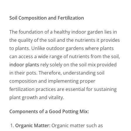
Soil Composition and Fertilization
The foundation of a healthy indoor garden lies in
the quality of the soil and the nutrients it provides
to plants. Unlike outdoor gardens where plants
can access a wide range of nutrients from the soil,
indoor plants
rely solely on the soil mix provided
in their pots. Therefore, understanding soil
composition and implementing proper
fertilization practices are essential for sustaining
plant growth and vitality.
Components of a Good Potting Mix:
Organic Matter:
Organic matter such as