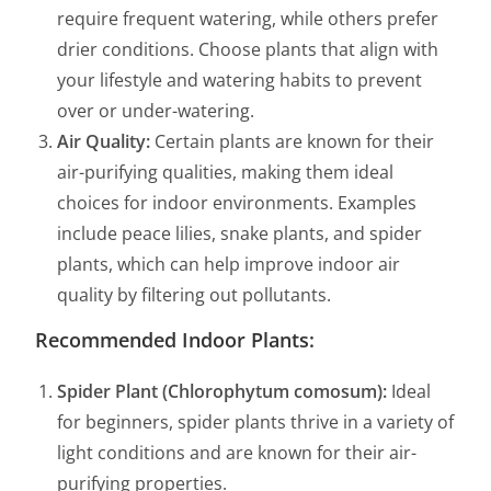
require frequent watering, while others prefer
drier conditions. Choose plants that align with
your lifestyle and watering habits to prevent
over or under-watering.
Air Quality:
Certain plants are known for their
air-purifying qualities, making them ideal
choices for indoor environments. Examples
include peace lilies, snake plants, and spider
plants, which can help improve indoor air
quality by filtering out pollutants.
Recommended Indoor Plants:
Spider Plant (Chlorophytum comosum):
Ideal
for beginners, spider plants thrive in a variety of
light conditions and are known for their air-
purifying properties.