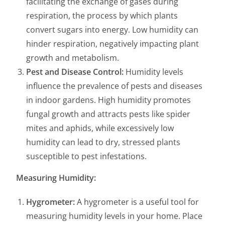
facilitating the exchange of gases during
respiration, the process by which plants
convert sugars into energy. Low humidity can
hinder respiration, negatively impacting plant
growth and metabolism.
Pest and Disease Control:
Humidity levels
influence the prevalence of pests and diseases
in indoor gardens. High humidity promotes
fungal growth and attracts pests like spider
mites and aphids, while excessively low
humidity can lead to dry, stressed plants
susceptible to pest infestations.
Measuring Humidity:
Hygrometer:
A hygrometer is a useful tool for
measuring humidity levels in your home. Place