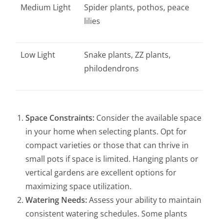
Medium Light
Spider plants, pothos, peace
lilies
Low Light
Snake plants, ZZ plants,
philodendrons
Space Constraints:
Consider the available space
in your home when selecting plants. Opt for
compact varieties or those that can thrive in
small pots if space is limited. Hanging plants or
vertical gardens are excellent options for
maximizing space utilization.
Watering Needs:
Assess your ability to maintain
consistent watering schedules. Some plants