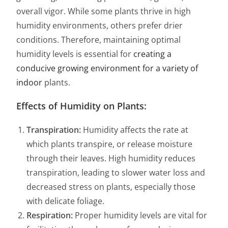
overall vigor. While some plants thrive in high
humidity environments, others prefer drier
conditions. Therefore, maintaining optimal
humidity levels is essential for
creating a
conducive growing environment for a variety of
indoor
plants.
Effects of Humidity on Plants:
Transpiration:
Humidity affects the rate at
which plants transpire, or release moisture
through their leaves. High humidity reduces
transpiration, leading to slower water loss and
decreased stress on plants, especially those
with delicate foliage.
Respiration:
Proper humidity levels are vital for