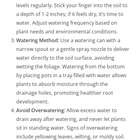
levels regularly. Stick your finger into the soil to
a depth of 1-2 inches; if it feels dry, it’s time to
water. Adjust watering frequency based on
plant needs and environmental conditions.
Watering Method:
Use a watering can with a
narrow spout or a gentle spray nozzle to deliver
water directly to the soil surface, avoiding
wetting the foliage. Watering from the bottom
by placing pots in a tray filled with water allows
plants to absorb moisture through the
drainage holes, promoting healthier root
development.
Avoid Overwatering:
Allow excess water to
drain away after watering, and never let plants
sit in standing water. Signs of overwatering
include yellowing leaves, wilting, or moldy soil.