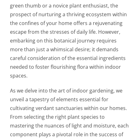
green thumb or a novice plant enthusiast, the
prospect of nurturing a thriving ecosystem within
the confines of your home offers a rejuvenating
escape from the stresses of daily life. However,
embarking on this botanical journey requires
more than just a whimsical desire; it demands
careful consideration of the essential ingredients
needed to foster flourishing flora within indoor
spaces.
As we delve into the art of indoor gardening, we
unveil a tapestry of elements essential for
cultivating verdant sanctuaries within our homes.
From selecting the right plant species to
mastering the nuances of light and moisture, each
component plays a pivotal role in the success of