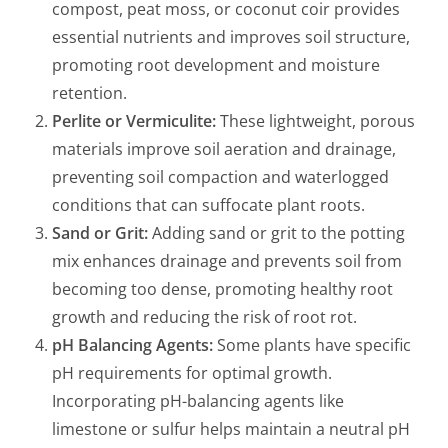
compost, peat moss, or coconut coir provides
essential nutrients and improves soil structure,
promoting root development and moisture
retention.
Perlite or Vermiculite:
These lightweight, porous
materials improve soil aeration and drainage,
preventing soil compaction and waterlogged
conditions that can suffocate plant roots.
Sand or Grit:
Adding sand or grit to the potting
mix enhances drainage and prevents soil from
becoming too dense, promoting healthy root
growth and reducing the risk of root rot.
pH Balancing Agents:
Some plants have specific
pH requirements for optimal growth.
Incorporating pH-balancing agents like
limestone or sulfur helps maintain a neutral pH