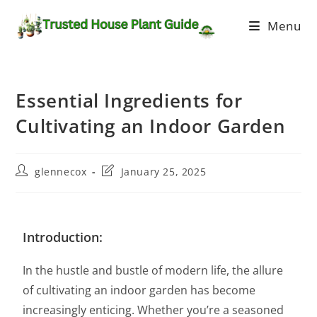
Menu
Essential Ingredients for
Cultivating an Indoor Garden
glennecox
January 25, 2025
Introduction:
In the hustle and bustle of modern life, the allure
of cultivating an indoor garden has become
increasingly enticing. Whether you’re a seasoned