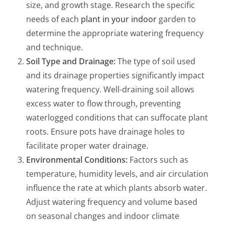
size, and growth stage. Research the specific
needs of each
plant in your indoor
garden to
determine the appropriate watering frequency
and technique.
Soil Type and Drainage:
The type of soil used
and its drainage properties significantly impact
watering frequency. Well-draining soil allows
excess water to flow through, preventing
waterlogged conditions that can suffocate plant
roots. Ensure pots have drainage holes to
facilitate proper water drainage.
Environmental Conditions:
Factors such as
temperature, humidity levels, and air circulation
influence the rate at which plants absorb water.
Adjust watering frequency and volume based
on seasonal changes and indoor climate