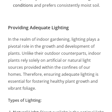
conditions
and prefers consistently moist soil.
Providing Adequate Lighting
In the realm of indoor gardening, lighting plays a
pivotal role in the growth and development of
plants. Unlike their outdoor counterparts, indoor
plants rely solely on artificial or natural light
sources provided within the confines of our
homes. Therefore, ensuring adequate lighting is
essential for fostering healthy plant growth and
vibrant foliage.
Types of Lighting: