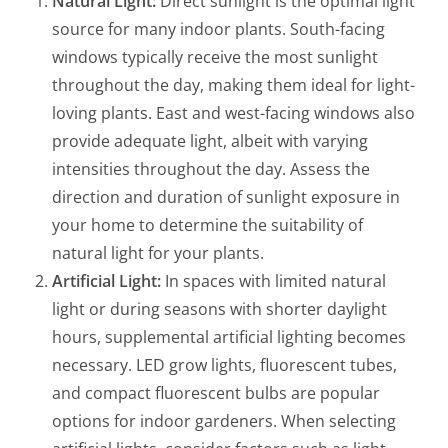
Natural Light:
Direct sunlight is the optimal light
source for many indoor plants. South-facing
windows typically receive the most sunlight
throughout the day, making them ideal for light-
loving plants. East and west-facing windows also
provide adequate light, albeit with varying
intensities throughout the day. Assess the
direction and duration of sunlight exposure in
your home to determine the suitability of
natural light for your plants.
Artificial Light:
In spaces with limited natural
light or during seasons with shorter daylight
hours, supplemental artificial lighting becomes
necessary. LED grow lights, fluorescent tubes,
and compact fluorescent bulbs are popular
options for indoor gardeners. When selecting