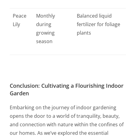
Peace
Monthly
Balanced liquid
Lily
during
fertilizer for foliage
growing
plants
season
Conclusion: Cultivating a Flourishing Indoor
Garden
Embarking on the journey of indoor gardening
opens the door to a world of tranquility, beauty,
and connection with nature within the confines of
our homes. As we’ve explored the essential