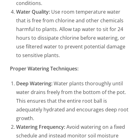
conditions.
Water Quality:
Use room temperature water
that is free from chlorine and other chemicals
harmful to plants. Allow tap water to sit for 24
hours to dissipate chlorine before watering, or
use filtered water to prevent potential damage
to sensitive plants.
Proper Watering Techniques:
Deep Watering:
Water plants thoroughly until
water drains freely from the bottom of the pot.
This ensures that the entire root ball is
adequately hydrated and encourages deep root
growth.
Watering Frequency:
Avoid watering on a fixed
schedule and instead monitor soil moisture