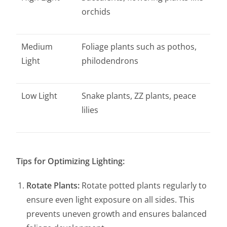
orchids
Medium
Foliage plants such as pothos,
Light
philodendrons
Low Light
Snake plants, ZZ plants, peace
lilies
Tips for Optimizing Lighting:
Rotate Plants:
Rotate potted plants regularly to
ensure even light exposure on all sides. This
prevents uneven growth and ensures balanced