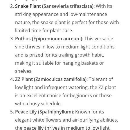
Snake Plant
(Sansevieria trifasciata):
With its
striking appearance and low-maintenance
nature, the snake plant is perfect for those with
limited time for
plant care
.
Pothos (Epipremnum aureum):
This versatile
vine thrives in low to medium light conditions
and is prized for its trailing growth habit,
making it suitable for hanging baskets or
shelves.
ZZ Plant (Zamioculcas zamiifolia):
Tolerant of
low light and infrequent watering, the ZZ plant
is an excellent choice for beginners or those
with a busy schedule.
Peace Lily (Spathiphyllum):
Known for its
elegant white flowers and air-purifying abilities,
the
peace lily thrives in medium to low light