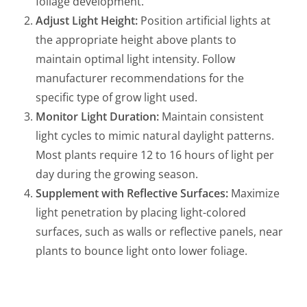
foliage development.
Adjust Light Height:
Position artificial lights at
the appropriate height above plants to
maintain optimal light intensity. Follow
manufacturer recommendations for the
specific type of grow light used.
Monitor Light Duration:
Maintain consistent
light cycles to mimic natural daylight patterns.
Most plants require 12 to 16 hours of light per
day during the growing season.
Supplement with Reflective Surfaces:
Maximize
light penetration by placing light-colored
surfaces, such as walls or reflective panels, near
plants to bounce light onto lower foliage.