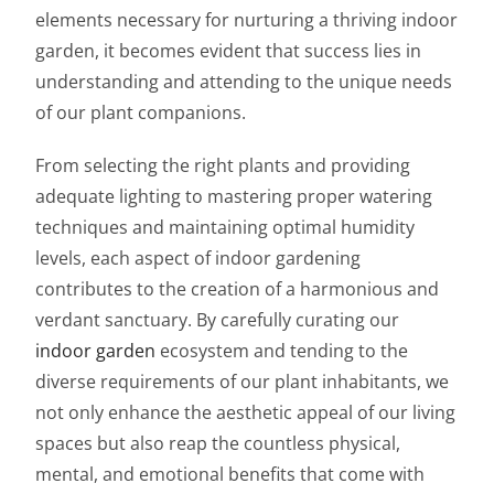
elements necessary for nurturing a thriving indoor
garden, it becomes evident that success lies in
understanding and attending to the unique needs
of our plant companions.
From selecting the right plants and providing
adequate lighting to mastering proper watering
techniques and maintaining optimal humidity
levels, each aspect of indoor gardening
contributes to the creation of a harmonious and
verdant sanctuary. By carefully curating our
indoor garden
ecosystem and tending to the
diverse requirements of our plant inhabitants, we
not only enhance the aesthetic appeal of our living
spaces but also reap the countless physical,
mental, and emotional benefits that come with