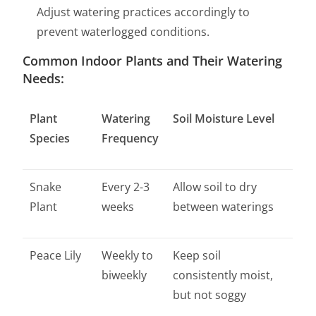
Adjust watering practices accordingly to
prevent waterlogged conditions.
Common Indoor Plants and Their Watering
Needs:
Plant
Watering
Soil Moisture Level
Species
Frequency
Snake
Every 2-3
Allow soil to dry
Plant
weeks
between waterings
Peace Lily
Weekly to
Keep soil
biweekly
consistently moist,
but not soggy