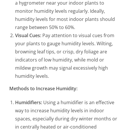
a hygrometer near your indoor plants to
monitor humidity levels regularly. Ideally,
humidity levels for most indoor plants should
range between 50% to 60%.
Visual Cues:
Pay attention to visual cues from
your plants to gauge humidity levels. Wilting,
browning leaf tips, or crisp, dry foliage are
indicators of low humidity, while mold or
mildew growth may signal excessively high
humidity levels.
Methods to Increase Humidity:
Humidifiers:
Using a humidifier is an effective
way to increase humidity levels in indoor
spaces, especially during dry winter months or
in centrally heated or air-conditioned