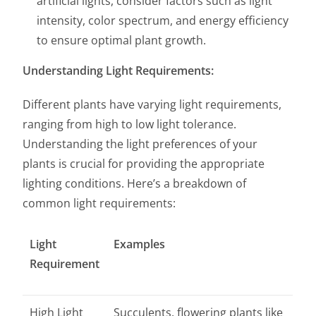
artificial lights, consider factors such as light
intensity, color spectrum, and energy efficiency
to ensure optimal plant growth.
Understanding Light Requirements:
Different plants have varying light requirements,
ranging from high to low light tolerance.
Understanding the light preferences of your
plants is crucial for providing the appropriate
lighting conditions. Here’s a breakdown of
common light requirements:
Light
Examples
Requirement
High Light
Succulents, flowering plants like