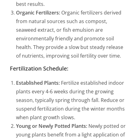
best results.
Organic Fertilizers:
Organic fertilizers derived
from natural sources such as compost,
seaweed extract, or fish emulsion are
environmentally friendly and promote soil
health. They provide a slow but steady release
of nutrients, improving soil fertility over time.
Fertilization Schedule:
Established Plants:
Fertilize established indoor
plants every 4-6 weeks during the growing
season, typically spring through fall. Reduce or
suspend fertilization during the winter months
when plant growth slows.
Young or Newly Potted Plants:
Newly potted or
young plants benefit from a light application of