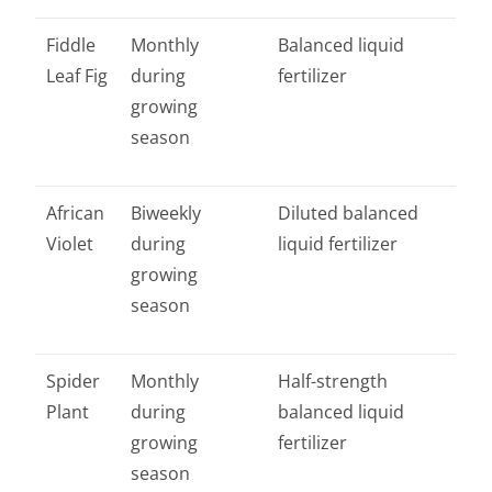
Fiddle
Monthly
Balanced liquid
Leaf Fig
during
fertilizer
growing
season
African
Biweekly
Diluted balanced
Violet
during
liquid fertilizer
growing
season
Spider
Monthly
Half-strength
Plant
during
balanced liquid
growing
fertilizer
season