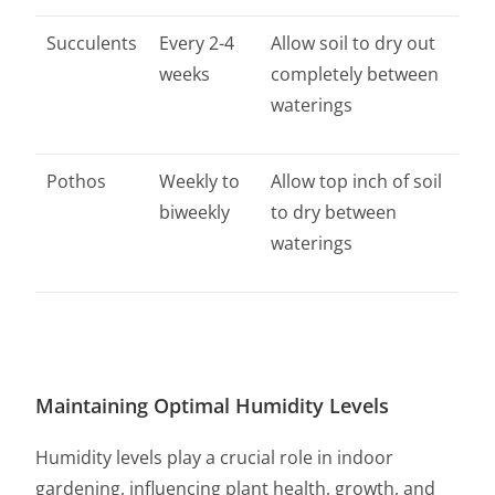
Succulents
Every 2-4
Allow soil to dry out
weeks
completely between
waterings
Pothos
Weekly to
Allow top inch of soil
biweekly
to dry between
waterings
Maintaining Optimal Humidity Levels
Humidity levels play a crucial role in indoor
gardening, influencing plant health, growth, and