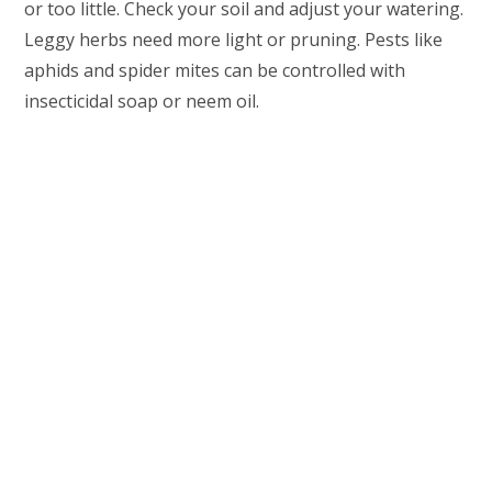
or too little. Check your soil and adjust your watering.
Leggy herbs need more light or pruning. Pests like
aphids and spider mites can be controlled with
insecticidal soap or neem oil.