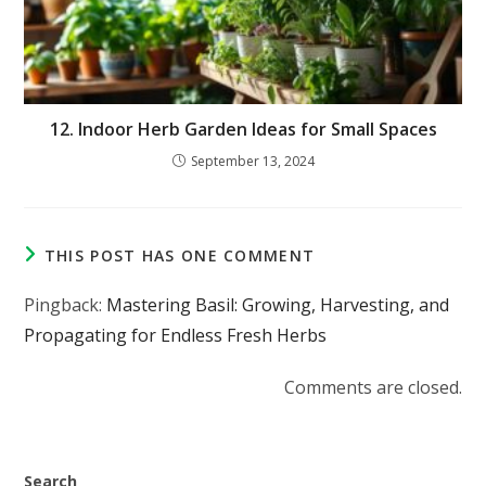
12. Indoor Herb Garden Ideas for Small Spaces
September 13, 2024
THIS POST HAS ONE COMMENT
Pingback:
Mastering Basil: Growing, Harvesting, and
Propagating for Endless Fresh Herbs
Comments are closed.
Search