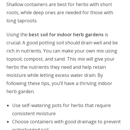
Shallow containers are best for herbs with short
roots, while deep ones are needed for those with
long taproots.
Using the
best soil for indoor herb gardens
is
crucial. A good potting soil should drain well and be
rich in nutrients. You can make your own mix using
topsoil, compost, and sand. This mix will give your
herbs the nutrients they need and help retain
moisture while letting excess water drain. By
following these tips, you’ll have a thriving indoor
herb garden.
Use self-watering pots for herbs that require
consistent moisture
Choose containers with good drainage to prevent
waterlogged soil