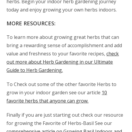
herbs. Begin your indoor herb gardening journey
today and enjoy growing your own herbs indoors.
MORE RESOURCES:
To learn more about growing great herbs that can
bring a rewarding sense of accomplishment and add
value and freshness to your favorite recipes,
check
out more about Herb Gardening in our Ultimate
Guide to Herb Gardening.
To Check out some of the other favorite Herbs to
grow in your indoor garden see our article
10
favorite herbs that anyone can grow.
Finally if you are just starting out check our resource
for growing the Favorite of Herbs-Basil See our
comprehensive article on Growing Basil Indoors and