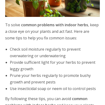
To solve
common problems with indoor herbs
, keep
a close eye on your plants and act fast. Here are
some tips to help you fix common issues:
Check soil moisture regularly to prevent
overwatering or underwatering
Provide sufficient light for your herbs to prevent
leggy growth
Prune your herbs regularly to promote bushy
growth and prevent pests
Use insecticidal soap or neem oil to control pests
By following these tips, you can avoid
common