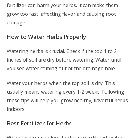
fertilizer can harm your herbs. It can make them
grow too fast, affecting flavor and causing root
damage.
How to Water Herbs Properly
Watering herbs is crucial. Check if the top 1 to 2
inches of soil are dry before watering. Water until
you see water coming out of the drainage hole.
Water your herbs when the top soil is dry. This
usually means watering every 1-2 weeks. Following
these tips will help you grow healthy, flavorful herbs
indoors.
Best Fertilizer for Herbs
When fertilizing indoor herbs, use a diluted, water-