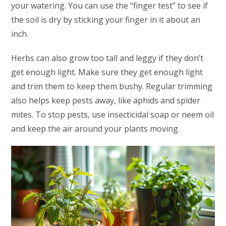
your watering. You can use the “finger test” to see if
the soil is dry by sticking your finger in it about an
inch.
Herbs can also grow too tall and leggy if they don’t
get enough light. Make sure they get enough light
and trim them to keep them bushy. Regular trimming
also helps keep pests away, like aphids and spider
mites. To stop pests, use insecticidal soap or neem oil
and keep the air around your plants moving.