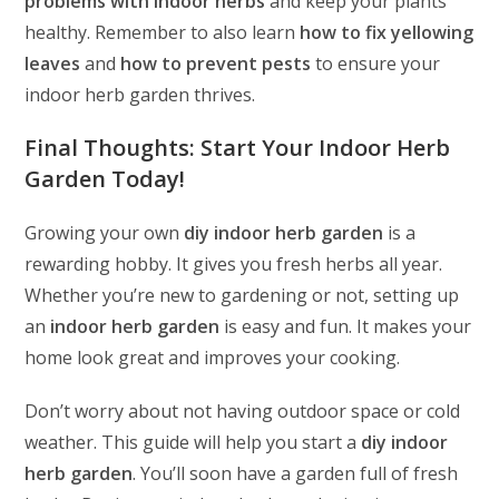
problems with indoor herbs
and keep your plants
healthy. Remember to also learn
how to fix yellowing
leaves
and
how to prevent pests
to ensure your
indoor herb garden thrives.
Final Thoughts: Start Your Indoor Herb
Garden Today!
Growing your own
diy indoor herb garden
is a
rewarding hobby. It gives you fresh herbs all year.
Whether you’re new to gardening or not, setting up
an
indoor herb garden
is easy and fun. It makes your
home look great and improves your cooking.
Don’t worry about not having outdoor space or cold
weather. This guide will help you start a
diy indoor
herb garden
. You’ll soon have a garden full of fresh