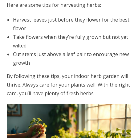
Here are some tips for harvesting herbs:
Harvest leaves just before they flower for the best
flavor
Take flowers when they’re fully grown but not yet
wilted
Cut stems just above a leaf pair to encourage new
growth
By following these tips, your indoor herb garden will
thrive. Always care for your plants well. With the right
care, you’ll have plenty of fresh herbs.