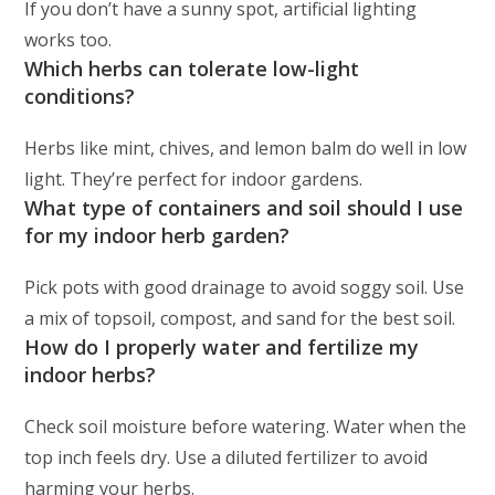
If you don’t have a sunny spot, artificial lighting
works too.
Which herbs can tolerate low-light
conditions?
Herbs like mint, chives, and lemon balm do well in low
light. They’re perfect for indoor gardens.
What type of containers and soil should I use
for my indoor herb garden?
Pick pots with good drainage to avoid soggy soil. Use
a mix of topsoil, compost, and sand for the best soil.
How do I properly water and fertilize my
indoor herbs?
Check soil moisture before watering. Water when the
top inch feels dry. Use a diluted fertilizer to avoid
harming your herbs.