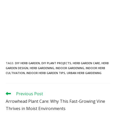
TAGS
:
DIY HERB GARDEN
,
DIY PLANT PROJECTS
,
HERB GARDEN CARE
,
HERB
GARDEN DESIGN
,
HERB GARDENING
,
INDOOR GARDENING
,
INDOOR HERB
CULTIVATION
,
INDOOR HERB GARDEN TIPS
,
URBAN HERB GARDENING
Previous Post
Arrowhead Plant Care: Why This Fast-Growing Vine
Thrives in Moist Environments