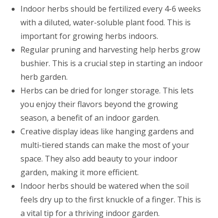
Indoor herbs should be fertilized every 4-6 weeks
with a diluted, water-soluble plant food. This is
important for growing herbs indoors.
Regular pruning and harvesting help herbs grow
bushier. This is a crucial step in starting an indoor
herb garden.
Herbs can be dried for longer storage. This lets
you enjoy their flavors beyond the growing
season, a benefit of an indoor garden.
Creative display ideas like hanging gardens and
multi-tiered stands can make the most of your
space. They also add beauty to your indoor
garden, making it more efficient.
Indoor herbs should be watered when the soil
feels dry up to the first knuckle of a finger. This is
a vital tip for a thriving indoor garden.