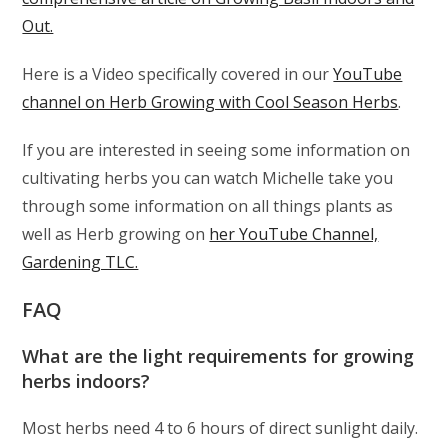
Out.
Here is a Video specifically covered in our
YouTube
channel on Herb Growing with Cool Season Herbs
.
If you are interested in seeing some information on
cultivating herbs you can watch Michelle take you
through some information on all things plants as
well as Herb growing on
her YouTube Channel,
Gardening TLC.
FAQ
What are the light requirements for growing
herbs indoors?
Most herbs need 4 to 6 hours of direct sunlight daily.