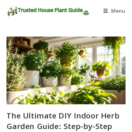
Menu
The Ultimate DIY Indoor Herb
Garden Guide: Step-by-Step