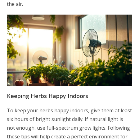
the air.
Keeping Herbs Happy Indoors
To keep your herbs happy indoors, give them at least
six hours of bright sunlight daily. If natural light is
not enough, use full-spectrum grow lights. Following
these tips will help create a perfect environment for