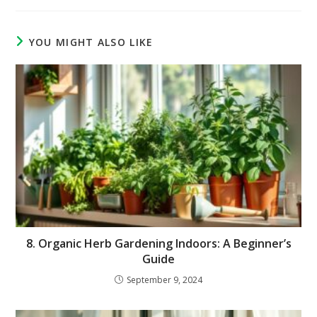
YOU MIGHT ALSO LIKE
8. Organic Herb Gardening Indoors: A Beginner’s
Guide
September 9, 2024