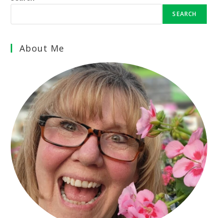
SEARCH
About Me