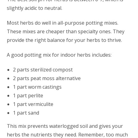
slightly acidic to neutral.
Most herbs do well in all-purpose potting mixes.
These mixes are cheaper than specialty ones. They
provide the right balance for your herbs to thrive.
A good potting mix for indoor herbs includes:
2 parts sterilized compost
2 parts peat moss alternative
1 part worm castings
1 part perlite
1 part vermiculite
1 part sand
This mix prevents waterlogged soil and gives your
herbs the nutrients they need. Remember, too much