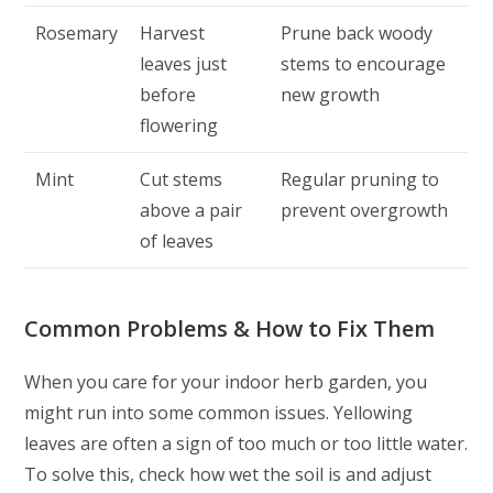
Rosemary
Harvest
Prune back woody
leaves just
stems to encourage
before
new growth
flowering
Mint
Cut stems
Regular pruning to
above a pair
prevent overgrowth
of leaves
Common Problems & How to Fix Them
When you care for your indoor herb garden, you
might run into some common issues. Yellowing
leaves are often a sign of too much or too little water.
To solve this, check how wet the soil is and adjust