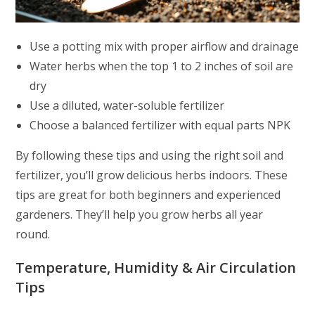
Use a potting mix with proper airflow and drainage
Water herbs when the top 1 to 2 inches of soil are
dry
Use a diluted, water-soluble fertilizer
Choose a balanced fertilizer with equal parts NPK
By following these tips and using the right soil and
fertilizer, you’ll grow delicious herbs indoors. These
tips are great for both beginners and experienced
gardeners. They’ll help you grow herbs all year
round.
Temperature, Humidity & Air Circulation
Tips