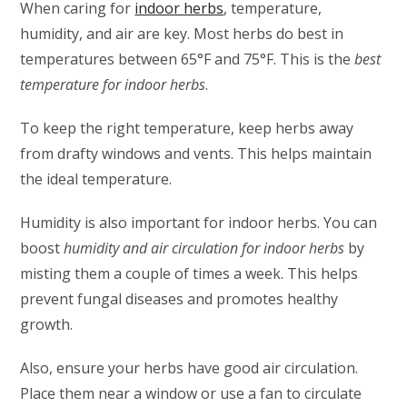
When caring for
indoor herbs
, temperature,
humidity, and air are key. Most herbs do best in
temperatures between 65°F and 75°F. This is the
best
temperature for indoor herbs
.
To keep the right temperature, keep herbs away
from drafty windows and vents. This helps maintain
the ideal temperature.
Humidity is also important for indoor herbs. You can
boost
humidity and air circulation for indoor herbs
by
misting them a couple of times a week. This helps
prevent fungal diseases and promotes healthy
growth.
Also, ensure your herbs have good air circulation.
Place them near a window or use a fan to circulate