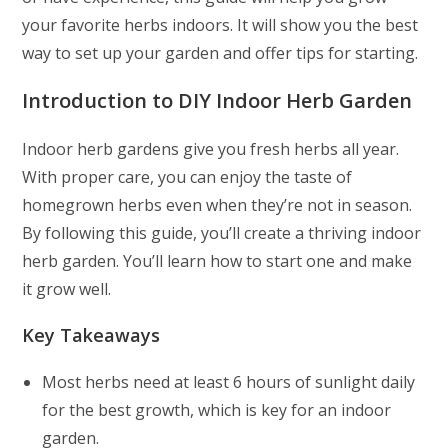
your favorite herbs indoors. It will show you the best
way to set up your garden and offer tips for starting.
Introduction to DIY Indoor Herb Garden
Indoor herb gardens give you fresh herbs all year.
With proper care, you can enjoy the taste of
homegrown herbs even when they’re not in season.
By following this guide, you’ll create a thriving indoor
herb garden. You’ll learn how to start one and make
it grow well.
Key Takeaways
Most herbs need at least 6 hours of sunlight daily
for the best growth, which is key for an indoor
garden.