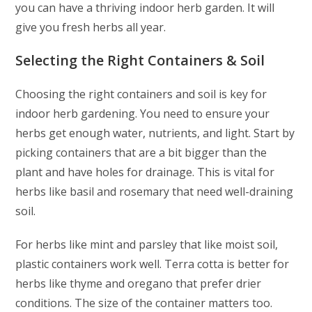
you can have a thriving indoor herb garden. It will
give you fresh herbs all year.
Selecting the Right Containers & Soil
Choosing the right containers and soil is key for
indoor herb gardening. You need to ensure your
herbs get enough water, nutrients, and light. Start by
picking containers that are a bit bigger than the
plant and have holes for drainage. This is vital for
herbs like basil and rosemary that need well-draining
soil.
For herbs like mint and parsley that like moist soil,
plastic containers work well. Terra cotta is better for
herbs like thyme and oregano that prefer drier
conditions. The size of the container matters too.