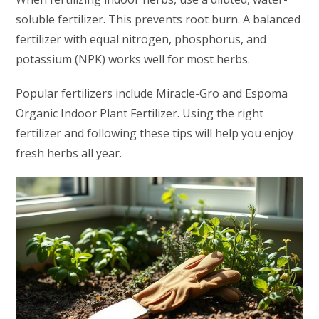
soluble fertilizer. This prevents root burn. A balanced
fertilizer with equal nitrogen, phosphorus, and
potassium (NPK) works well for most herbs.
Popular fertilizers include Miracle-Gro and Espoma
Organic Indoor Plant Fertilizer. Using the right
fertilizer and following these tips will help you enjoy
fresh herbs all year.