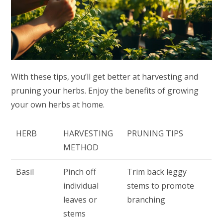
With these tips, you’ll get better at harvesting and
pruning your herbs. Enjoy the benefits of growing
your own herbs at home.
HERB
HARVESTING
PRUNING TIPS
METHOD
Basil
Pinch off
Trim back leggy
individual
stems to promote
leaves or
branching
stems