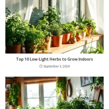
Top 10 Low-Light Herbs to Grow Indoors
September 3, 2024