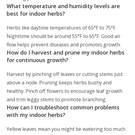
What temperature and humidity levels are
best for indoor herbs?
Herbs like daytime temperatures of 65°F to 75°F.
Nighttime should be around 55°F to 65°F. Good air
flow helps prevent diseases and promotes growth.
How do I harvest and prune my indoor herbs
for continuous growth?
Harvest by pinching off leaves or cutting stems just
above a node. Pruning keeps herbs bushy and
healthy. Pinch off flowers to encourage leaf growth
and trim leggy stems to promote branching.
How can I troubleshoot common problems
with my indoor herbs?
Yellow leaves mean you might be watering too much