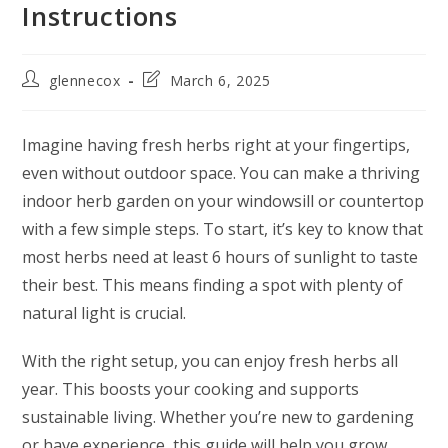
Instructions
glennecox
March 6, 2025
Imagine having fresh herbs right at your fingertips,
even without outdoor space. You can make a thriving
indoor herb garden on your windowsill or countertop
with a few simple steps. To start, it’s key to know that
most herbs need at least 6 hours of sunlight to taste
their best. This means finding a spot with plenty of
natural light is crucial.
With the right setup, you can enjoy fresh herbs all
year. This boosts your cooking and supports
sustainable living. Whether you’re new to gardening
or have experience, this guide will help you grow