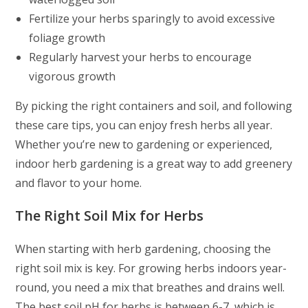
Fertilize your herbs sparingly to avoid excessive
foliage growth
Regularly harvest your herbs to encourage
vigorous growth
By picking the right containers and soil, and following
these care tips, you can enjoy fresh herbs all year.
Whether you’re new to gardening or experienced,
indoor herb gardening is a great way to add greenery
and flavor to your home.
The Right Soil Mix for Herbs
When starting with herb gardening, choosing the
right soil mix is key. For growing herbs indoors year-
round, you need a mix that breathes and drains well.
The best soil pH for herbs is between 6-7, which is