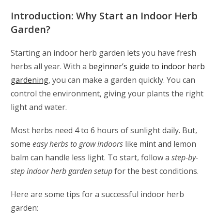
Introduction: Why Start an Indoor Herb
Garden?
Starting an indoor herb garden lets you have fresh
herbs all year. With a
beginner’s guide to indoor herb
gardening
, you can make a garden quickly. You can
control the environment, giving your plants the right
light and water.
Most herbs need 4 to 6 hours of sunlight daily. But,
some
easy herbs to grow indoors
like mint and lemon
balm can handle less light. To start, follow a
step-by-
step indoor herb garden setup
for the best conditions.
Here are some tips for a successful indoor herb
garden: