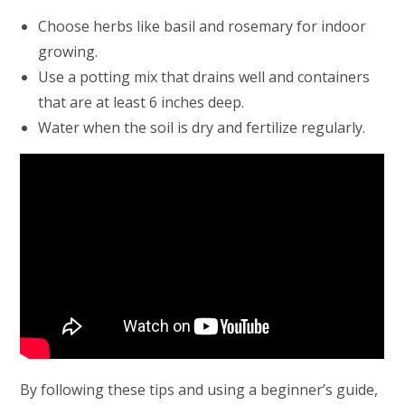
Choose herbs like basil and rosemary for indoor
growing.
Use a potting mix that drains well and containers
that are at least 6 inches deep.
Water when the soil is dry and fertilize regularly.
By following these tips and using a beginner’s guide,