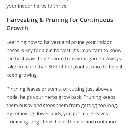
your indoor herbs to thrive.
Harvesting & Pruning for Continuous
Growth
Learning how to harvest and prune your indoor
herbs is key for a big harvest. It’s important to know
the best ways to get more from your garden. Always
take no more than 30% of the plant at once to help it
keep growing.
Pinching leaves or stems, or cutting just above a
node, helps your herbs grow back. Pruning keeps
them bushy and stops them from getting too long.
By removing flower buds, you get more leaves.
Trimming long stems helps them branch out more.