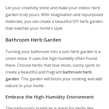
Let your creativity shine and make your indoor herb
garden truly yours. With imagination and repurposed
materials, you can create a beautiful DIY herb garden
that matches your home’s style.
Bathroom Herb Garden
Turning your bathroom into a lush herb garden is a
smart move. It uses the high humidity often found
there. Choose herbs that love moist, sunny spots to
create a beautiful and fragrant
bathroom herb
garden
. This garden will boost your cooking and add
nature to your home.
Embrace the High-Humidity Environment
The bathroom’s humid air is great for herbs like