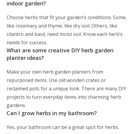
indoor garden?
Choose herbs that fit your garden’s conditions. Some,
like rosemary and thyme, like dry soil. Others, like
cilantro and basil, need moist soil. Know each herb’s
needs for success.
What are some creative DIY herb garden
planter ideas?
Make your own herb garden planters from
repurposed items. Use old wooden crates or
reclaimed pots for a unique look. There are many DIY
projects to turn everyday items into charming herb
gardens.
Can I grow herbs in my bathroom?
Yes, your bathroom can be a great spot for herbs.