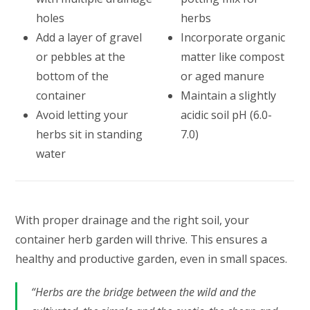
holes
herbs
Add a layer of gravel
Incorporate organic
or pebbles at the
matter like compost
bottom of the
or aged manure
container
Maintain a slightly
Avoid letting your
acidic soil pH (6.0-
herbs sit in standing
7.0)
water
With proper drainage and the right soil, your
container herb garden will thrive. This ensures a
healthy and productive garden, even in small spaces.
“Herbs are the bridge between the wild and the