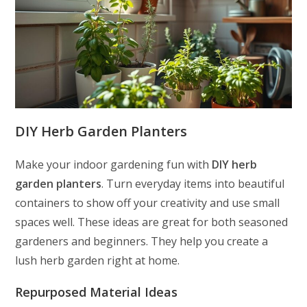
DIY Herb Garden Planters
Make your indoor gardening fun with
DIY herb
garden planters
. Turn everyday items into beautiful
containers to show off your creativity and use small
spaces well. These ideas are great for both seasoned
gardeners and beginners. They help you create a
lush herb garden right at home.
Repurposed Material Ideas