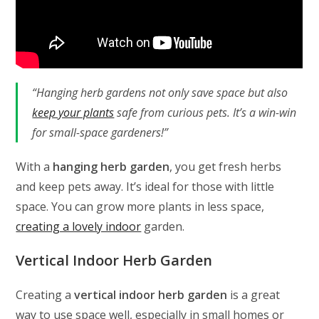
“Hanging herb gardens not only save space but also
keep your plants
safe from curious pets. It’s a win-win
for small-space gardeners!”
With a
hanging herb garden
, you get fresh herbs
and keep pets away. It’s ideal for those with little
space. You can grow more plants in less space,
creating a lovely indoor
garden.
Vertical Indoor Herb Garden
Creating a
vertical indoor herb garden
is a great
way to use space well, especially in small homes or