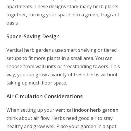
apartments. These designs stack many herb plants
together, turning your space into a green, fragrant
oasis.
Space-Saving Design
Vertical herb gardens use smart shelving or tiered
setups to fit more plants in a small area. You can
choose from wall units or freestanding towers. This
way, you can grow a variety of fresh herbs without
taking up much floor space.
Air Circulation Considerations
When setting up your
vertical indoor herb garden
,
think about air flow. Herbs need good air to stay
healthy and grow well. Place your garden in a spot