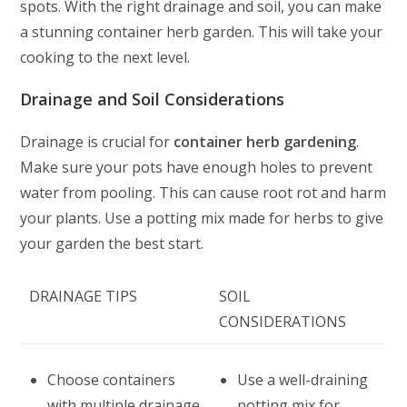
spots. With the right drainage and soil, you can make
a stunning container herb garden. This will take your
cooking to the next level.
Drainage and Soil Considerations
Drainage is crucial for
container herb gardening
.
Make sure your pots have enough holes to prevent
water from pooling. This can cause root rot and harm
your plants. Use a potting mix made for herbs to give
your garden the best start.
DRAINAGE TIPS
SOIL
CONSIDERATIONS
Choose containers
Use a well-draining
with multiple drainage
potting mix for