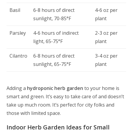
Basil
6-8 hours of direct
4-6 oz per
sunlight, 70-85°F
plant
Parsley
4-6 hours of indirect
2-3 oz per
light, 65-75°F
plant
Cilantro
6-8 hours of direct
3-4 oz per
sunlight, 65-75°F
plant
Adding a
hydroponic herb garden
to your home is
smart and green. It’s easy to take care of and doesn’t
take up much room. It’s perfect for city folks and
those with limited space.
Indoor Herb Garden Ideas for Small