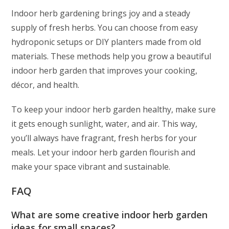
Indoor herb gardening brings joy and a steady
supply of fresh herbs. You can choose from easy
hydroponic setups or DIY planters made from old
materials. These methods help you grow a beautiful
indoor herb garden that improves your cooking,
décor, and health.
To keep your indoor herb garden healthy, make sure
it gets enough sunlight, water, and air. This way,
you’ll always have fragrant, fresh herbs for your
meals. Let your indoor herb garden flourish and
make your space vibrant and sustainable.
FAQ
What are some creative indoor herb garden
ideas for small spaces?