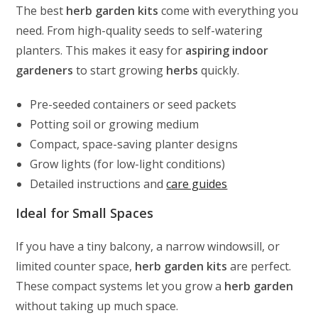
The best
herb garden kits
come with everything you
need. From high-quality seeds to self-watering
planters. This makes it easy for
aspiring indoor
gardeners
to start growing
herbs
quickly.
Pre-seeded containers or seed packets
Potting soil or growing medium
Compact, space-saving planter designs
Grow lights (for low-light conditions)
Detailed instructions and
care guides
Ideal for Small Spaces
If you have a tiny balcony, a narrow windowsill, or
limited counter space,
herb garden kits
are perfect.
These compact systems let you grow a
herb garden
without taking up much space.