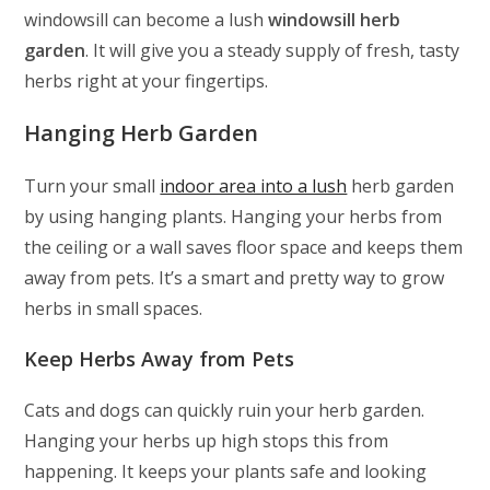
windowsill can become a lush
windowsill herb
garden
. It will give you a steady supply of fresh, tasty
herbs right at your fingertips.
Hanging Herb Garden
Turn your small
indoor area into a lush
herb garden
by using hanging plants. Hanging your herbs from
the ceiling or a wall saves floor space and keeps them
away from pets. It’s a smart and pretty way to grow
herbs in small spaces.
Keep Herbs Away from Pets
Cats and dogs can quickly ruin your herb garden.
Hanging your herbs up high stops this from
happening. It keeps your plants safe and looking