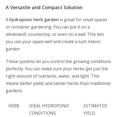
A Versatile and Compact Solution
A
hydroponic herb garden
is great for small spaces
or container gardening. You can put it on a
windowsill, countertop, or even on a wall. This lets
you use your space well and create a lush indoor
garden.
These systems let you control the growing conditions
perfectly. You can make sure your herbs get just the
right amount of nutrients, water, and light. This
means better yields and tastier herbs than traditional
gardens.
HERB
IDEAL HYDROPONIC
ESTIMATED
CONDITIONS
YIELD