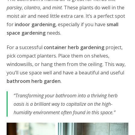
parsley
,
cilantro
, and
mint
. These plants do well in the
moist air and need little extra care. It’s a perfect spot
for
indoor gardening
, especially if you have
small
space gardening
needs.
For a successful
container herb gardening
project,
pick compact planters. Place them on shelves,
windowsills, or hang them from the ceiling. This way,
you’ll use space well and have a beautiful and useful
bathroom herb garden
.
“Transforming your bathroom into a thriving herb
oasis is a brilliant way to capitalize on the high-
humidity environment often found in this space.”