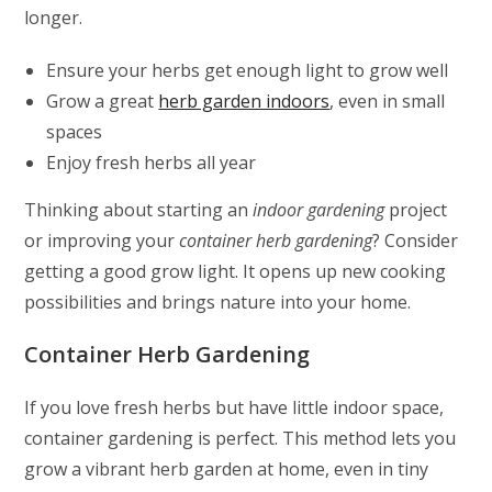
longer.
Ensure your herbs get enough light to grow well
Grow a great
herb garden indoors
, even in small
spaces
Enjoy fresh herbs all year
Thinking about starting an
indoor gardening
project
or improving your
container herb gardening
? Consider
getting a good grow light. It opens up new cooking
possibilities and brings nature into your home.
Container Herb Gardening
If you love fresh herbs but have little indoor space,
container gardening is perfect. This method lets you
grow a vibrant herb garden at home, even in tiny