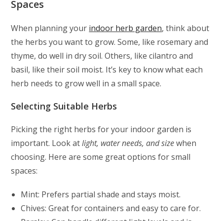
Spaces
When planning your
indoor herb garden
, think about
the herbs you want to grow. Some, like rosemary and
thyme, do well in dry soil. Others, like cilantro and
basil, like their soil moist. It’s key to know what each
herb needs to grow well in a small space.
Selecting Suitable Herbs
Picking the right herbs for your indoor garden is
important. Look at
light, water needs, and size
when
choosing. Here are some great options for small
spaces:
Mint: Prefers partial shade and stays moist.
Chives: Great for containers and easy to care for.