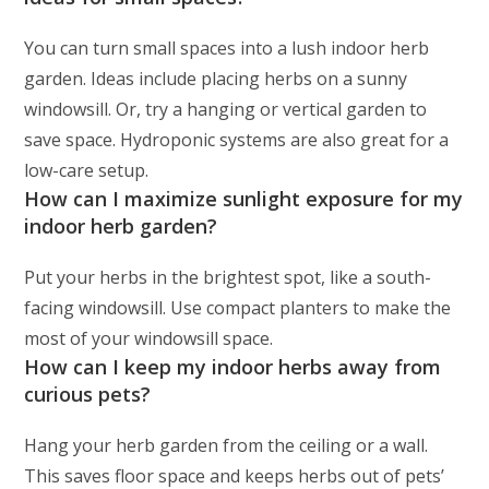
You can turn small spaces into a lush indoor herb
garden. Ideas include placing herbs on a sunny
windowsill. Or, try a hanging or vertical garden to
save space. Hydroponic systems are also great for a
low-care setup.
How can I maximize sunlight exposure for my
indoor herb garden?
Put your herbs in the brightest spot, like a south-
facing windowsill. Use compact planters to make the
most of your windowsill space.
How can I keep my indoor herbs away from
curious pets?
Hang your herb garden from the ceiling or a wall.
This saves floor space and keeps herbs out of pets’