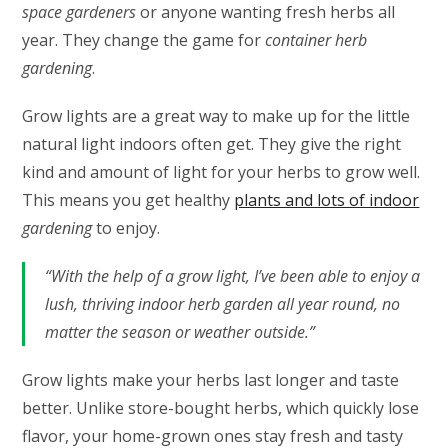
space gardeners
or anyone wanting fresh herbs all
year. They change the game for
container herb
gardening
.
Grow lights are a great way to make up for the little
natural light indoors often get. They give the right
kind and amount of light for your herbs to grow well.
This means you get healthy
plants and lots of indoor
gardening
to enjoy.
“With the help of a grow light, I’ve been able to enjoy a
lush, thriving indoor herb garden all year round, no
matter the season or weather outside.”
Grow lights make your herbs last longer and taste
better. Unlike store-bought herbs, which quickly lose
flavor, your home-grown ones stay fresh and tasty