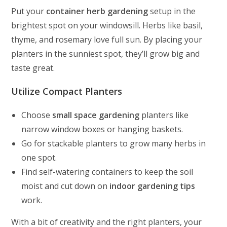
Put your
container herb gardening
setup in the
brightest spot on your windowsill. Herbs like basil,
thyme, and rosemary love full sun. By placing your
planters in the sunniest spot, they’ll grow big and
taste great.
Utilize Compact Planters
Choose
small space gardening
planters like
narrow window boxes or hanging baskets.
Go for stackable planters to grow many herbs in
one spot.
Find self-watering containers to keep the soil
moist and cut down on
indoor gardening tips
work.
With a bit of creativity and the right planters, your