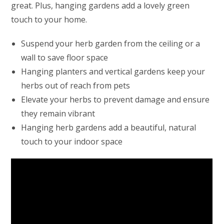
great. Plus, hanging gardens add a lovely green
touch to your home.
Suspend your herb garden from the ceiling or a
wall to save floor space
Hanging planters and vertical gardens keep your
herbs out of reach from pets
Elevate your herbs to prevent damage and ensure
they remain vibrant
Hanging herb gardens add a beautiful, natural
touch to your indoor space