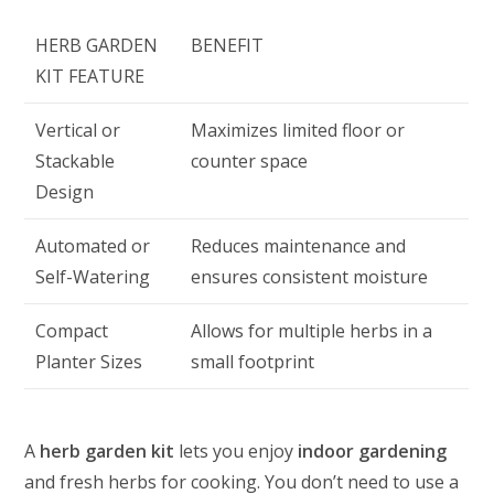
HERB GARDEN
BENEFIT
KIT FEATURE
Vertical or
Maximizes limited floor or
Stackable
counter space
Design
Automated or
Reduces maintenance and
Self-Watering
ensures consistent moisture
Compact
Allows for multiple herbs in a
Planter Sizes
small footprint
A
herb garden kit
lets you enjoy
indoor gardening
and fresh herbs for cooking. You don’t need to use a