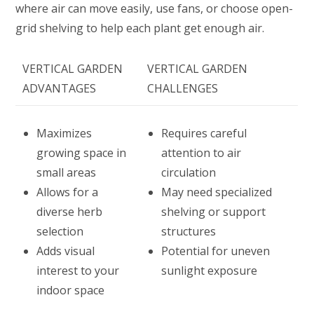
where air can move easily, use fans, or choose open-
grid shelving to help each plant get enough air.
VERTICAL GARDEN
VERTICAL GARDEN
ADVANTAGES
CHALLENGES
Maximizes
Requires careful
growing space in
attention to air
small areas
circulation
Allows for a
May need specialized
diverse herb
shelving or support
selection
structures
Adds visual
Potential for uneven
interest to your
sunlight exposure
indoor space