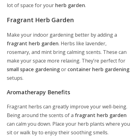
lot of space for your
herb garden
.
Fragrant Herb Garden
Make your indoor gardening better by adding a
fragrant herb garden
. Herbs like lavender,
rosemary, and mint bring calming scents. These can
make your space more relaxing. They’re perfect for
small space gardening
or
container herb gardening
setups.
Aromatherapy Benefits
Fragrant herbs can greatly improve your well-being.
Being around the scents of a
fragrant herb garden
can calm you down. Place your herb plants where you
sit or walk by to enjoy their soothing smells.