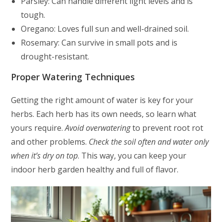
Parsley: Can handle different light levels and is
tough.
Oregano: Loves full sun and well-drained soil.
Rosemary: Can survive in small pots and is
drought-resistant.
Proper Watering Techniques
Getting the right amount of water is key for your
herbs. Each herb has its own needs, so learn what
yours require.
Avoid overwatering
to prevent root rot
and other problems.
Check the soil often and water only
when it’s dry on top
. This way, you can keep your
indoor herb garden healthy and full of flavor.