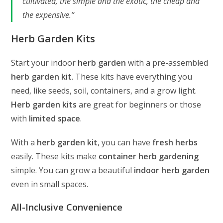
cultivated, the simple and the exotic, the cheap and
the expensive.”
Herb Garden Kits
Start your indoor
herb garden
with a pre-assembled
herb garden kit
. These kits have everything you
need, like seeds, soil, containers, and a grow light.
Herb garden kits
are great for beginners or those
with
limited space
.
With a
herb garden kit
, you can have
fresh herbs
easily. These kits make
container herb gardening
simple. You can grow a beautiful
indoor herb garden
even in small spaces.
All-Inclusive Convenience