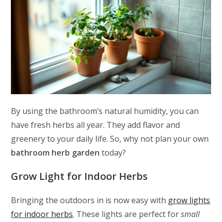
By using the bathroom’s natural humidity, you can
have fresh herbs all year. They add flavor and
greenery to your daily life. So, why not plan your own
bathroom herb garden
today?
Grow Light for Indoor Herbs
Bringing the outdoors in is now easy with
grow lights
for indoor herbs
. These lights are perfect for
small