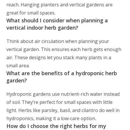
reach. Hanging planters and vertical gardens are
great for small spaces.
What should I consider when planning a
vertical indoor herb garden?
Think about air circulation when planning your
vertical garden. This ensures each herb gets enough
air. These designs let you stack many plants in a
small area.
What are the benefits of a hydroponic herb
garden?
Hydroponic gardens use nutrient-rich water instead
of soil. They’re perfect for small spaces with little
light. Herbs like parsley, basil, and cilantro do well in
hydroponics, making it a low-care option.
How do I choose the right herbs for my