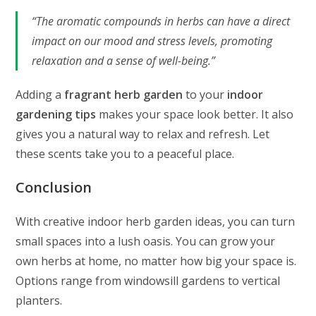
“The aromatic compounds in herbs can have a direct
impact on our mood and stress levels, promoting
relaxation and a sense of well-being.”
Adding a
fragrant herb garden
to your
indoor
gardening tips
makes your space look better. It also
gives you a natural way to relax and refresh. Let
these scents take you to a peaceful place.
Conclusion
With creative indoor herb garden ideas, you can turn
small spaces into a lush oasis. You can grow your
own herbs at home, no matter how big your space is.
Options range from windowsill gardens to vertical
planters.