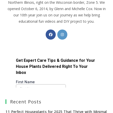
Northern Illinois, right on the Wisconsin border, Zone 5. We
opened October 6, 2014, by Glenn and Michelle Cox. Now in
our 10th year join us on our journey as we help bring
educational fun videos and DIY project to you.
Recent Posts
11 Perfect Houseplants for 2025 That Thrive with Minimal