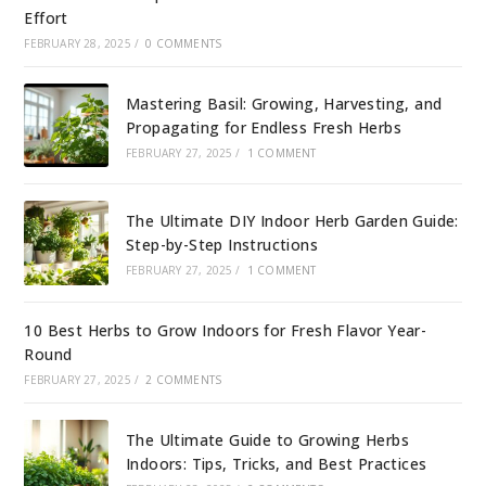
Effort
FEBRUARY 28, 2025
/
0 COMMENTS
Mastering Basil: Growing, Harvesting, and
Propagating for Endless Fresh Herbs
FEBRUARY 27, 2025
/
1 COMMENT
The Ultimate DIY Indoor Herb Garden Guide:
Step-by-Step Instructions
FEBRUARY 27, 2025
/
1 COMMENT
10 Best Herbs to Grow Indoors for Fresh Flavor Year-
Round
FEBRUARY 27, 2025
/
2 COMMENTS
The Ultimate Guide to Growing Herbs
Indoors: Tips, Tricks, and Best Practices