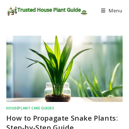
Menu
HOUSEPLANT CARE GUIDES
How to Propagate Snake Plants:
Step-by-Step Guide