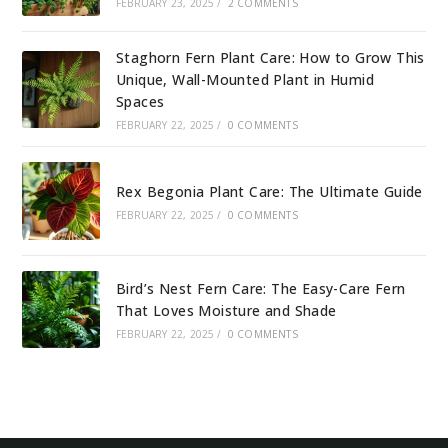
FEBRUARY 23, 2025
/
2 COMMENTS
Staghorn Fern Plant Care: How to Grow This
Unique, Wall-Mounted Plant in Humid
Spaces
FEBRUARY 22, 2025
/
0 COMMENTS
Rex Begonia Plant Care: The Ultimate Guide
FEBRUARY 22, 2025
/
0 COMMENTS
Bird’s Nest Fern Care: The Easy-Care Fern
That Loves Moisture and Shade
FEBRUARY 22, 2025
/
0 COMMENTS