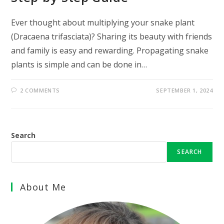
Ever thought about multiplying your snake plant
(Dracaena trifasciata)? Sharing its beauty with friends
and family is easy and rewarding. Propagating snake
plants is simple and can be done in…
2 COMMENTS
SEPTEMBER 1, 2024
Search
SEARCH
About Me