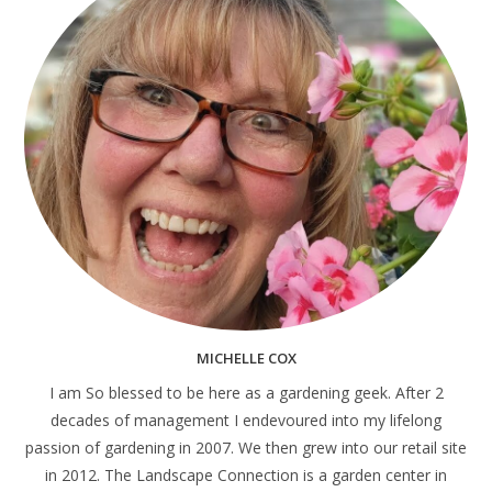
MICHELLE COX
I am So blessed to be here as a gardening geek. After 2
decades of management I endevoured into my lifelong
passion of gardening in 2007. We then grew into our retail site
in 2012. The Landscape Connection is a garden center in