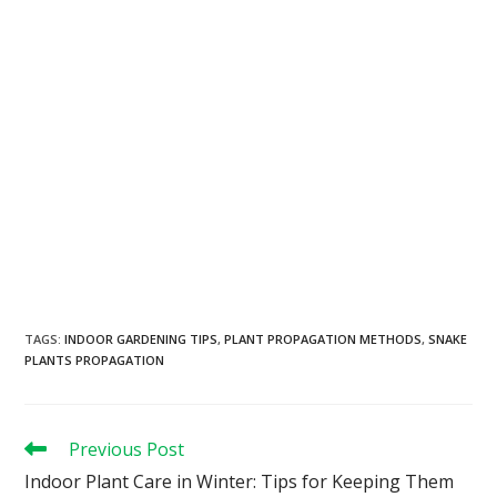
TAGS
:
INDOOR GARDENING TIPS
,
PLANT PROPAGATION METHODS
,
SNAKE
PLANTS PROPAGATION
Previous Post
Indoor Plant Care in Winter: Tips for Keeping Them