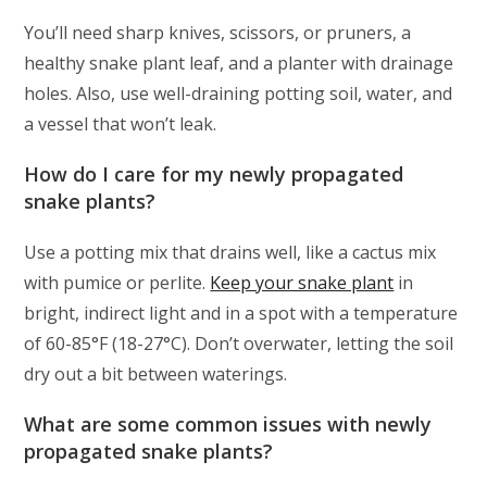
You’ll need sharp knives, scissors, or pruners, a
healthy snake plant leaf, and a planter with drainage
holes. Also, use well-draining potting soil, water, and
a vessel that won’t leak.
How do I care for my newly propagated
snake plants?
Use a potting mix that drains well, like a cactus mix
with pumice or perlite.
Keep your snake plant
in
bright, indirect light and in a spot with a temperature
of 60-85°F (18-27°C). Don’t overwater, letting the soil
dry out a bit between waterings.
What are some common issues with newly
propagated snake plants?