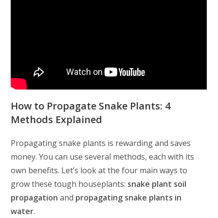
How to Propagate Snake Plants: 4
Methods Explained
Propagating snake plants is rewarding and saves
money. You can use several methods, each with its
own benefits. Let’s look at the four main ways to
grow these tough houseplants:
snake plant soil
propagation
and
propagating snake plants in
water
.