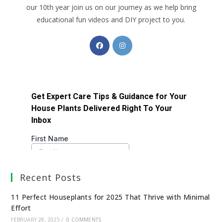
our 10th year join us on our journey as we help bring
educational fun videos and DIY project to you.
Recent Posts
11 Perfect Houseplants for 2025 That Thrive with Minimal
Effort
FEBRUARY 28, 2025
/
0 COMMENTS