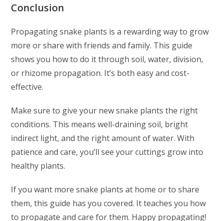
Conclusion
Propagating snake plants is a rewarding way to grow
more or share with friends and family. This guide
shows you how to do it through soil, water, division,
or rhizome propagation. It’s both easy and cost-
effective.
Make sure to give your new snake plants the right
conditions. This means well-draining soil, bright
indirect light, and the right amount of water. With
patience and care, you’ll see your cuttings grow into
healthy plants.
If you want more snake plants at home or to share
them, this guide has you covered. It teaches you how
to propagate and care for them. Happy propagating!