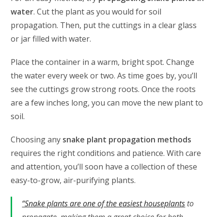
water
. Cut the plant as you would for soil
propagation. Then, put the cuttings in a clear glass
or jar filled with water.
Place the container in a warm, bright spot. Change
the water every week or two. As time goes by, you’ll
see the cuttings grow strong roots. Once the roots
are a few inches long, you can move the new plant to
soil.
Choosing any
snake plant propagation methods
requires the right conditions and patience. With care
and attention, you’ll soon have a collection of these
easy-to-grow, air-purifying plants.
“Snake plants are one of the easiest houseplants
to