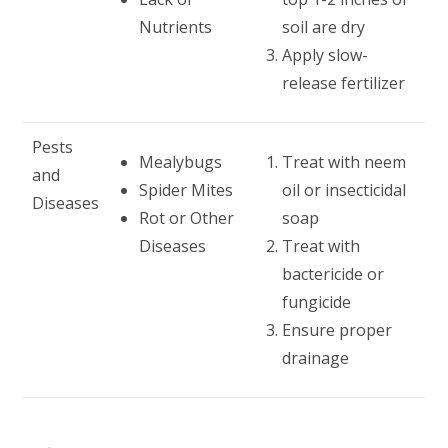
Nutrients
soil are dry
Apply slow-
release fertilizer
Pests
Mealybugs
Treat with neem
and
Spider Mites
oil or insecticidal
Diseases
Rot or Other
soap
Diseases
Treat with
bactericide or
fungicide
Ensure proper
drainage