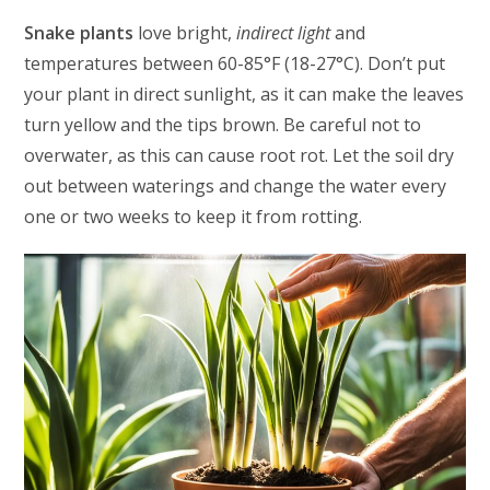
Snake plants
love bright,
indirect light
and
temperatures between 60-85°F (18-27°C). Don’t put
your plant in direct sunlight, as it can make the leaves
turn yellow and the tips brown. Be careful not to
overwater, as this can cause root rot. Let the soil dry
out between waterings and change the water every
one or two weeks to keep it from rotting.