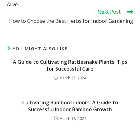
Alive
Next Post
How to Choose the Best Herbs for Indoor Gardening
YOU MIGHT ALSO LIKE
A Guide to Cultivating Rattlesnake Plants: Tips
for Successful Care
March 25, 2024
Cultivating Bamboo Indoors: A Guide to
Successful Indoor Bamboo Growth
March 18, 2024