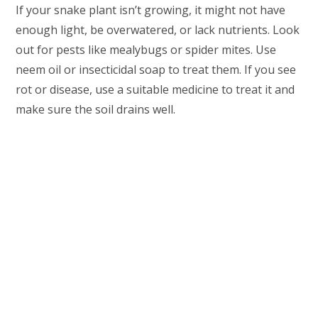
If your snake plant isn’t growing, it might not have
enough light, be overwatered, or lack nutrients. Look
out for pests like mealybugs or spider mites. Use
neem oil or insecticidal soap to treat them. If you see
rot or disease, use a suitable medicine to treat it and
make sure the soil drains well.