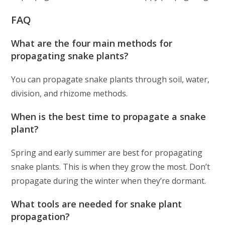
FAQ
What are the four main methods for
propagating snake plants?
You can propagate snake plants through soil, water,
division, and rhizome methods.
When is the best time to propagate a snake
plant?
Spring and early summer are best for propagating
snake plants. This is when they grow the most. Don’t
propagate during the winter when they’re dormant.
What tools are needed for snake plant
propagation?