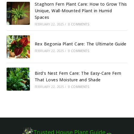
Staghorn Fern Plant Care: How to Grow This
Unique, Wall-Mounted Plant in Humid
Spaces
FEBRUARY 22, 2025
/
0 COMMENTS
Rex Begonia Plant Care: The Ultimate Guide
FEBRUARY 22, 2025
/
0 COMMENTS
Bird’s Nest Fern Care: The Easy-Care Fern
That Loves Moisture and Shade
FEBRUARY 22, 2025
/
0 COMMENTS