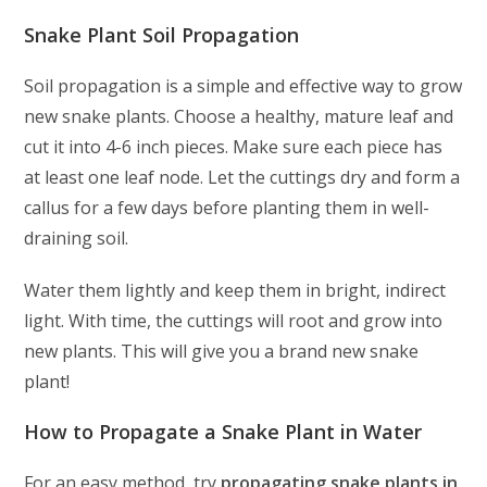
Snake Plant Soil Propagation
Soil propagation is a simple and effective way to grow
new snake plants. Choose a healthy, mature leaf and
cut it into 4-6 inch pieces. Make sure each piece has
at least one leaf node. Let the cuttings dry and form a
callus for a few days before planting them in well-
draining soil.
Water them lightly and keep them in bright, indirect
light. With time, the cuttings will root and grow into
new plants. This will give you a brand new snake
plant!
How to Propagate a Snake Plant in Water
For an easy method, try
propagating snake plants in