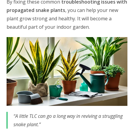
By fixing these common
troubleshooting issues with
propagated snake plants
, you can help your new
plant grow strong and healthy. It will become a
beautiful part of your indoor garden.
“A little TLC can go a long way in reviving a struggling
snake plant.”