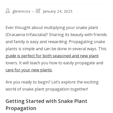
glennecox
January 24, 2025
Ever thought about multiplying your snake plant
(Dracaena trifasciata)? Sharing its beauty with friends
and family is easy and rewarding. Propagating snake
plants is simple and can be done in several ways. This
guide is perfect for both seasoned and new plant
lovers. It will teach you how to easily propagate and
care for your new plants
.
Are you ready to begin? Let’s explore the exciting
world of snake plant propagation together!
Getting Started with Snake Plant
Propagation