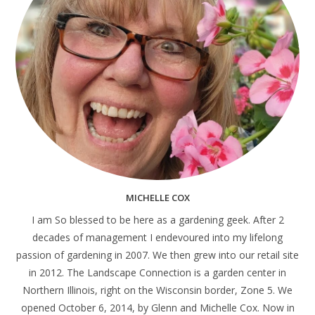
MICHELLE COX
I am So blessed to be here as a gardening geek. After 2
decades of management I endevoured into my lifelong
passion of gardening in 2007. We then grew into our retail site
in 2012. The Landscape Connection is a garden center in
Northern Illinois, right on the Wisconsin border, Zone 5. We
opened October 6, 2014, by Glenn and Michelle Cox. Now in