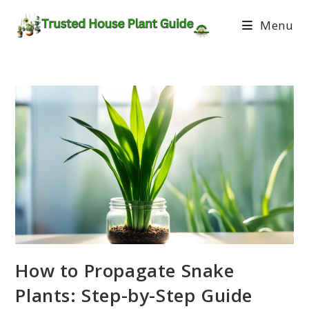
Menu
How to Propagate Snake
Plants: Step-by-Step Guide