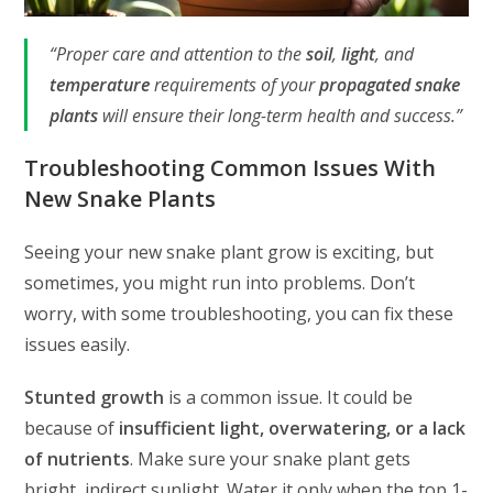
“Proper care and attention to the
soil
,
light
, and
temperature
requirements of your
propagated snake
plants
will ensure their long-term health and success.”
Troubleshooting Common Issues With
New Snake Plants
Seeing your new snake plant grow is exciting, but
sometimes, you might run into problems. Don’t
worry, with some troubleshooting, you can fix these
issues easily.
Stunted growth
is a common issue. It could be
because of
insufficient light, overwatering, or a lack
of nutrients
. Make sure your snake plant gets
bright, indirect sunlight. Water it only when the top 1-