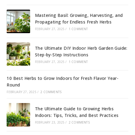
Mastering Basil: Growing, Harvesting, and
Propagating for Endless Fresh Herbs
FEBRUARY 27, 2025
/
1 COMMENT
The Ultimate DIY Indoor Herb Garden Guide:
Step-by-Step Instructions
FEBRUARY 27, 2025
/
1 COMMENT
10 Best Herbs to Grow Indoors for Fresh Flavor Year-
Round
FEBRUARY 27, 2025
/
2 COMMENTS
The Ultimate Guide to Growing Herbs
Indoors: Tips, Tricks, and Best Practices
FEBRUARY 23, 2025
/
2 COMMENTS