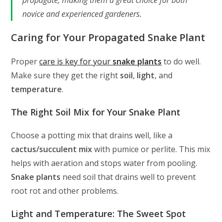
propagate, making them a great choice for both
novice and experienced gardeners.
Caring for Your Propagated Snake Plant
Proper
care is key for your
snake plants
to do well.
Make sure they get the right
soil
,
light
, and
temperature
.
The Right Soil Mix for Your Snake Plant
Choose a potting mix that drains well, like a
cactus/succulent mix
with pumice or perlite. This mix
helps with aeration and stops water from pooling.
Snake plants
need soil that drains well to prevent
root rot and other problems.
Light and Temperature: The Sweet Spot