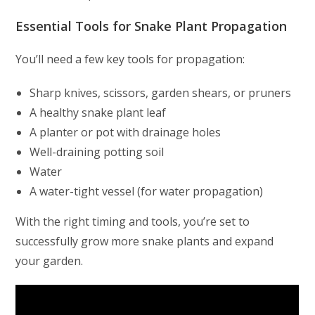
Essential Tools for Snake Plant Propagation
You’ll need a few key tools for propagation:
Sharp knives, scissors, garden shears, or pruners
A healthy snake plant leaf
A planter or pot with drainage holes
Well-draining potting soil
Water
A water-tight vessel (for water propagation)
With the right timing and tools, you’re set to
successfully grow more snake plants and expand
your garden.