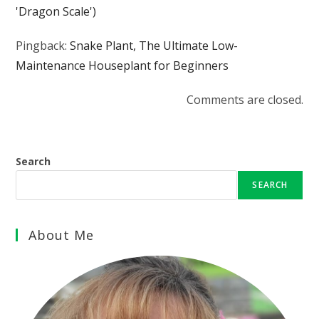
'Dragon Scale')
Pingback:
Snake Plant, The Ultimate Low-
Maintenance Houseplant for Beginners
Comments are closed.
Search
SEARCH
About Me