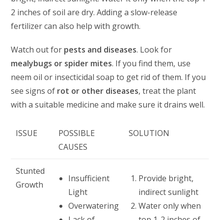
2 inches of soil are dry. Adding a slow-release
fertilizer can also help with growth.
Watch out for
pests and diseases
. Look for
mealybugs or spider mites
. If you find them, use
neem oil or insecticidal soap to get rid of them. If you
see signs of
rot or other diseases
, treat the plant
with a suitable medicine and make sure it drains well.
ISSUE
POSSIBLE
SOLUTION
CAUSES
Stunted
Insufficient
Provide bright,
Growth
Light
indirect sunlight
Overwatering
Water only when
Lack of
top 1-2 inches of