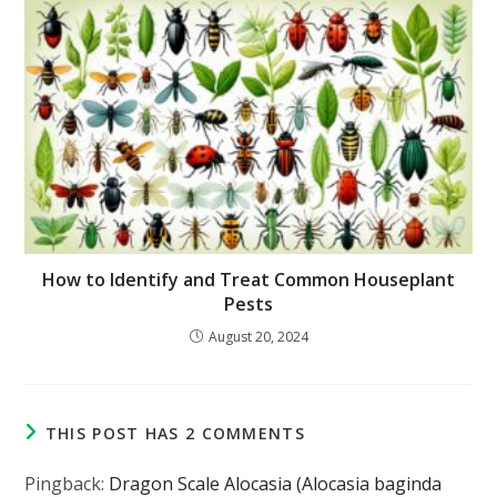
How to Identify and Treat Common Houseplant
Pests
August 20, 2024
THIS POST HAS 2 COMMENTS
Pingback:
Dragon Scale Alocasia (Alocasia baginda