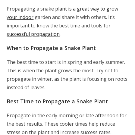
Propagating a snake
plant is a great way to grow
your indoor
garden and share it with others. It’s
important to know the best time and tools for
successful propagation
.
When to Propagate a Snake Plant
The best time to start is in spring and early summer.
This is when the plant grows the most. Try not to
propagate in winter, as the plant is focusing on roots
instead of leaves.
Best Time to Propagate a Snake Plant
Propagate in the early morning or late afternoon for
the best results. These cooler times help reduce
stress on the plant and increase success rates.