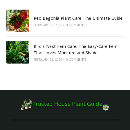
Rex Begonia Plant Care: The Ultimate Guide
FEBRUARY 22, 2025
/
0 COMMENTS
Bird’s Nest Fern Care: The Easy-Care Fern
That Loves Moisture and Shade
FEBRUARY 22, 2025
/
0 COMMENTS