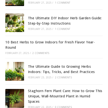
FEBRUARY 27, 2025
/
1 COMMENT
The Ultimate DIY Indoor Herb Garden Guide:
Step-by-Step Instructions
FEBRUARY 27, 2025
/
1 COMMENT
10 Best Herbs to Grow Indoors for Fresh Flavor Year-
Round
FEBRUARY 27, 2025
/
2 COMMENTS
The Ultimate Guide to Growing Herbs
Indoors: Tips, Tricks, and Best Practices
FEBRUARY 23, 2025
/
2 COMMENTS
Staghorn Fern Plant Care: How to Grow This
Unique, Wall-Mounted Plant in Humid
Spaces
FEBRUARY 22, 2025
/
0 COMMENTS