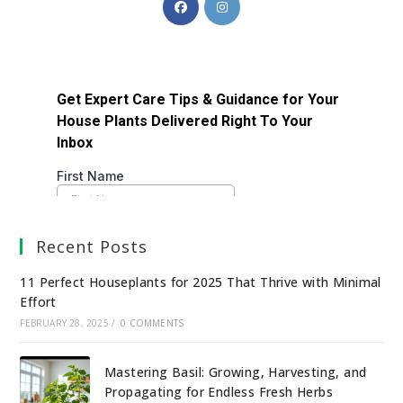
Recent Posts
11 Perfect Houseplants for 2025 That Thrive with Minimal
Effort
FEBRUARY 28, 2025
/
0 COMMENTS
Mastering Basil: Growing, Harvesting, and
Propagating for Endless Fresh Herbs