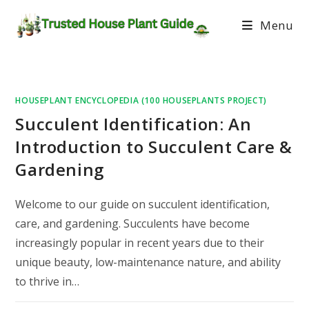
Menu
HOUSEPLANT ENCYCLOPEDIA (100 HOUSEPLANTS PROJECT)
Succulent Identification: An
Introduction to Succulent Care &
Gardening
Welcome to our guide on succulent identification,
care, and gardening. Succulents have become
increasingly popular in recent years due to their
unique beauty, low-maintenance nature, and ability
to thrive in…