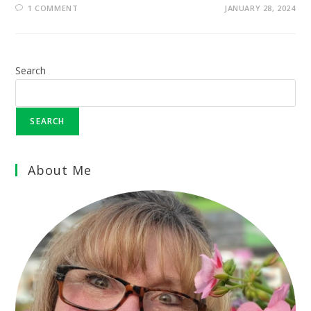
1 COMMENT
JANUARY 28, 2024
Search
SEARCH
About Me