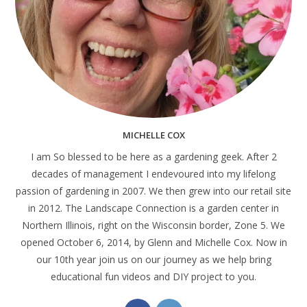
MICHELLE COX
I am So blessed to be here as a gardening geek. After 2
decades of management I endevoured into my lifelong
passion of gardening in 2007. We then grew into our retail site
in 2012. The Landscape Connection is a garden center in
Northern Illinois, right on the Wisconsin border, Zone 5. We
opened October 6, 2014, by Glenn and Michelle Cox. Now in
our 10th year join us on our journey as we help bring
educational fun videos and DIY project to you.