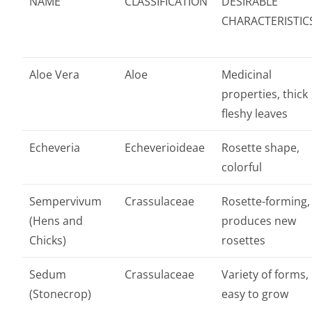
NAME
CLASSIFICATION
DESIRABLE
CHARACTERISTIC
Aloe Vera
Aloe
Medicinal
properties, thick
fleshy leaves
Echeveria
Echeverioideae
Rosette shape,
colorful
Sempervivum
Crassulaceae
Rosette-forming,
(Hens and
produces new
Chicks)
rosettes
Sedum
Crassulaceae
Variety of forms,
(Stonecrop)
easy to grow