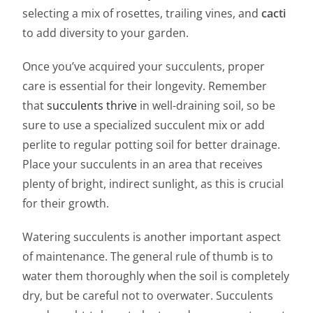
selecting a mix of rosettes, trailing vines, and
cacti
to add diversity to your garden.
Once you’ve acquired your succulents, proper
care is essential for their longevity. Remember
that
succulents thrive
in well-draining soil, so be
sure to use a specialized succulent mix or add
perlite to regular potting soil for better drainage.
Place your succulents in an area that receives
plenty of bright, indirect sunlight, as this is crucial
for their growth.
Watering succulents is another important aspect
of maintenance. The general rule of thumb is to
water them thoroughly when the soil is completely
dry, but be careful not to overwater. Succulents