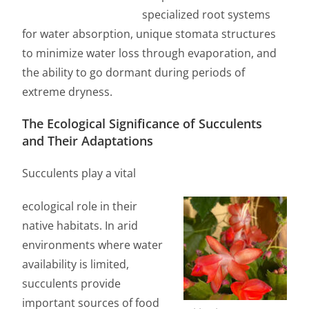
specialized root systems
for water absorption, unique stomata structures
to minimize water loss through evaporation, and
the ability to go dormant during periods of
extreme dryness.
The Ecological Significance of Succulents
and Their Adaptations
Succulents play a vital
ecological role in their
native habitats. In arid
environments where water
availability is limited,
succulents provide
important sources of food