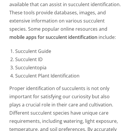
available that can assist in succulent identification.
These tools provide databases, images, and
extensive information on various succulent
species. Some popular online resources and
mobile apps for succulent identification
include:
Succulent Guide
Succulent ID
Succulentopia
Succulent Plant Identification
Proper identification of succulents is not only
important for satisfying our curiosity but also
plays a crucial role in their care and cultivation.
Different succulent species have unique care
requirements, including watering, light exposure,
temperature, and soil preferences. By accurately