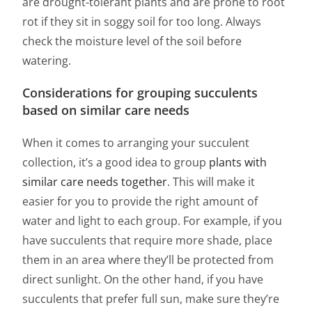
are drought-tolerant plants and are prone to root
rot if they sit in soggy soil for too long. Always
check the moisture level of the soil before
watering.
Considerations for grouping succulents
based on similar care needs
When it comes to arranging your succulent
collection, it’s a good idea to group
plants with
similar care needs together
. This will make it
easier for you to provide the right amount of
water and light to each group. For example, if you
have succulents that require more shade, place
them in an area where they’ll be protected from
direct sunlight. On the other hand, if you have
succulents that prefer full sun, make sure they’re