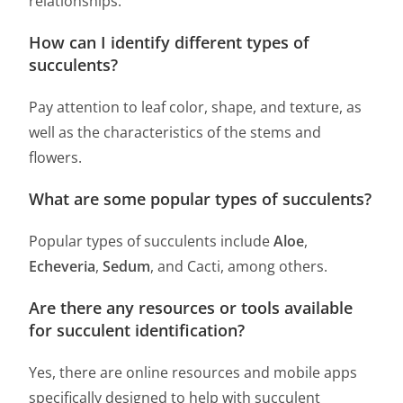
relationships.
How can I identify different types of
succulents?
Pay attention to leaf color, shape, and texture, as
well as the characteristics of the stems and
flowers.
What are some popular types of succulents?
Popular types of succulents include
Aloe
,
Echeveria
,
Sedum
, and Cacti, among others.
Are there any resources or tools available
for succulent identification?
Yes, there are online resources and mobile apps
specifically designed to help with succulent