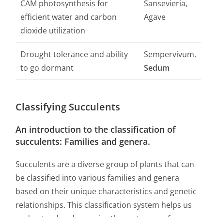
CAM photosynthesis for
Sansevieria,
efficient water and carbon
Agave
dioxide utilization
Drought tolerance and ability
Sempervivum,
to go dormant
Sedum
Classifying Succulents
An introduction to the classification of
succulents: Families and genera.
Succulents are a diverse group of plants that can
be classified into various families and genera
based on their unique characteristics and genetic
relationships. This classification system helps us