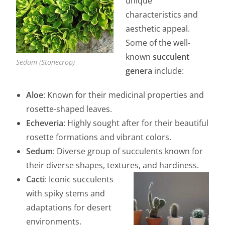
unique
characteristics and
aesthetic appeal.
Some of the well-
known
succulent
Sedum (Stonecrop)
genera
include:
Aloe
: Known for their medicinal properties and
rosette-shaped leaves.
Echeveria
: Highly sought after for their beautiful
rosette formations and vibrant colors.
Sedum
: Diverse group of succulents known for
their diverse shapes, textures, and hardiness.
Cacti
: Iconic succulents
with spiky stems and
adaptations for desert
environments.