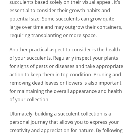
succulents based solely on their visual appeal, it’s
essential to consider their growth habits and
potential size. Some succulents can grow quite
large over time and may outgrow their containers,
requiring transplanting or more space.
Another practical aspect to consider is the health
of your succulents. Regularly inspect your plants
for signs of pests or diseases and take appropriate
action to keep them in top condition. Pruning and
removing dead leaves or flowers is also important
for maintaining the overall appearance and health
of your collection.
Ultimately, building a succulent collection is a
personal journey that allows you to express your
creativity and appreciation for nature. By following