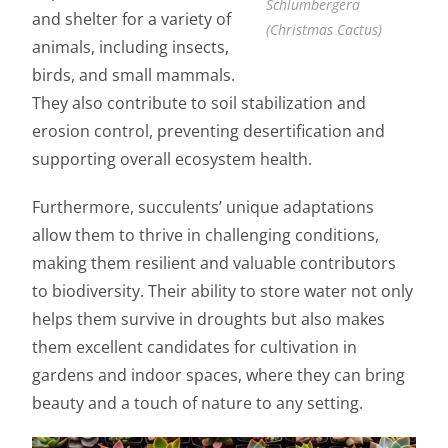
Schlumbergera
and shelter for a variety of
(Christmas Cactus)
animals, including insects,
birds, and small mammals.
They also contribute to soil stabilization and
erosion control, preventing desertification and
supporting overall ecosystem health.
Furthermore, succulents’ unique adaptations
allow them to thrive in challenging conditions,
making them resilient and valuable contributors
to biodiversity. Their ability to store water not only
helps them survive in droughts but also makes
them excellent candidates for cultivation in
gardens and indoor spaces, where they can bring
beauty and a touch of nature to any setting.