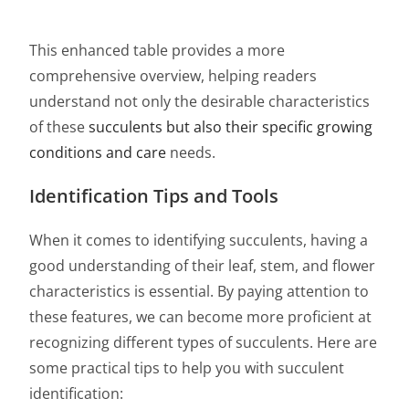
This enhanced table provides a more
comprehensive overview, helping readers
understand not only the desirable characteristics
of these
succulents but also their specific growing
conditions and care
needs.
Identification Tips and Tools
When it comes to identifying succulents, having a
good understanding of their leaf, stem, and flower
characteristics is essential. By paying attention to
these features, we can become more proficient at
recognizing different types of succulents. Here are
some practical tips to help you with succulent
identification: