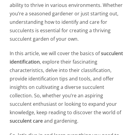
ability to thrive in various environments. Whether
you’re a seasoned gardener or just starting out,
understanding how to identify and care for
succulents is essential for creating a thriving
succulent garden of your own.
In this article, we will cover the basics of
succulent
identification
, explore their fascinating
characteristics, delve into their classification,
provide identification tips and tools, and offer
insights on cultivating a diverse succulent
collection. So, whether you’re an aspiring
succulent enthusiast or looking to expand your
knowledge, keep reading to discover the world of
succulent care
and gardening.