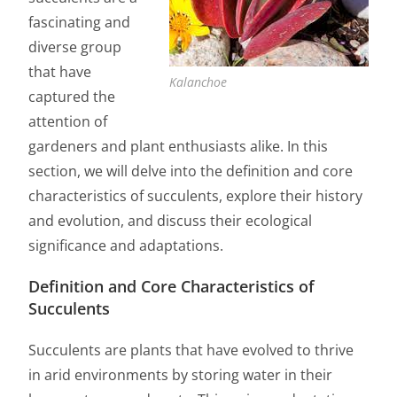
fascinating and
diverse group
that have
Kalanchoe
captured the
attention of
gardeners and plant enthusiasts alike. In this
section, we will delve into the definition and core
characteristics of succulents, explore their history
and evolution, and discuss their ecological
significance and adaptations.
Definition and Core Characteristics of
Succulents
Succulents are plants that have evolved to thrive
in arid environments by storing water in their