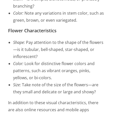
branching?
Color:
Note any variations in stem color, such as
green, brown, or even variegated.
Flower Characteristics
Shape:
Pay attention to the shape of the flowers
—is it tubular, bell-shaped, star-shaped, or
inflorescent?
Color:
Look for distinctive flower colors and
patterns, such as vibrant oranges, pinks,
yellows, or bi-colors.
Size:
Take note of the size of the flowers—are
they small and delicate or large and showy?
In addition to these visual characteristics, there
are also online resources and mobile apps