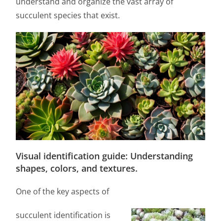
understand and organize the vast array of
succulent species that exist.
Visual identification guide: Understanding
shapes, colors, and textures.
One of the key aspects of
succulent identification is