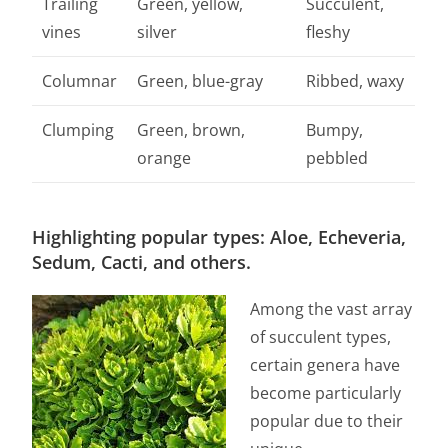
Trailing
Green, yellow,
Succulent,
vines
silver
fleshy
Columnar
Green, blue-gray
Ribbed, waxy
Clumping
Green, brown,
Bumpy,
orange
pebbled
Highlighting popular types: Aloe, Echeveria,
Sedum, Cacti, and others.
Among the vast array
of succulent types,
certain genera have
become particularly
popular due to their