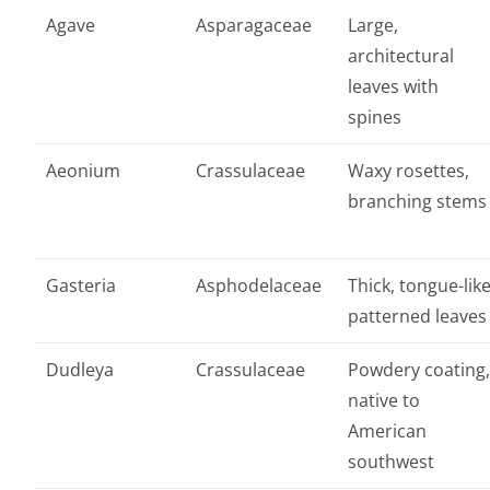
Agave
Asparagaceae
Large,
architectural
leaves with
spines
Aeonium
Crassulaceae
Waxy rosettes,
branching stems
Gasteria
Asphodelaceae
Thick, tongue-lik
patterned leaves
Dudleya
Crassulaceae
Powdery coating
native to
American
southwest