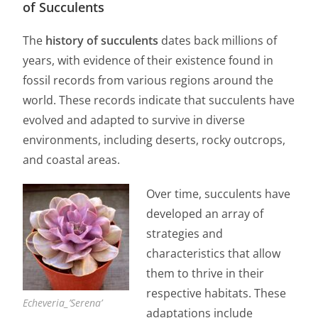
of Succulents
The
history of succulents
dates back millions of
years, with evidence of their existence found in
fossil records from various regions around the
world. These records indicate that succulents have
evolved and adapted to survive in diverse
environments, including deserts, rocky outcrops,
and coastal areas.
Over time, succulents have
developed an array of
strategies and
characteristics that allow
them to thrive in their
respective habitats. These
Echeveria_’Serena’
adaptations include