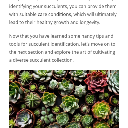
identifying your succulents, you can provide them
with suitable
care conditions
, which will ultimately
lead to their healthy growth and longevity.
Now that you have learned some handy tips and
tools for succulent identification, let’s move on to
the next section and explore the art of cultivating
a diverse succulent collection.