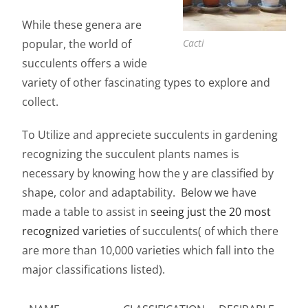
While these genera are
popular, the world of
Cacti
succulents offers a wide
variety of other fascinating types to explore and
collect.
To Utilize and appreciete succulents in gardening
recognizing the
succulent plants names is
necessary by knowing how the y are classified by
shape, color and adaptability. Below we have
made a table to assist in
seeing just the 20 most
recognized varieties
of succulents( of which there
are more than 10,000 varieties which fall into the
major classifications listed).