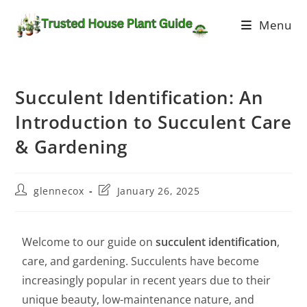
Menu
Succulent Identification: An
Introduction to Succulent Care
& Gardening
glennecox
January 26, 2025
Welcome to our guide on
succulent identification
,
care, and gardening. Succulents have become
increasingly popular in recent years due to their
unique beauty, low-maintenance nature, and