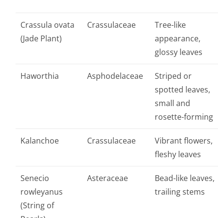
Crassula ovata
Crassulaceae
Tree-like
(Jade Plant)
appearance,
glossy leaves
Haworthia
Asphodelaceae
Striped or
spotted leaves,
small and
rosette-forming
Kalanchoe
Crassulaceae
Vibrant flowers,
fleshy leaves
Senecio
Asteraceae
Bead-like leaves,
rowleyanus
trailing stems
(String of