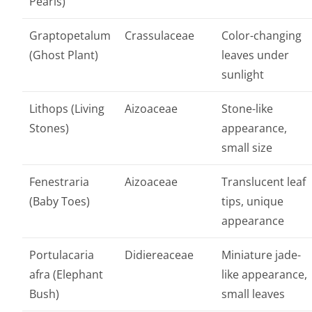
Pearls)
Graptopetalum
Crassulaceae
Color-changing
(Ghost Plant)
leaves under
sunlight
Lithops (Living
Aizoaceae
Stone-like
Stones)
appearance,
small size
Fenestraria
Aizoaceae
Translucent leaf
(Baby Toes)
tips, unique
appearance
Portulacaria
Didiereaceae
Miniature jade-
afra (Elephant
like appearance,
Bush)
small leaves