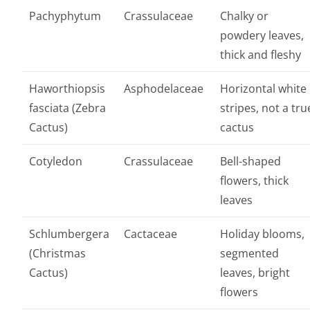
Pachyphytum
Crassulaceae
Chalky or
powdery leaves,
thick and fleshy
Haworthiopsis
Asphodelaceae
Horizontal white
fasciata (Zebra
stripes, not a tru
Cactus)
cactus
Cotyledon
Crassulaceae
Bell-shaped
flowers, thick
leaves
Schlumbergera
Cactaceae
Holiday blooms,
(Christmas
segmented
Cactus)
leaves, bright
flowers