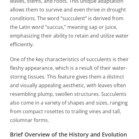
leaves, stems, and roots. This unique adaptation
allows them to survive and even thrive in drought
conditions. The word “succulent” is derived from
the Latin word “succus,” meaning sap or juice,
emphasizing their ability to retain and utilize water
efficiently.
One of the key characteristics of succulents is their
fleshy appearance, which is a result of their water-
storing tissues. This feature gives them a distinct
and visually appealing aesthetic, with leaves often
resembling plump, swollen structures. Succulents
also come in a variety of shapes and sizes, ranging
from compact rosettes to trailing vines and tall,
columnar forms.
Brief Overview of the History and Evolution