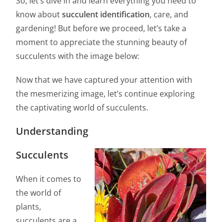
So, let’s dive in and learn everything you need to
know about
succulent identification
, care, and
gardening! But before we proceed, let’s take a
moment to appreciate the stunning beauty of
succulents with the image below:
Now that we have captured your attention with
the mesmerizing image, let’s continue exploring
the captivating world of succulents.
Understanding
Succulents
When it comes to
the world of
plants,
succulents are a