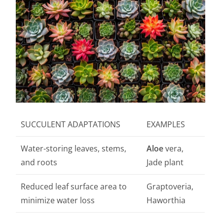
SUCCULENT ADAPTATIONS
EXAMPLES
Water-storing leaves, stems,
Aloe
vera,
and roots
Jade plant
Reduced leaf surface area to
Graptoveria,
minimize water loss
Haworthia