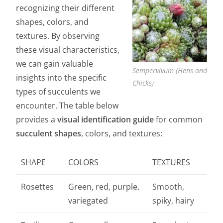
recognizing their different
shapes, colors, and
textures. By observing
these visual characteristics,
we can gain valuable
Sempervivum (Hens and
insights into the specific
Chicks)
types of succulents we
encounter. The table below
provides a
visual identification guide
for common
succulent shapes
, colors, and textures:
SHAPE
COLORS
TEXTURES
Rosettes
Green, red, purple,
Smooth,
variegated
spiky, hairy