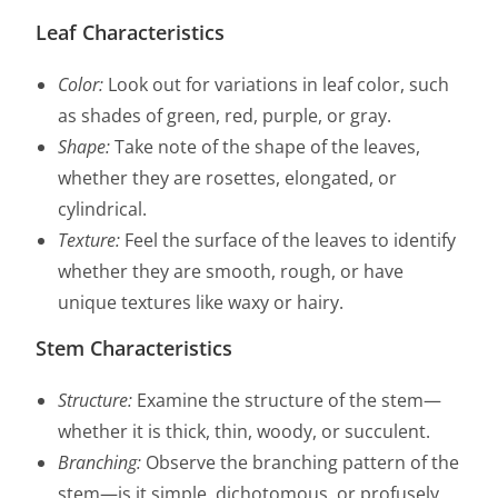
Leaf Characteristics
Color:
Look out for variations in leaf color, such
as shades of green, red, purple, or gray.
Shape:
Take note of the shape of the leaves,
whether they are rosettes, elongated, or
cylindrical.
Texture:
Feel the surface of the leaves to identify
whether they are smooth, rough, or have
unique textures like waxy or hairy.
Stem Characteristics
Structure:
Examine the structure of the stem—
whether it is thick, thin, woody, or succulent.
Branching:
Observe the branching pattern of the
stem—is it simple, dichotomous, or profusely