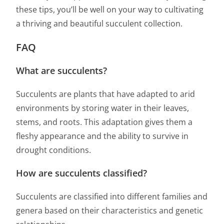
these tips, you’ll be well on your way to cultivating
a thriving and beautiful succulent collection.
FAQ
What are succulents?
Succulents are plants that have adapted to arid
environments by storing water in their leaves,
stems, and roots. This adaptation gives them a
fleshy appearance and the ability to survive in
drought conditions.
How are succulents classified?
Succulents are classified into different families and
genera based on their characteristics and genetic