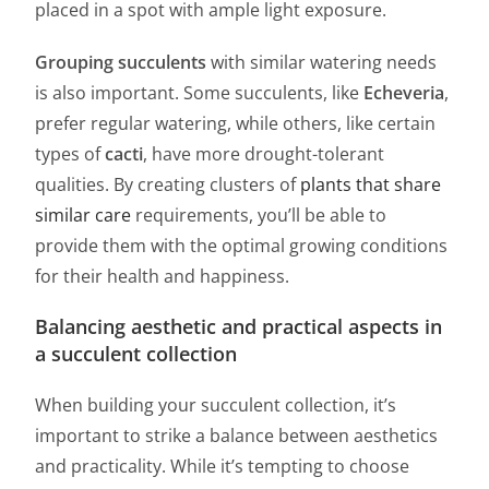
placed in a spot with ample light exposure.
Grouping succulents
with similar watering needs
is also important. Some succulents, like
Echeveria
,
prefer regular watering, while others, like certain
types of
cacti
, have more drought-tolerant
qualities. By creating clusters of
plants that share
similar care
requirements, you’ll be able to
provide them with the optimal growing conditions
for their health and happiness.
Balancing aesthetic and practical aspects in
a succulent collection
When building your succulent collection, it’s
important to strike a balance between aesthetics
and practicality. While it’s tempting to choose