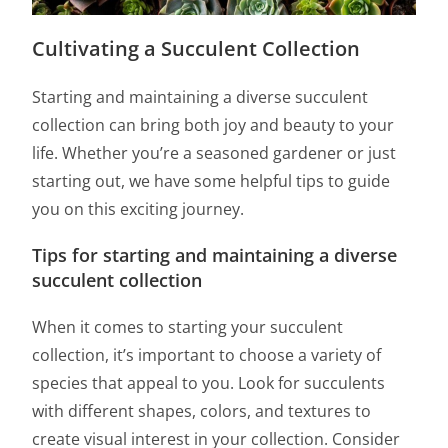
Cultivating a Succulent Collection
Starting and maintaining a diverse succulent
collection can bring both joy and beauty to your
life. Whether you’re a seasoned gardener or just
starting out, we have some helpful tips to guide
you on this exciting journey.
Tips for starting and maintaining a diverse
succulent collection
When it comes to starting your succulent
collection, it’s important to choose a variety of
species that appeal to you. Look for succulents
with different shapes, colors, and textures to
create visual interest in your collection. Consider