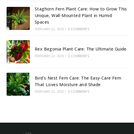
Staghorn Fern Plant Care: How to Grow This
Unique, Wall-Mounted Plant in Humid
Spaces
FEBRUARY 22, 2025
/
0 COMMENTS
Rex Begonia Plant Care: The Ultimate Guide
FEBRUARY 22, 2025
/
0 COMMENTS
Bird’s Nest Fern Care: The Easy-Care Fern
That Loves Moisture and Shade
FEBRUARY 22, 2025
/
0 COMMENTS