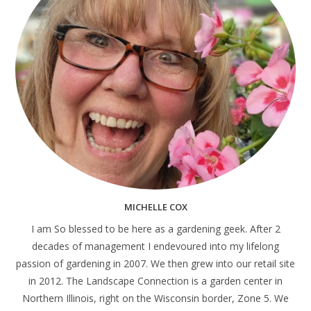
MICHELLE COX
I am So blessed to be here as a gardening geek. After 2
decades of management I endevoured into my lifelong
passion of gardening in 2007. We then grew into our retail site
in 2012. The Landscape Connection is a garden center in
Northern Illinois, right on the Wisconsin border, Zone 5. We