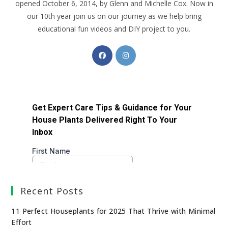
opened October 6, 2014, by Glenn and Michelle Cox. Now in
our 10th year join us on our journey as we help bring
educational fun videos and DIY project to you.
Recent Posts
11 Perfect Houseplants for 2025 That Thrive with Minimal
Effort