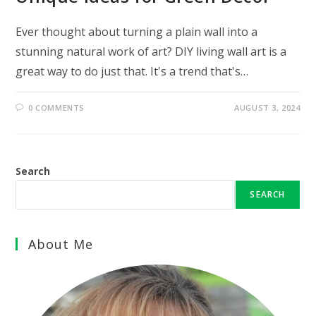
Ever thought about turning a plain wall into a
stunning natural work of art? DIY living wall art is a
great way to do just that. It's a trend that's…
0 COMMENTS
AUGUST 3, 2024
Search
SEARCH
About Me