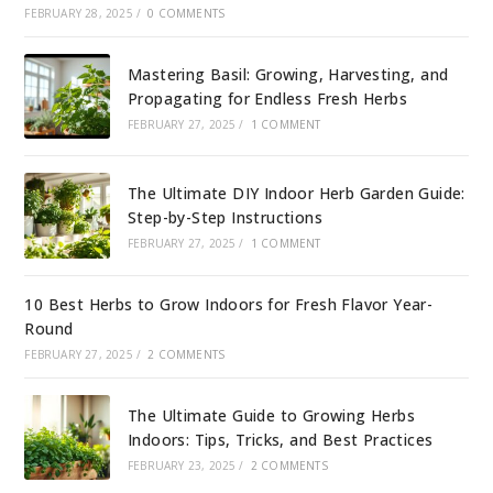
FEBRUARY 28, 2025
/
0 COMMENTS
Mastering Basil: Growing, Harvesting, and
Propagating for Endless Fresh Herbs
FEBRUARY 27, 2025
/
1 COMMENT
The Ultimate DIY Indoor Herb Garden Guide:
Step-by-Step Instructions
FEBRUARY 27, 2025
/
1 COMMENT
10 Best Herbs to Grow Indoors for Fresh Flavor Year-
Round
FEBRUARY 27, 2025
/
2 COMMENTS
The Ultimate Guide to Growing Herbs
Indoors: Tips, Tricks, and Best Practices
FEBRUARY 23, 2025
/
2 COMMENTS