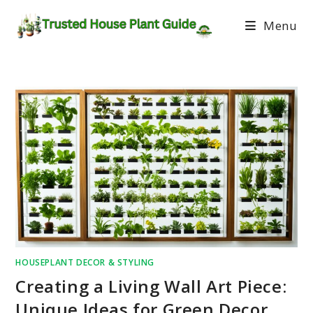
Menu
HOUSEPLANT DECOR & STYLING
Creating a Living Wall Art Piece:
Unique Ideas for Green Decor