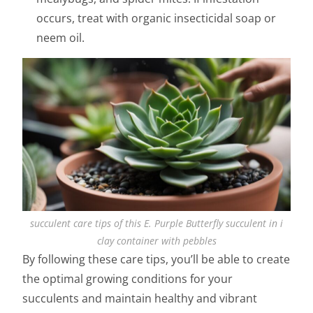
occurs, treat with organic insecticidal soap or
neem oil.
succulent care tips of this E. Purple Butterfly succulent in i
clay container with pebbles
By following these care tips, you’ll be able to create
the optimal growing conditions for your
succulents and maintain healthy and vibrant