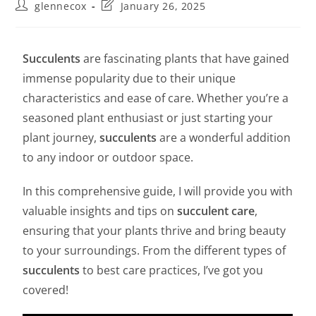
glennecox
January 26, 2025
Succulents
are fascinating plants that have gained
immense popularity due to their unique
characteristics and ease of care. Whether you’re a
seasoned plant enthusiast or just starting your
plant journey,
succulents
are a wonderful addition
to any indoor or outdoor space.
In this comprehensive guide, I will provide you with
valuable insights and tips on
succulent care
,
ensuring that your plants thrive and bring beauty
to your surroundings. From the different types of
succulents
to best care practices, I’ve got you
covered!