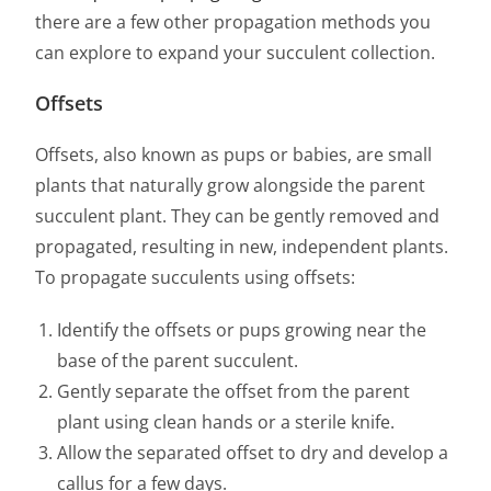
there are a few other propagation methods you
can explore to expand your succulent collection.
Offsets
Offsets, also known as pups or babies, are small
plants that naturally grow alongside the parent
succulent plant. They can be gently removed and
propagated, resulting in new, independent plants.
To propagate succulents using offsets:
Identify the offsets or pups growing near the
base of the parent succulent.
Gently separate the offset from the parent
plant using clean hands or a sterile knife.
Allow the separated offset to dry and develop a
callus for a few days.