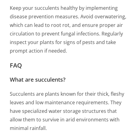
Keep your succulents healthy by implementing
disease prevention measures. Avoid overwatering,
which can lead to root rot, and ensure proper air
circulation to prevent fungal infections. Regularly
inspect your plants for signs of pests and take
prompt action if needed.
FAQ
What are succulents?
Succulents are plants known for their thick, fleshy
leaves and low maintenance requirements. They
have specialized water storage structures that
allow them to survive in arid environments with
minimal rainfall.