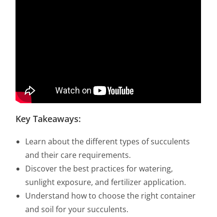
Key Takeaways:
Learn about the different types of succulents
and their care requirements.
Discover the best practices for watering,
sunlight exposure, and fertilizer application.
Understand how to choose the right container
and soil for your succulents.