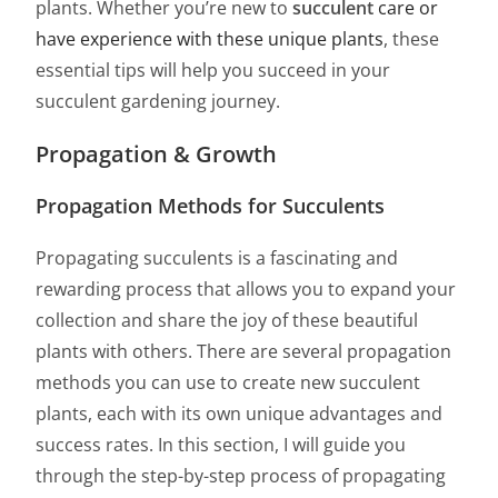
plants. Whether you’re new to
succulent
care or
have experience with these unique plants
, these
essential tips will help you succeed in your
succulent gardening journey.
Propagation & Growth
Propagation Methods for Succulents
Propagating succulents is a fascinating and
rewarding process that allows you to expand your
collection and share the joy of these beautiful
plants with others. There are several propagation
methods you can use to create new succulent
plants, each with its own unique advantages and
success rates. In this section, I will guide you
through the step-by-step process of propagating