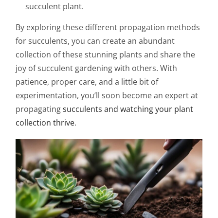
succulent plant.
By exploring these different propagation methods
for succulents, you can create an abundant
collection of these stunning plants and share the
joy of succulent gardening with others. With
patience, proper care, and a little bit of
experimentation, you’ll soon become an expert at
propagating
succulents and watching your plant
collection thrive
.