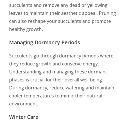
succulents and remove any dead or yellowing
leaves to maintain their aesthetic appeal. Pruning
can also reshape your succulents and promote
healthy growth.
Managing Dormancy Periods
Succulents go through dormancy periods where
they reduce growth and conserve energy.
Understanding and managing these dormant
phases is crucial for their overall well-being.
During dormancy, reduce watering and maintain
cooler temperatures to mimic their natural
environment.
Winter Care