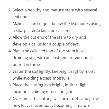
Select a healthy and mature stem with several
leaf nodes.
Make a clean cut just below the leaf nodes using
a sharp, sterile knife or scissors.
Allow the cut end of the stem to dry and
develop a callus for a couple of days.
Plant the callused end of the stem in well-
draining soil, with at least one or two nodes
buried in the soil.
Water the soil lightly, keeping it slightly moist
while avoiding excess moisture.
Place the cutting in a bright, indirect light
location, avoiding direct sunlight.
Over time, the cutting will form roots and grow
new leaves, eventually becoming a mature