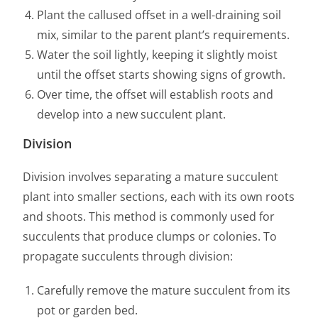
Plant the callused offset in a well-draining soil
mix, similar to the parent plant’s requirements.
Water the soil lightly, keeping it slightly moist
until the offset starts showing signs of growth.
Over time, the offset will establish roots and
develop into a new succulent plant.
Division
Division involves separating a mature succulent
plant into smaller sections, each with its own roots
and shoots. This method is commonly used for
succulents that produce clumps or colonies. To
propagate succulents through division:
Carefully remove the mature succulent from its
pot or garden bed.