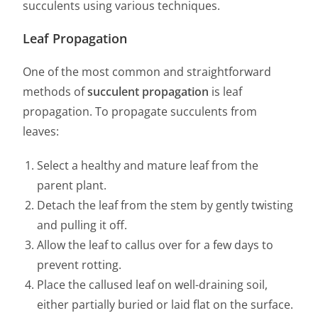
succulents using various techniques.
Leaf Propagation
One of the most common and straightforward
methods of
succulent propagation
is leaf
propagation. To propagate succulents from
leaves:
Select a healthy and mature leaf from the
parent plant.
Detach the leaf from the stem by gently twisting
and pulling it off.
Allow the leaf to callus over for a few days to
prevent rotting.
Place the callused leaf on well-draining soil,
either partially buried or laid flat on the surface.