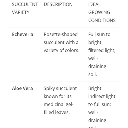
SUCCULENT
DESCRIPTION
IDEAL
VARIETY
GROWING
CONDITIONS
Echeveria
Rosette-shaped
Full sun to
succulent with a
bright
variety of colors.
filtered light;
well-
draining
soil.
Aloe Vera
Spiky succulent
Bright
known for its
indirect light
medicinal gel-
to full sun;
filled leaves.
well-
draining