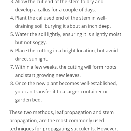
Allow the cut end of the stem to dry and
develop a callus for a couple of days.
Plant the callused end of the stem in well-
draining soil, burying it about an inch deep.
Water the soil lightly, ensuring it is slightly moist
but not soggy.
Place the cutting in a bright location, but avoid
direct sunlight.
Within a few weeks, the cutting will form roots
and start growing new leaves.
Once the new plant becomes well-established,
you can transfer it to a larger container or
garden bed.
These two methods, leaf propagation and stem
propagation, are the most commonly used
techniques for propagating
succulents. However,