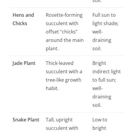
soil.
Hens and
Rosette-forming
Full sun to
Chicks
succulent with
light shade;
offset “chicks”
well-
around the main
draining
plant.
soil.
Jade Plant
Thick-leaved
Bright
succulent with a
indirect light
tree-like growth
to full sun;
habit.
well-
draining
soil.
Snake Plant
Tall, upright
Low to
succulent with
bright