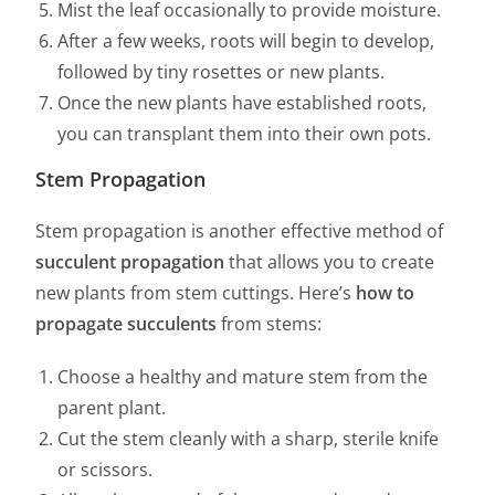
Mist the leaf occasionally to provide moisture.
After a few weeks, roots will begin to develop,
followed by tiny rosettes or new plants.
Once the new plants have established roots,
you can transplant them into their own pots.
Stem Propagation
Stem propagation is another effective method of
succulent propagation
that allows you to create
new plants from stem cuttings. Here’s
how to
propagate succulents
from stems:
Choose a healthy and mature stem from the
parent plant.
Cut the stem cleanly with a sharp, sterile knife
or scissors.