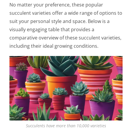
No matter your preference, these popular
succulent varieties offer a wide range of options to
suit your personal style and space. Below is a
visually engaging table that provides a
comparative overview of these succulent varieties,
including their ideal growing conditions.
Succulents have more than 10,000 varieties