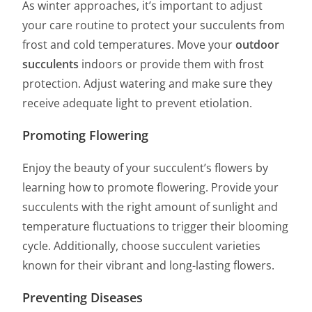
As winter approaches, it’s important to adjust
your care routine to protect your succulents from
frost and cold temperatures. Move your
outdoor
succulents
indoors or provide them with frost
protection. Adjust watering and make sure they
receive adequate light to prevent etiolation.
Promoting Flowering
Enjoy the beauty of your succulent’s flowers by
learning how to promote flowering. Provide your
succulents with the right amount of sunlight and
temperature fluctuations to trigger their blooming
cycle. Additionally, choose succulent varieties
known for their vibrant and long-lasting flowers.
Preventing Diseases