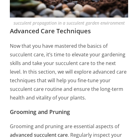
succulent propagation in a succulent garden environment
Advanced Care Techniques
Now that you have mastered the basics of
succulent care, it’s time to elevate your gardening
skills and take your succulent care to the next
level. In this section, we will explore advanced care
techniques that will help you fine-tune your
succulent care routine and ensure the long-term
health and vitality of your plants.
Grooming and Pruning
Grooming and pruning are essential aspects of
advanced succulent care
. Regularly inspect your