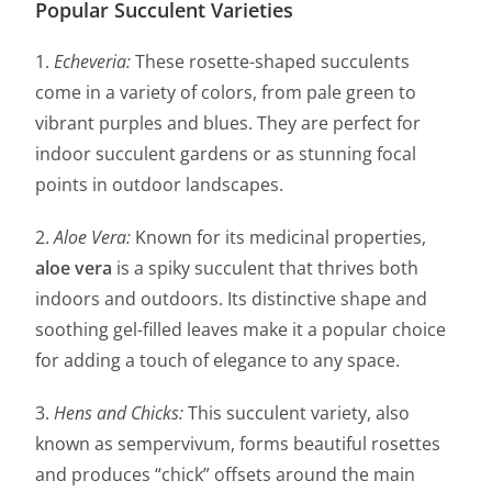
Popular Succulent Varieties
1.
Echeveria:
These rosette-shaped succulents
come in a variety of colors, from pale green to
vibrant purples and blues. They are perfect for
indoor succulent gardens or as stunning focal
points in outdoor landscapes.
2.
Aloe Vera:
Known for its medicinal properties,
aloe vera
is a spiky succulent that thrives both
indoors and outdoors. Its distinctive shape and
soothing gel-filled leaves make it a popular choice
for adding a touch of elegance to any space.
3.
Hens and Chicks:
This succulent variety, also
known as sempervivum, forms beautiful rosettes
and produces “chick” offsets around the main