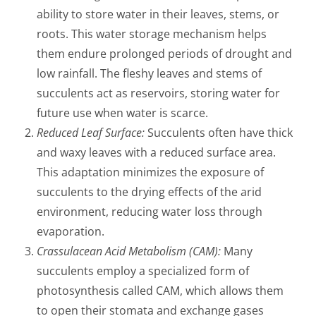
ability to store water in their leaves, stems, or
roots. This water storage mechanism helps
them endure prolonged periods of drought and
low rainfall. The fleshy leaves and stems of
succulents act as reservoirs, storing water for
future use when water is scarce.
Reduced Leaf Surface:
Succulents often have thick
and waxy leaves with a reduced surface area.
This adaptation minimizes the exposure of
succulents to the drying effects of the arid
environment, reducing water loss through
evaporation.
Crassulacean Acid Metabolism (CAM):
Many
succulents employ a specialized form of
photosynthesis called CAM, which allows them
to open their stomata and exchange gases