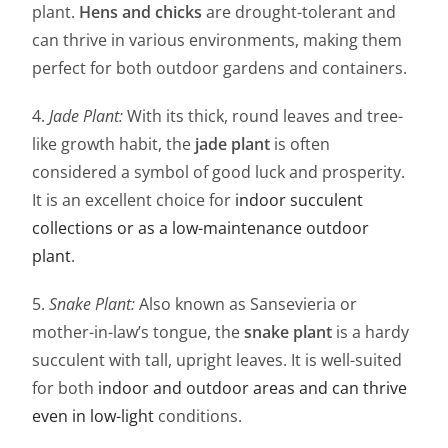
plant.
Hens and chicks
are drought-tolerant and
can thrive in various environments, making them
perfect for both outdoor gardens and containers.
4.
Jade Plant:
With its thick, round leaves and tree-
like growth habit, the
jade plant
is often
considered a symbol of good luck and prosperity.
It is an excellent choice for
indoor succulent
collections or as a low-maintenance outdoor
plant
.
5.
Snake Plant:
Also known as Sansevieria or
mother-in-law’s tongue, the
snake plant
is a hardy
succulent with tall, upright leaves. It is well-suited
for both
indoor and outdoor areas and can thrive
even in low-light
conditions.