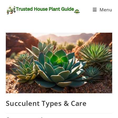
Menu
Succulent Types & Care