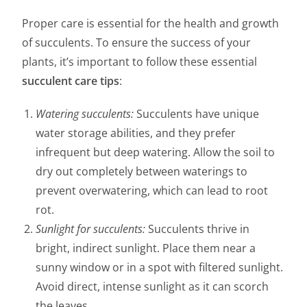
Proper care is essential for the health and growth
of succulents. To ensure the success of your
plants, it’s important to follow these essential
succulent care tips
:
Watering succulents:
Succulents have unique
water storage abilities, and they prefer
infrequent but deep watering. Allow the soil to
dry out completely between waterings to
prevent overwatering, which can lead to root
rot.
Sunlight for succulents:
Succulents thrive in
bright, indirect sunlight. Place them near a
sunny window or in a spot with filtered sunlight.
Avoid direct, intense sunlight as it can scorch
the leaves.