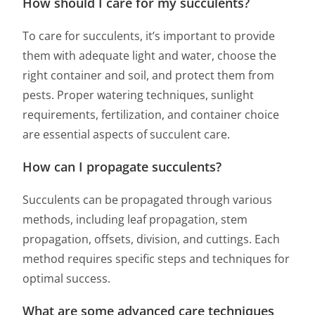
How should I care for my succulents?
To care for succulents, it’s important to provide
them with adequate light and water, choose the
right container and soil, and protect them from
pests. Proper watering techniques, sunlight
requirements, fertilization, and container choice
are essential aspects of succulent care.
How can I propagate succulents?
Succulents can be propagated through various
methods, including leaf propagation, stem
propagation, offsets, division, and cuttings. Each
method requires specific steps and techniques for
optimal success.
What are some advanced care techniques