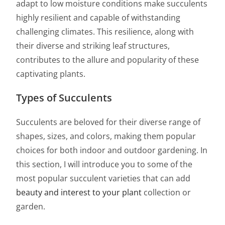
adapt to low moisture conditions make succulents
highly resilient and capable of withstanding
challenging climates. This resilience, along with
their diverse and striking leaf structures,
contributes to the allure and popularity of these
captivating plants.
Types of Succulents
Succulents are beloved for their diverse range of
shapes, sizes, and colors, making them popular
choices for both indoor and outdoor gardening. In
this section, I will introduce you to some of the
most popular succulent varieties that can add
beauty and interest to your plant
collection or
garden.