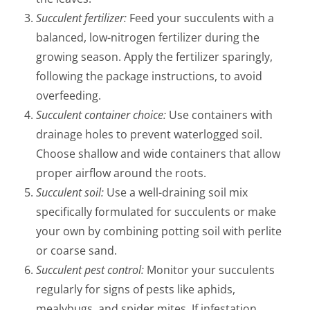
Succulent fertilizer:
Feed your succulents with a
balanced, low-nitrogen fertilizer during the
growing season. Apply the fertilizer sparingly,
following the package instructions, to avoid
overfeeding.
Succulent container choice:
Use containers with
drainage holes to prevent waterlogged soil.
Choose shallow and wide containers that allow
proper airflow around the roots.
Succulent soil:
Use a well-draining soil mix
specifically formulated for succulents or make
your own by combining potting soil with perlite
or coarse sand.
Succulent pest control:
Monitor your succulents
regularly for signs of pests like aphids,
mealybugs, and spider mites. If infestation