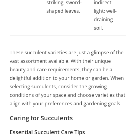
striking, sword-
indirect
shaped leaves.
light; well-
draining
soil.
These succulent varieties are just a glimpse of the
vast assortment available. With their unique
beauty and care requirements, they can be a
delightful addition to your home or garden. When
selecting succulents, consider the growing
conditions of your space and choose varieties that
align with your preferences and gardening goals.
Caring for Succulents
Essential Succulent Care Tips