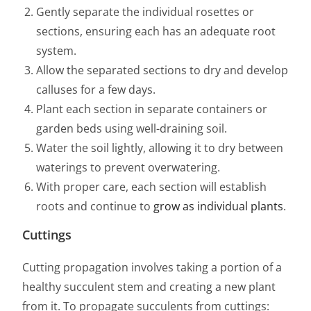
Gently separate the individual rosettes or
sections, ensuring each has an adequate root
system.
Allow the separated sections to dry and develop
calluses for a few days.
Plant each section in separate containers or
garden beds using well-draining soil.
Water the soil lightly, allowing it to dry between
waterings to prevent overwatering.
With proper care, each section will establish
roots and continue to
grow as individual plants
.
Cuttings
Cutting propagation involves taking a portion of a
healthy succulent stem and creating a new plant
from it. To propagate succulents from cuttings: