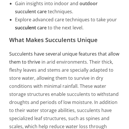
Gain insights into indoor and
outdoor
succulent care
techniques.
Explore advanced care techniques to take your
succulent
care
to the next level.
What Makes Succulents Unique
Succulents have several unique features that allow
them to thrive
in arid environments. Their thick,
fleshy leaves and stems are specially adapted to
store water, allowing them to survive in dry
conditions with minimal rainfall. These water
storage structures enable succulents to withstand
droughts and periods of low moisture. In addition
to their water storage abilities, succulents have
specialized leaf structures, such as spines and
scales, which help reduce water loss through