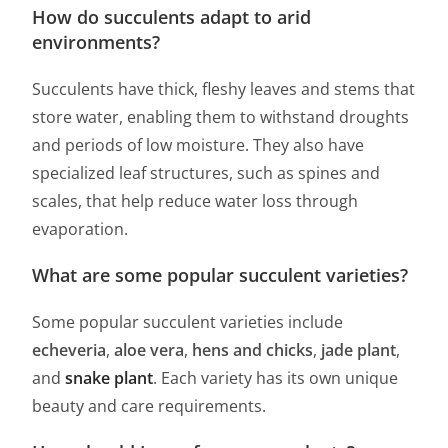
How do succulents adapt to arid
environments?
Succulents have thick, fleshy leaves and stems that
store water, enabling them to withstand droughts
and periods of low moisture. They also have
specialized leaf structures, such as spines and
scales, that help reduce water loss through
evaporation.
What are some popular succulent varieties?
Some popular succulent varieties include
echeveria
,
aloe vera
,
hens and chicks
,
jade plant
,
and
snake plant
. Each variety has its own unique
beauty and care requirements.