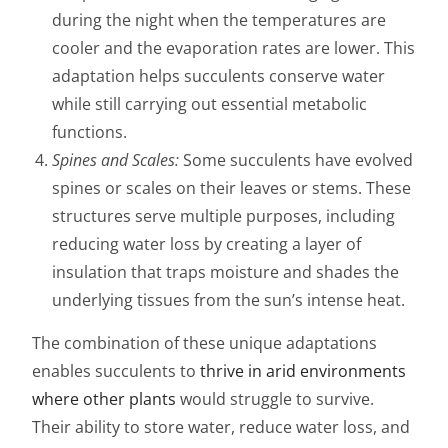
during the night when the temperatures are
cooler and the evaporation rates are lower. This
adaptation helps succulents conserve water
while still carrying out essential metabolic
functions.
Spines and Scales:
Some succulents have evolved
spines or scales on their leaves or stems. These
structures serve multiple purposes, including
reducing water loss by creating a layer of
insulation that traps moisture and shades the
underlying tissues from the sun’s intense heat.
The combination of these unique adaptations
enables succulents to
thrive in arid environments
where other plants
would struggle to survive.
Their ability to store water, reduce water loss, and