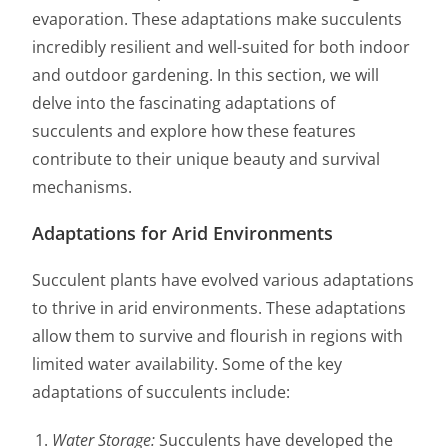
evaporation. These adaptations make succulents
incredibly resilient and well-suited for both indoor
and outdoor gardening. In this section, we will
delve into the fascinating adaptations of
succulents and explore how these features
contribute to their unique beauty and survival
mechanisms.
Adaptations for Arid Environments
Succulent plants have evolved various adaptations
to thrive in arid environments. These adaptations
allow them to survive and flourish in regions with
limited water availability. Some of the key
adaptations of succulents include:
Water Storage:
Succulents have developed the