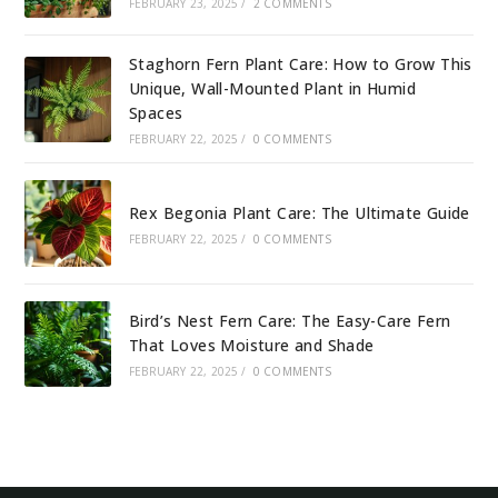
FEBRUARY 23, 2025
/
2 COMMENTS
Staghorn Fern Plant Care: How to Grow This
Unique, Wall-Mounted Plant in Humid
Spaces
FEBRUARY 22, 2025
/
0 COMMENTS
Rex Begonia Plant Care: The Ultimate Guide
FEBRUARY 22, 2025
/
0 COMMENTS
Bird’s Nest Fern Care: The Easy-Care Fern
That Loves Moisture and Shade
FEBRUARY 22, 2025
/
0 COMMENTS