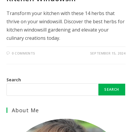
Transform your kitchen with these 14 herbs that
thrive on your windowsill. Discover the best herbs for
kitchen windowsill gardening and elevate your
culinary creations today.
0 COMMENTS
SEPTEMBER 15, 2024
Search
SEARCH
About Me