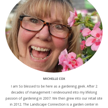
MICHELLE COX
I am So blessed to be here as a gardening geek. After 2
decades of management I endevoured into my lifelong
passion of gardening in 2007. We then grew into our retail site
in 2012. The Landscape Connection is a garden center in