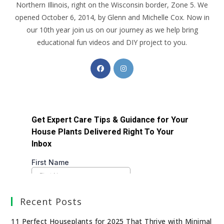
Northern Illinois, right on the Wisconsin border, Zone 5. We
opened October 6, 2014, by Glenn and Michelle Cox. Now in
our 10th year join us on our journey as we help bring
educational fun videos and DIY project to you.
Recent Posts
11 Perfect Houseplants for 2025 That Thrive with Minimal