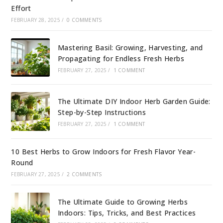
Effort
FEBRUARY 28, 2025
/
0 COMMENTS
Mastering Basil: Growing, Harvesting, and
Propagating for Endless Fresh Herbs
FEBRUARY 27, 2025
/
1 COMMENT
The Ultimate DIY Indoor Herb Garden Guide:
Step-by-Step Instructions
FEBRUARY 27, 2025
/
1 COMMENT
10 Best Herbs to Grow Indoors for Fresh Flavor Year-
Round
FEBRUARY 27, 2025
/
2 COMMENTS
The Ultimate Guide to Growing Herbs
Indoors: Tips, Tricks, and Best Practices