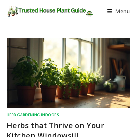
Menu
HERB GARDENING INDOORS
Herbs that Thrive on Your
Kitchen Windowsill