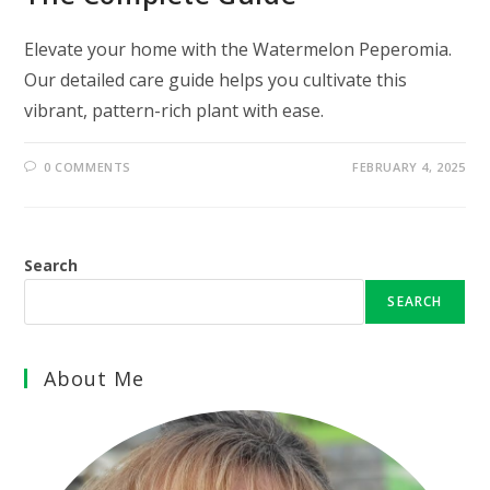
Elevate your home with the Watermelon Peperomia.
Our detailed care guide helps you cultivate this
vibrant, pattern-rich plant with ease.
0 COMMENTS
FEBRUARY 4, 2025
Search
SEARCH
About Me