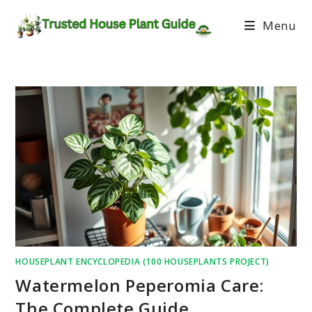
Menu
HOUSEPLANT ENCYCLOPEDIA (100 HOUSEPLANTS PROJECT)
Watermelon Peperomia Care:
The Complete Guide