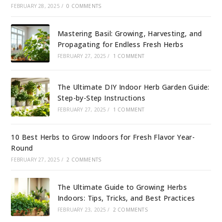
FEBRUARY 28, 2025
/
0 COMMENTS
Mastering Basil: Growing, Harvesting, and
Propagating for Endless Fresh Herbs
FEBRUARY 27, 2025
/
1 COMMENT
The Ultimate DIY Indoor Herb Garden Guide:
Step-by-Step Instructions
FEBRUARY 27, 2025
/
1 COMMENT
10 Best Herbs to Grow Indoors for Fresh Flavor Year-
Round
FEBRUARY 27, 2025
/
2 COMMENTS
The Ultimate Guide to Growing Herbs
Indoors: Tips, Tricks, and Best Practices
FEBRUARY 23, 2025
/
2 COMMENTS