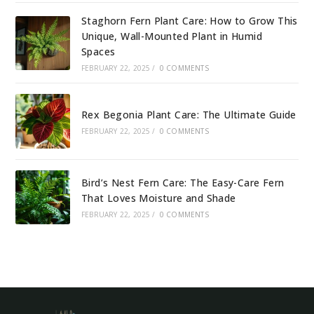
Staghorn Fern Plant Care: How to Grow This
Unique, Wall-Mounted Plant in Humid
Spaces
FEBRUARY 22, 2025
/
0 COMMENTS
Rex Begonia Plant Care: The Ultimate Guide
FEBRUARY 22, 2025
/
0 COMMENTS
Bird’s Nest Fern Care: The Easy-Care Fern
That Loves Moisture and Shade
FEBRUARY 22, 2025
/
0 COMMENTS