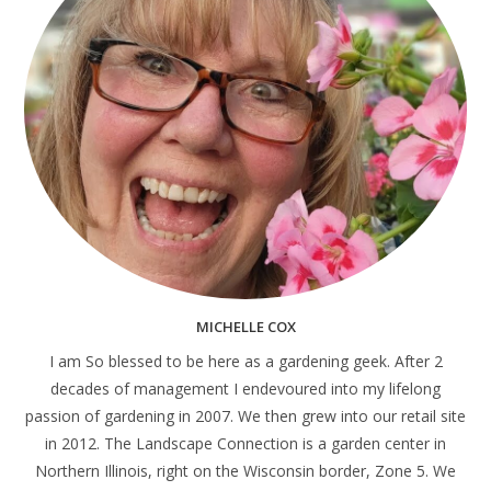
MICHELLE COX
I am So blessed to be here as a gardening geek. After 2
decades of management I endevoured into my lifelong
passion of gardening in 2007. We then grew into our retail site
in 2012. The Landscape Connection is a garden center in
Northern Illinois, right on the Wisconsin border, Zone 5. We