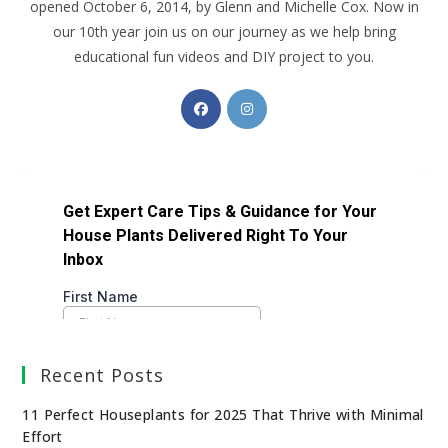
opened October 6, 2014, by Glenn and Michelle Cox. Now in
our 10th year join us on our journey as we help bring
educational fun videos and DIY project to you.
Recent Posts
11 Perfect Houseplants for 2025 That Thrive with Minimal
Effort