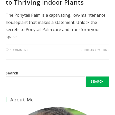
to Thriving Indoor Plants
The Ponytail Palm is a captivating, low-maintenance
houseplant that makes a statement. Unlock the
secrets to Ponytail Palm care and transform your
space.
1 COMMENT
FEBRUARY 21, 2025
Search
SEARCH
About Me