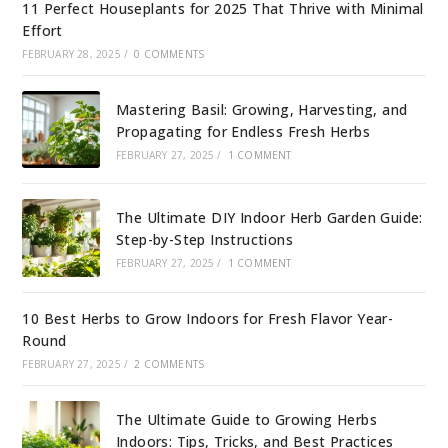
11 Perfect Houseplants for 2025 That Thrive with Minimal
Effort
FEBRUARY 28, 2025
/
0 COMMENTS
Mastering Basil: Growing, Harvesting, and
Propagating for Endless Fresh Herbs
FEBRUARY 27, 2025
/
1 COMMENT
The Ultimate DIY Indoor Herb Garden Guide:
Step-by-Step Instructions
FEBRUARY 27, 2025
/
1 COMMENT
10 Best Herbs to Grow Indoors for Fresh Flavor Year-
Round
FEBRUARY 27, 2025
/
2 COMMENTS
The Ultimate Guide to Growing Herbs
Indoors: Tips, Tricks, and Best Practices