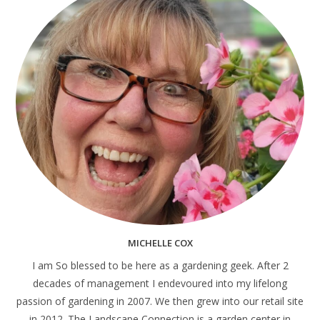
MICHELLE COX
I am So blessed to be here as a gardening geek. After 2
decades of management I endevoured into my lifelong
passion of gardening in 2007. We then grew into our retail site
in 2012. The Landscape Connection is a garden center in