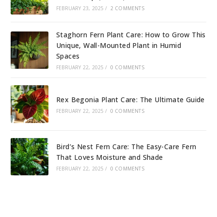
FEBRUARY 23, 2025
/
2 COMMENTS
Staghorn Fern Plant Care: How to Grow This
Unique, Wall-Mounted Plant in Humid
Spaces
FEBRUARY 22, 2025
/
0 COMMENTS
Rex Begonia Plant Care: The Ultimate Guide
FEBRUARY 22, 2025
/
0 COMMENTS
Bird’s Nest Fern Care: The Easy-Care Fern
That Loves Moisture and Shade
FEBRUARY 22, 2025
/
0 COMMENTS