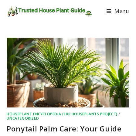
Menu
HOUSEPLANT ENCYCLOPEDIA (100 HOUSEPLANTS PROJECT)
/
UNCATEGORIZED
Ponytail Palm Care: Your Guide