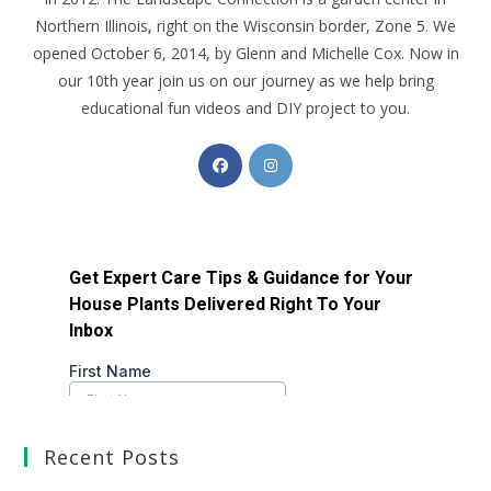
Northern Illinois, right on the Wisconsin border, Zone 5. We
opened October 6, 2014, by Glenn and Michelle Cox. Now in
our 10th year join us on our journey as we help bring
educational fun videos and DIY project to you.
Recent Posts