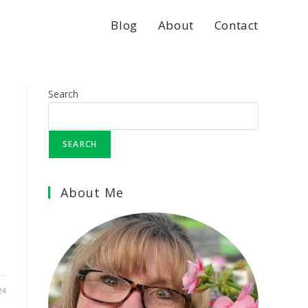
Blog
About
Contact
Search
SEARCH
About Me
24