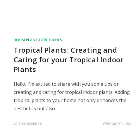
HOUSEPLANT CARE GUIDES
Tropical Plants: Creating and
Caring for your Tropical Indoor
Plants
Hello, I'm excited to share with you some tips on
creating and caring for tropical indoor plants. Adding
tropical plants to your home not only enhances the
aesthetics but also…
6 COMMENTS
FEBRUARY 1, 20