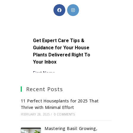
Recent Posts
11 Perfect Houseplants for 2025 That
Thrive with Minimal Effort
FEBRUARY 28, 2025
/
0 COMMENTS
Mastering Basil: Growing,