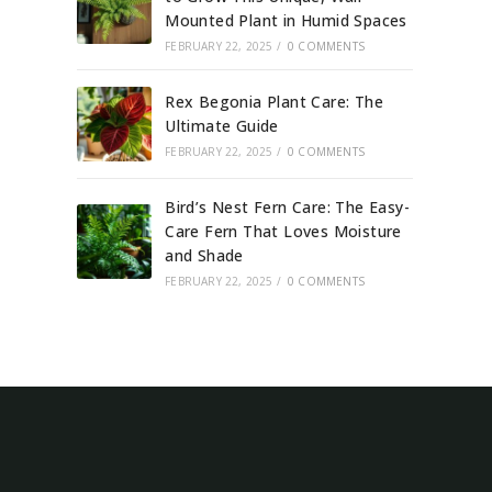
Mounted Plant in Humid Spaces
FEBRUARY 22, 2025
/
0 COMMENTS
Rex Begonia Plant Care: The
Ultimate Guide
FEBRUARY 22, 2025
/
0 COMMENTS
Bird’s Nest Fern Care: The Easy-
Care Fern That Loves Moisture
and Shade
FEBRUARY 22, 2025
/
0 COMMENTS