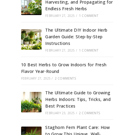
Harvesting, and Propagating for
Endless Fresh Herbs
FEBRUARY 27, 2025
/
1 COMMENT
The Ultimate DIY Indoor Herb
Garden Guide: Step-by-Step
Instructions
FEBRUARY 27, 2025
/
1 COMMENT
10 Best Herbs to Grow Indoors for Fresh
Flavor Year-Round
FEBRUARY 27, 2025
/
2 COMMENTS
The Ultimate Guide to Growing
Herbs Indoors: Tips, Tricks, and
Best Practices
FEBRUARY 23, 2025
/
2 COMMENTS
Staghorn Fern Plant Care: How
to Grow This Unique, Wall-