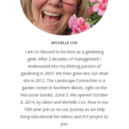
MICHELLE COX
I am So blessed to be here as a gardening
geek. After 2 decades of management I
endevoured into my lifelong passion of
gardening in 2007. We then grew into our retail
site in 2012. The Landscape Connection is a
garden center in Northern Illinois, right on the
Wisconsin border, Zone 5. We opened October
6, 2014, by Glenn and Michelle Cox. Now in our
10th year join us on our journey as we help
bring educational fun videos and DIY project to
you.