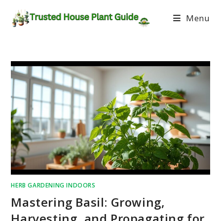
Menu
HERB GARDENING INDOORS
Mastering Basil: Growing,
Harvesting, and Propagating for