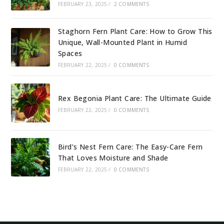
FEBRUARY 23, 2025
/
2 COMMENTS
Staghorn Fern Plant Care: How to Grow This
Unique, Wall-Mounted Plant in Humid
Spaces
FEBRUARY 22, 2025
/
0 COMMENTS
Rex Begonia Plant Care: The Ultimate Guide
FEBRUARY 22, 2025
/
0 COMMENTS
Bird’s Nest Fern Care: The Easy-Care Fern
That Loves Moisture and Shade
FEBRUARY 22, 2025
/
0 COMMENTS