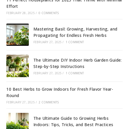
Effort
FEBRUARY 28, 2025
/
0 COMMENTS
Mastering Basil: Growing, Harvesting, and
Propagating for Endless Fresh Herbs
FEBRUARY 27, 2025
/
1 COMMENT
The Ultimate DIY Indoor Herb Garden Guide:
Step-by-Step Instructions
FEBRUARY 27, 2025
/
1 COMMENT
10 Best Herbs to Grow Indoors for Fresh Flavor Year-
Round
FEBRUARY 27, 2025
/
2 COMMENTS
The Ultimate Guide to Growing Herbs
Indoors: Tips, Tricks, and Best Practices