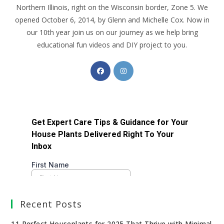
Northern Illinois, right on the Wisconsin border, Zone 5. We
opened October 6, 2014, by Glenn and Michelle Cox. Now in
our 10th year join us on our journey as we help bring
educational fun videos and DIY project to you.
Recent Posts
11 Perfect Houseplants for 2025 That Thrive with Minimal