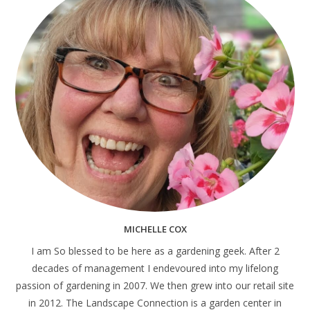
MICHELLE COX
I am So blessed to be here as a gardening geek. After 2
decades of management I endevoured into my lifelong
passion of gardening in 2007. We then grew into our retail site
in 2012. The Landscape Connection is a garden center in