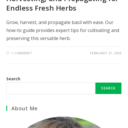
Endless Fresh Herbs
Grow, harvest, and propagate basil with ease. Our
how-to guide provides expert tips for cultivating and
preserving this versatile herb.
1 COMMENT
FEBRUARY 27, 2025
Search
SEARCH
About Me