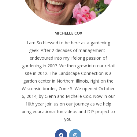
MICHELLE COX
I am So blessed to be here as a gardening
geek. After 2 decades of management I
endevoured into my lifelong passion of
gardening in 2007. We then grew into our retail
site in 2012. The Landscape Connection is a
garden center in Northern Illinois, right on the
Wisconsin border, Zone 5. We opened October
6, 2014, by Glenn and Michelle Cox. Now in our
10th year join us on our journey as we help
bring educational fun videos and DIY project to
you.