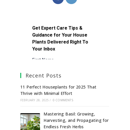
Recent Posts
11 Perfect Houseplants for 2025 That
Thrive with Minimal Effort
FEBRUARY 28, 2025
/
0 COMMENTS
Mastering Basil: Growing,
Harvesting, and Propagating for
Endless Fresh Herbs