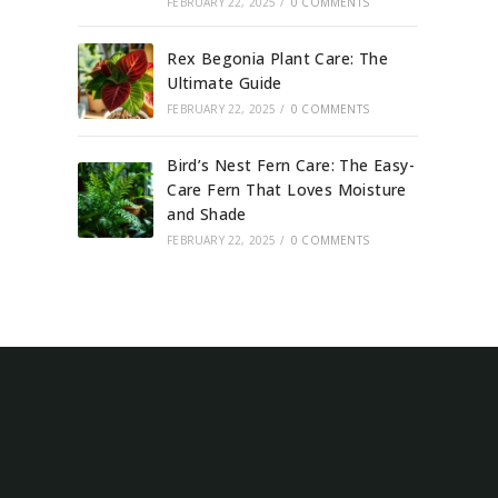
FEBRUARY 22, 2025
/
0 COMMENTS
Rex Begonia Plant Care: The
Ultimate Guide
FEBRUARY 22, 2025
/
0 COMMENTS
Bird’s Nest Fern Care: The Easy-
Care Fern That Loves Moisture
and Shade
FEBRUARY 22, 2025
/
0 COMMENTS