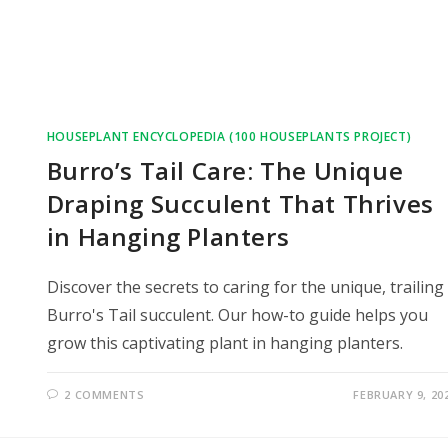
HOUSEPLANT ENCYCLOPEDIA (100 HOUSEPLANTS PROJECT)
Burro’s Tail Care: The Unique
Draping Succulent That Thrives
in Hanging Planters
Discover the secrets to caring for the unique, trailing
Burro's Tail succulent. Our how-to guide helps you
grow this captivating plant in hanging planters.
2 COMMENTS
FEBRUARY 9, 20