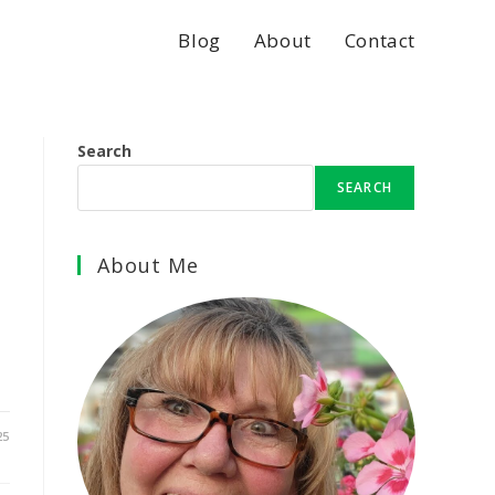
Blog
About
Contact
Search
SEARCH
About Me
25