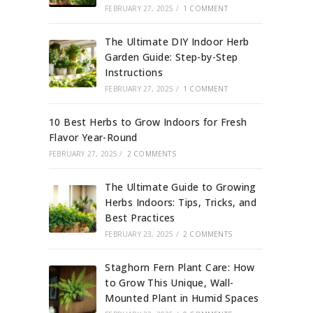
FEBRUARY 27, 2025
/
1 COMMENT
The Ultimate DIY Indoor Herb
Garden Guide: Step-by-Step
Instructions
FEBRUARY 27, 2025
/
1 COMMENT
10 Best Herbs to Grow Indoors for Fresh
Flavor Year-Round
FEBRUARY 27, 2025
/
2 COMMENTS
The Ultimate Guide to Growing
Herbs Indoors: Tips, Tricks, and
Best Practices
FEBRUARY 23, 2025
/
2 COMMENTS
Staghorn Fern Plant Care: How
to Grow This Unique, Wall-
Mounted Plant in Humid Spaces