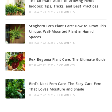
The Ultimate Guide to Growing Herbs
Indoors: Tips, Tricks, and Best Practices
FEBRUARY 23, 2025
/
2 COMMENTS
Staghorn Fern Plant Care: How to Grow This
Unique, Wall-Mounted Plant in Humid
Spaces
FEBRUARY 22, 2025
/
0 COMMENTS
Rex Begonia Plant Care: The Ultimate Guide
FEBRUARY 22, 2025
/
0 COMMENTS
Bird’s Nest Fern Care: The Easy-Care Fern
That Loves Moisture and Shade
FEBRUARY 22, 2025
/
0 COMMENTS