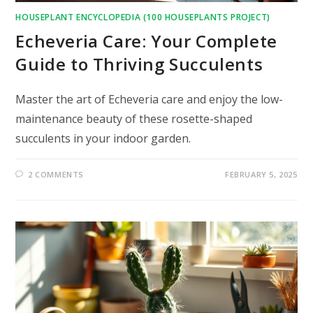
HOUSEPLANT ENCYCLOPEDIA (100 HOUSEPLANTS PROJECT)
Echeveria Care: Your Complete
Guide to Thriving Succulents
Master the art of Echeveria care and enjoy the low-
maintenance beauty of these rosette-shaped
succulents in your indoor garden.
2 COMMENTS
FEBRUARY 5, 2025