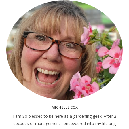
MICHELLE COX
I am So blessed to be here as a gardening geek. After 2
decades of management I endevoured into my lifelong