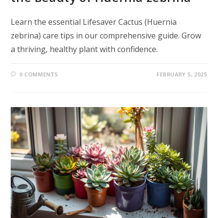
Learn the essential Lifesaver Cactus (Huernia
zebrina) care tips in our comprehensive guide. Grow
a thriving, healthy plant with confidence.
0 COMMENTS
FEBRUARY 5, 2025