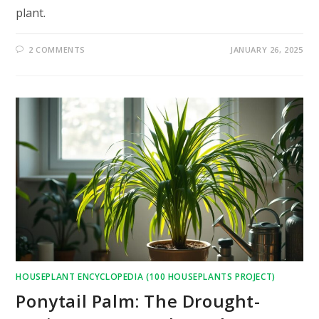
plant.
2 COMMENTS
JANUARY 26, 2025
HOUSEPLANT ENCYCLOPEDIA (100 HOUSEPLANTS PROJECT)
Ponytail Palm: The Drought-