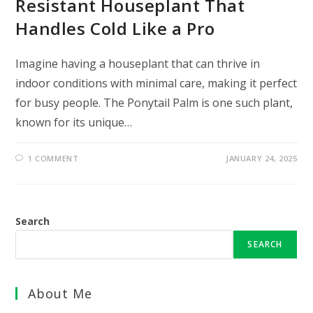
Resistant Houseplant That
Handles Cold Like a Pro
Imagine having a houseplant that can thrive in
indoor conditions with minimal care, making it perfect
for busy people. The Ponytail Palm is one such plant,
known for its unique…
1 COMMENT
JANUARY 24, 2025
Search
SEARCH
About Me