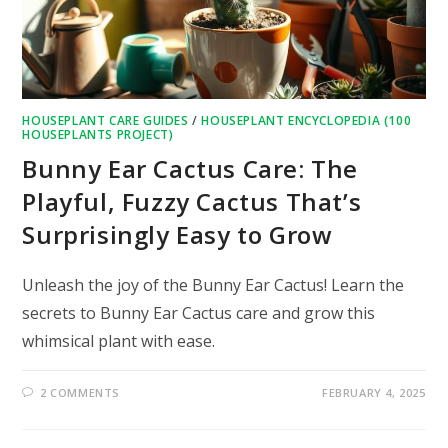
HOUSEPLANT CARE GUIDES
/
HOUSEPLANT ENCYCLOPEDIA (100
HOUSEPLANTS PROJECT)
Bunny Ear Cactus Care: The
Playful, Fuzzy Cactus That’s
Surprisingly Easy to Grow
Unleash the joy of the Bunny Ear Cactus! Learn the
secrets to Bunny Ear Cactus care and grow this
whimsical plant with ease.
2 COMMENTS
FEBRUARY 4, 2025