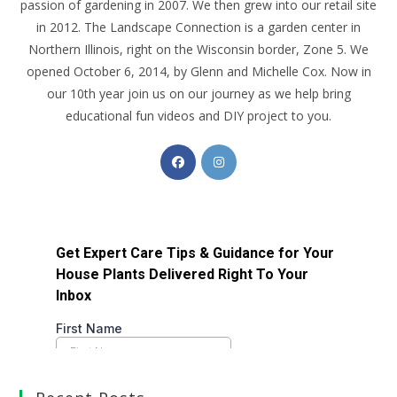
passion of gardening in 2007. We then grew into our retail site
in 2012. The Landscape Connection is a garden center in
Northern Illinois, right on the Wisconsin border, Zone 5. We
opened October 6, 2014, by Glenn and Michelle Cox. Now in
our 10th year join us on our journey as we help bring
educational fun videos and DIY project to you.