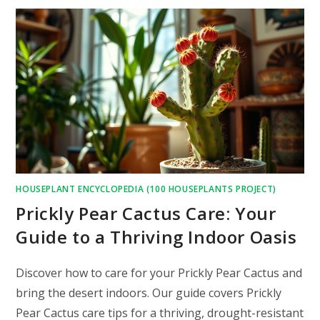
HOUSEPLANT ENCYCLOPEDIA (100 HOUSEPLANTS PROJECT)
Prickly Pear Cactus Care: Your
Guide to a Thriving Indoor Oasis
Discover how to care for your Prickly Pear Cactus and
bring the desert indoors. Our guide covers Prickly
Pear Cactus care tips for a thriving, drought-resistant