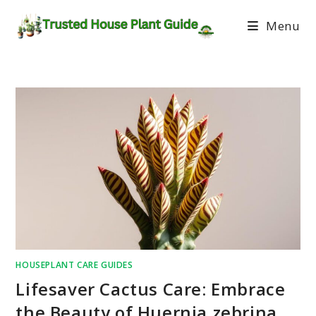
Menu
HOUSEPLANT CARE GUIDES
Lifesaver Cactus Care: Embrace
the Beauty of Huernia zebrina