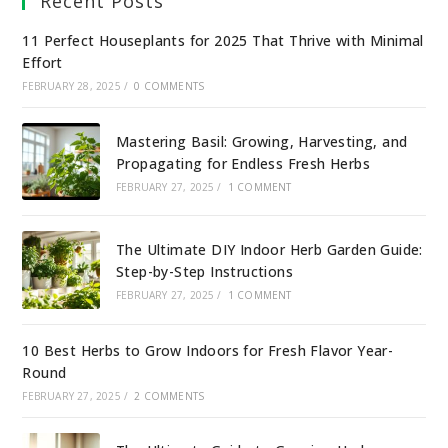
Recent Posts
11 Perfect Houseplants for 2025 That Thrive with Minimal
Effort
FEBRUARY 28, 2025
/
0 COMMENTS
Mastering Basil: Growing, Harvesting, and
Propagating for Endless Fresh Herbs
FEBRUARY 27, 2025
/
1 COMMENT
The Ultimate DIY Indoor Herb Garden Guide:
Step-by-Step Instructions
FEBRUARY 27, 2025
/
1 COMMENT
10 Best Herbs to Grow Indoors for Fresh Flavor Year-
Round
FEBRUARY 27, 2025
/
2 COMMENTS