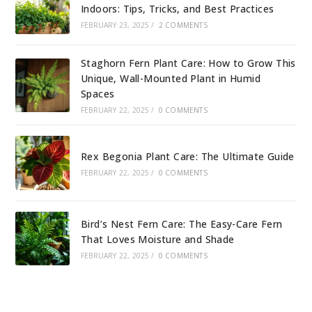
Indoors: Tips, Tricks, and Best Practices
FEBRUARY 23, 2025
/
2 COMMENTS
Staghorn Fern Plant Care: How to Grow This
Unique, Wall-Mounted Plant in Humid
Spaces
FEBRUARY 22, 2025
/
0 COMMENTS
Rex Begonia Plant Care: The Ultimate Guide
FEBRUARY 22, 2025
/
0 COMMENTS
Bird’s Nest Fern Care: The Easy-Care Fern
That Loves Moisture and Shade
FEBRUARY 22, 2025
/
0 COMMENTS