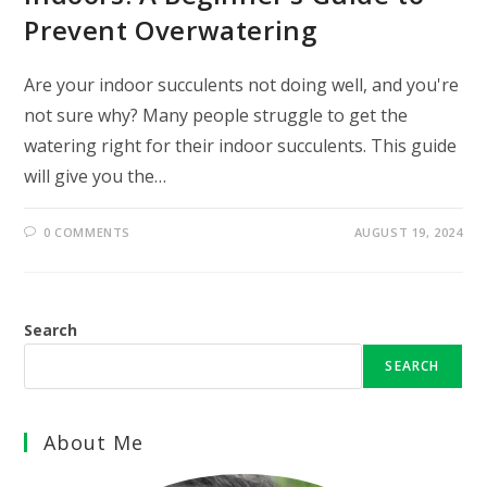
Prevent Overwatering
Are your indoor succulents not doing well, and you're
not sure why? Many people struggle to get the
watering right for their indoor succulents. This guide
will give you the…
0 COMMENTS
AUGUST 19, 2024
Search
SEARCH
About Me