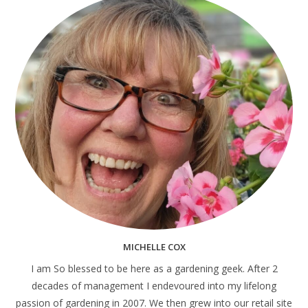
MICHELLE COX
I am So blessed to be here as a gardening geek. After 2
decades of management I endevoured into my lifelong
passion of gardening in 2007. We then grew into our retail site