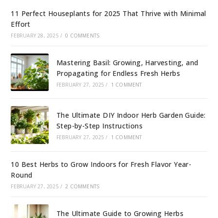
11 Perfect Houseplants for 2025 That Thrive with Minimal
Effort
FEBRUARY 28, 2025
/
0 COMMENTS
Mastering Basil: Growing, Harvesting, and
Propagating for Endless Fresh Herbs
FEBRUARY 27, 2025
/
1 COMMENT
The Ultimate DIY Indoor Herb Garden Guide:
Step-by-Step Instructions
FEBRUARY 27, 2025
/
1 COMMENT
10 Best Herbs to Grow Indoors for Fresh Flavor Year-
Round
FEBRUARY 27, 2025
/
2 COMMENTS
The Ultimate Guide to Growing Herbs