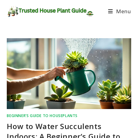
Menu
BEGINNER’S GUIDE TO HOUSEPLANTS
How to Water Succulents
Indoors: A Beginner’s Guide to