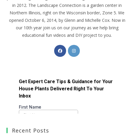
in 2012. The Landscape Connection is a garden center in
Northern Illinois, right on the Wisconsin border, Zone 5. We
opened October 6, 2014, by Glenn and Michelle Cox. Now in
our 10th year join us on our journey as we help bring
educational fun videos and DIY project to you.
Recent Posts