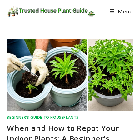
Menu
BEGINNER’S GUIDE TO HOUSEPLANTS
When and How to Repot Your
Indoor Plants: A Beginner’s