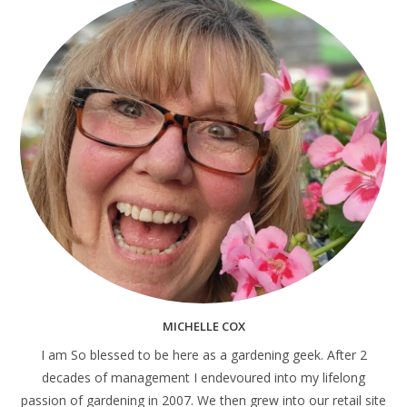
MICHELLE COX
I am So blessed to be here as a gardening geek. After 2
decades of management I endevoured into my lifelong
passion of gardening in 2007. We then grew into our retail site