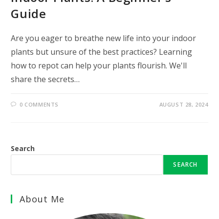
Guide
Are you eager to breathe new life into your indoor
plants but unsure of the best practices? Learning
how to repot can help your plants flourish. We'll
share the secrets…
0 COMMENTS
AUGUST 28, 2024
Search
SEARCH
About Me