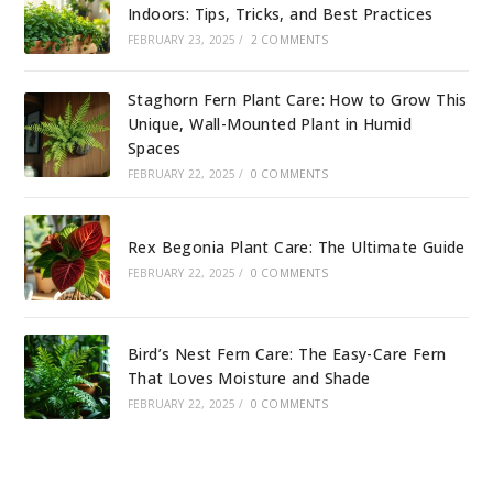
Indoors: Tips, Tricks, and Best Practices
FEBRUARY 23, 2025
/
2 COMMENTS
Staghorn Fern Plant Care: How to Grow This
Unique, Wall-Mounted Plant in Humid
Spaces
FEBRUARY 22, 2025
/
0 COMMENTS
Rex Begonia Plant Care: The Ultimate Guide
FEBRUARY 22, 2025
/
0 COMMENTS
Bird’s Nest Fern Care: The Easy-Care Fern
That Loves Moisture and Shade
FEBRUARY 22, 2025
/
0 COMMENTS