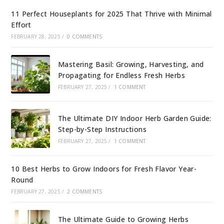
11 Perfect Houseplants for 2025 That Thrive with Minimal
Effort
FEBRUARY 28, 2025
/
0 COMMENTS
Mastering Basil: Growing, Harvesting, and
Propagating for Endless Fresh Herbs
FEBRUARY 27, 2025
/
1 COMMENT
The Ultimate DIY Indoor Herb Garden Guide:
Step-by-Step Instructions
FEBRUARY 27, 2025
/
1 COMMENT
10 Best Herbs to Grow Indoors for Fresh Flavor Year-
Round
FEBRUARY 27, 2025
/
2 COMMENTS
The Ultimate Guide to Growing Herbs