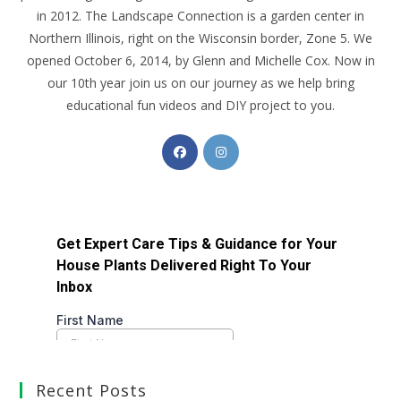
in 2012. The Landscape Connection is a garden center in
Northern Illinois, right on the Wisconsin border, Zone 5. We
opened October 6, 2014, by Glenn and Michelle Cox. Now in
our 10th year join us on our journey as we help bring
educational fun videos and DIY project to you.
Recent Posts