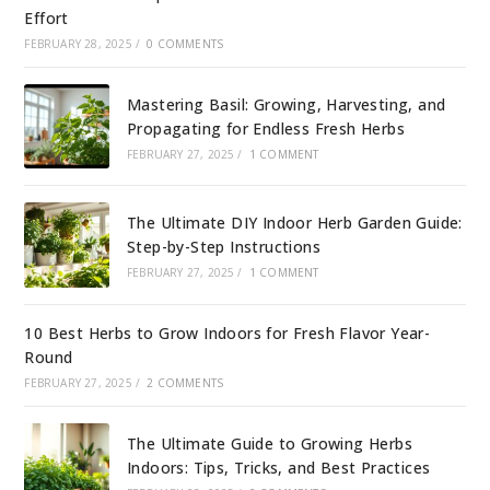
Effort
FEBRUARY 28, 2025
/
0 COMMENTS
Mastering Basil: Growing, Harvesting, and
Propagating for Endless Fresh Herbs
FEBRUARY 27, 2025
/
1 COMMENT
The Ultimate DIY Indoor Herb Garden Guide:
Step-by-Step Instructions
FEBRUARY 27, 2025
/
1 COMMENT
10 Best Herbs to Grow Indoors for Fresh Flavor Year-
Round
FEBRUARY 27, 2025
/
2 COMMENTS
The Ultimate Guide to Growing Herbs
Indoors: Tips, Tricks, and Best Practices