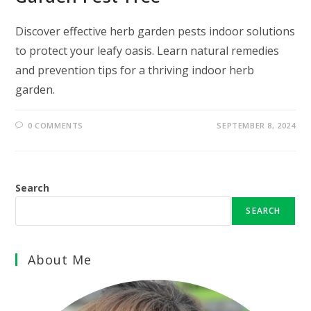
Discover effective herb garden pests indoor solutions
to protect your leafy oasis. Learn natural remedies
and prevention tips for a thriving indoor herb
garden.
0 COMMENTS
SEPTEMBER 8, 2024
Search
SEARCH
About Me