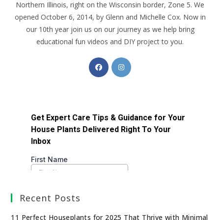
Northern Illinois, right on the Wisconsin border, Zone 5. We
opened October 6, 2014, by Glenn and Michelle Cox. Now in
our 10th year join us on our journey as we help bring
educational fun videos and DIY project to you.
Recent Posts
11 Perfect Houseplants for 2025 That Thrive with Minimal