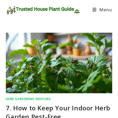
Menu
HERB GARDENING INDOORS
7. How to Keep Your Indoor Herb
Garden Pest-Free