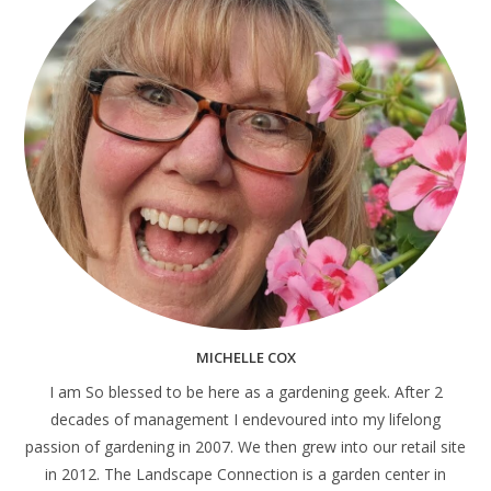
MICHELLE COX
I am So blessed to be here as a gardening geek. After 2
decades of management I endevoured into my lifelong
passion of gardening in 2007. We then grew into our retail site
in 2012. The Landscape Connection is a garden center in