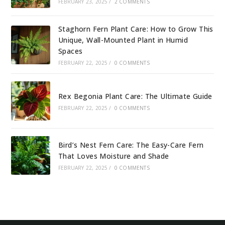
FEBRUARY 23, 2025
/
2 COMMENTS
Staghorn Fern Plant Care: How to Grow This
Unique, Wall-Mounted Plant in Humid
Spaces
FEBRUARY 22, 2025
/
0 COMMENTS
Rex Begonia Plant Care: The Ultimate Guide
FEBRUARY 22, 2025
/
0 COMMENTS
Bird’s Nest Fern Care: The Easy-Care Fern
That Loves Moisture and Shade
FEBRUARY 22, 2025
/
0 COMMENTS