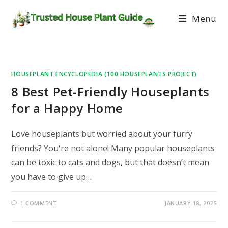
Menu
HOUSEPLANT ENCYCLOPEDIA (100 HOUSEPLANTS PROJECT)
8 Best Pet-Friendly Houseplants
for a Happy Home
Love houseplants but worried about your furry
friends? You're not alone! Many popular houseplants
can be toxic to cats and dogs, but that doesn’t mean
you have to give up…
1 COMMENT
JANUARY 18, 2025