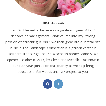
MICHELLE COX
I am So blessed to be here as a gardening geek. After 2
decades of management I endevoured into my lifelong
passion of gardening in 2007. We then grew into our retail site
in 2012. The Landscape Connection is a garden center in
Northern Illinois, right on the Wisconsin border, Zone 5. We
opened October 6, 2014, by Glenn and Michelle Cox. Now in
our 10th year join us on our journey as we help bring
educational fun videos and DIY project to you.