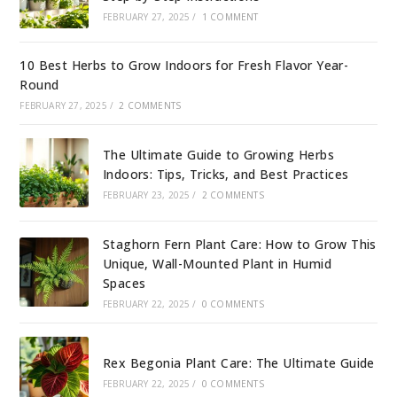
FEBRUARY 27, 2025
/
1 COMMENT
10 Best Herbs to Grow Indoors for Fresh Flavor Year-
Round
FEBRUARY 27, 2025
/
2 COMMENTS
The Ultimate Guide to Growing Herbs
Indoors: Tips, Tricks, and Best Practices
FEBRUARY 23, 2025
/
2 COMMENTS
Staghorn Fern Plant Care: How to Grow This
Unique, Wall-Mounted Plant in Humid
Spaces
FEBRUARY 22, 2025
/
0 COMMENTS
Rex Begonia Plant Care: The Ultimate Guide
FEBRUARY 22, 2025
/
0 COMMENTS