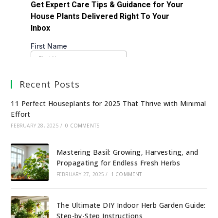
Recent Posts
11 Perfect Houseplants for 2025 That Thrive with Minimal
Effort
FEBRUARY 28, 2025
/
0 COMMENTS
Mastering Basil: Growing, Harvesting, and
Propagating for Endless Fresh Herbs
FEBRUARY 27, 2025
/
1 COMMENT
The Ultimate DIY Indoor Herb Garden Guide:
Step-by-Step Instructions