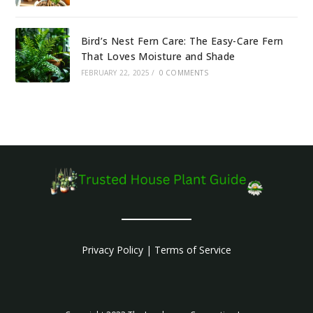
Bird’s Nest Fern Care: The Easy-Care Fern
That Loves Moisture and Shade
FEBRUARY 22, 2025
/
0 COMMENTS
Privacy Policy
|
Terms of Service