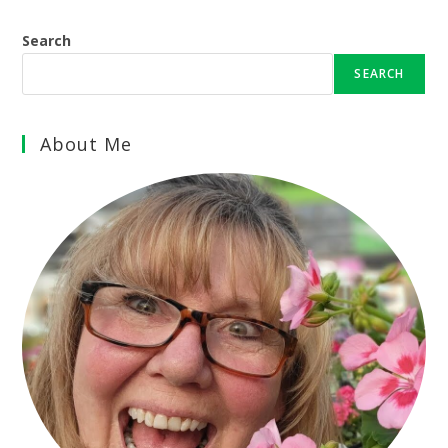
Search
SEARCH
About Me