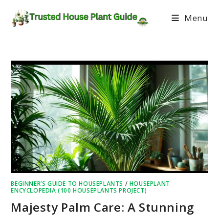
Menu
BEGINNER’S GUIDE TO HOUSEPLANTS
/
HOUSEPLANT
ENCYCLOPEDIA (100 HOUSEPLANTS PROJECT)
Majesty Palm Care: A Stunning