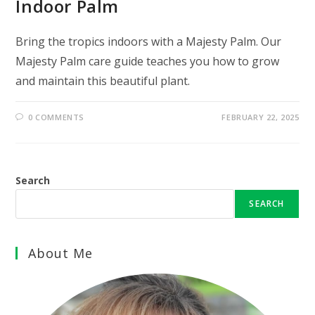
Indoor Palm
Bring the tropics indoors with a Majesty Palm. Our
Majesty Palm care guide teaches you how to grow
and maintain this beautiful plant.
0 COMMENTS
FEBRUARY 22, 2025
Search
SEARCH
About Me