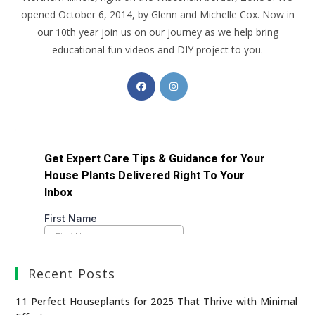
opened October 6, 2014, by Glenn and Michelle Cox. Now in
our 10th year join us on our journey as we help bring
educational fun videos and DIY project to you.
Recent Posts
11 Perfect Houseplants for 2025 That Thrive with Minimal