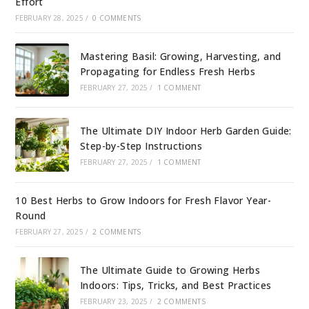
Effort
FEBRUARY 28, 2025
/
0 COMMENTS
Mastering Basil: Growing, Harvesting, and
Propagating for Endless Fresh Herbs
FEBRUARY 27, 2025
/
1 COMMENT
The Ultimate DIY Indoor Herb Garden Guide:
Step-by-Step Instructions
FEBRUARY 27, 2025
/
1 COMMENT
10 Best Herbs to Grow Indoors for Fresh Flavor Year-
Round
FEBRUARY 27, 2025
/
2 COMMENTS
The Ultimate Guide to Growing Herbs
Indoors: Tips, Tricks, and Best Practices
FEBRUARY 23, 2025
/
2 COMMENTS