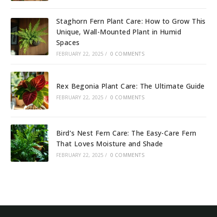
Staghorn Fern Plant Care: How to Grow This
Unique, Wall-Mounted Plant in Humid
Spaces
FEBRUARY 22, 2025
/
0 COMMENTS
Rex Begonia Plant Care: The Ultimate Guide
FEBRUARY 22, 2025
/
0 COMMENTS
Bird’s Nest Fern Care: The Easy-Care Fern
That Loves Moisture and Shade
FEBRUARY 22, 2025
/
0 COMMENTS