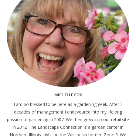
MICHELLE COX
I am So blessed to be here as a gardening geek. After 2
decades of management I endevoured into my lifelong
passion of gardening in 2007. We then grew into our retail site
in 2012. The Landscape Connection is a garden center in
Northern Illinois, right on the Wisconsin border, Zone 5. We