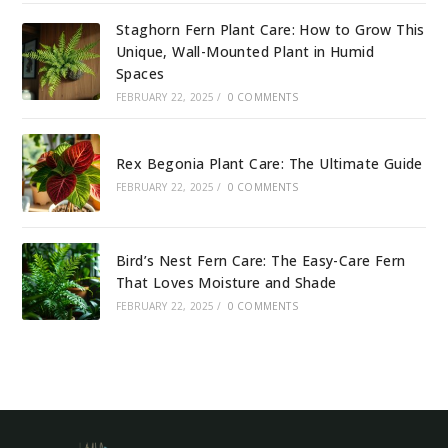
Staghorn Fern Plant Care: How to Grow This
Unique, Wall-Mounted Plant in Humid
Spaces
FEBRUARY 22, 2025
/
0 COMMENTS
Rex Begonia Plant Care: The Ultimate Guide
FEBRUARY 22, 2025
/
0 COMMENTS
Bird’s Nest Fern Care: The Easy-Care Fern
That Loves Moisture and Shade
FEBRUARY 22, 2025
/
0 COMMENTS