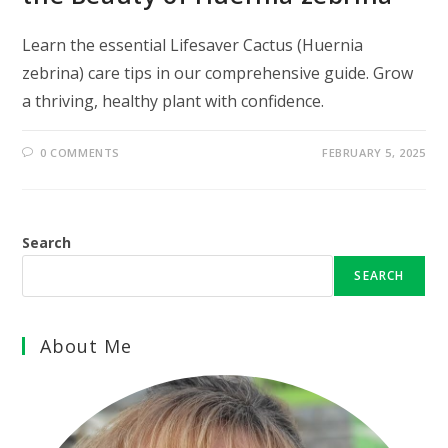
Learn the essential Lifesaver Cactus (Huernia
zebrina) care tips in our comprehensive guide. Grow
a thriving, healthy plant with confidence.
0 COMMENTS
FEBRUARY 5, 2025
Search
SEARCH
About Me