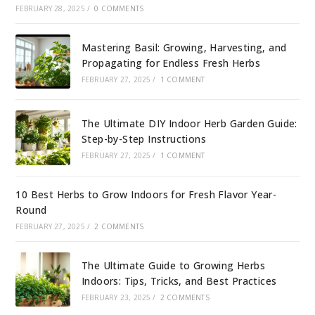
FEBRUARY 28, 2025
/
0 COMMENTS
Mastering Basil: Growing, Harvesting, and
Propagating for Endless Fresh Herbs
FEBRUARY 27, 2025
/
1 COMMENT
The Ultimate DIY Indoor Herb Garden Guide:
Step-by-Step Instructions
FEBRUARY 27, 2025
/
1 COMMENT
10 Best Herbs to Grow Indoors for Fresh Flavor Year-
Round
FEBRUARY 27, 2025
/
2 COMMENTS
The Ultimate Guide to Growing Herbs
Indoors: Tips, Tricks, and Best Practices
FEBRUARY 23, 2025
/
2 COMMENTS