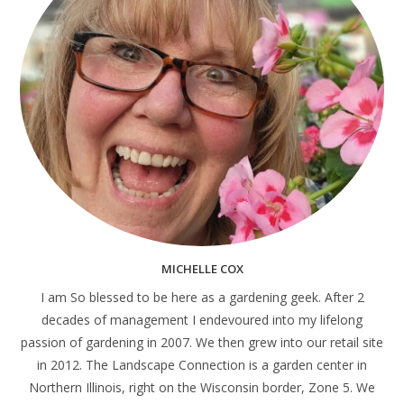
MICHELLE COX
I am So blessed to be here as a gardening geek. After 2
decades of management I endevoured into my lifelong
passion of gardening in 2007. We then grew into our retail site
in 2012. The Landscape Connection is a garden center in
Northern Illinois, right on the Wisconsin border, Zone 5. We