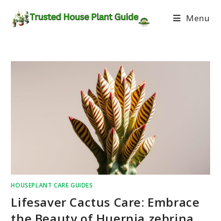
Menu
HOUSEPLANT CARE GUIDES
Lifesaver Cactus Care: Embrace
the Beauty of Huernia zebrina