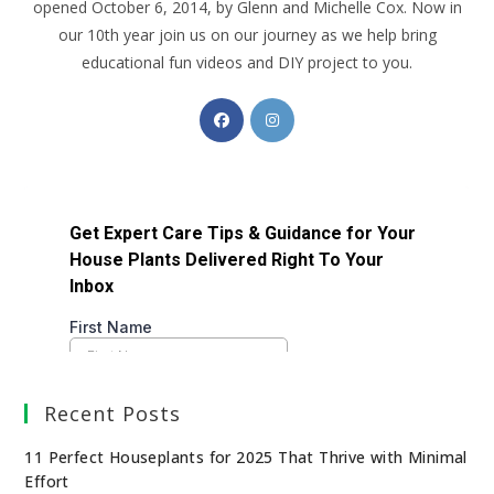
opened October 6, 2014, by Glenn and Michelle Cox. Now in
our 10th year join us on our journey as we help bring
educational fun videos and DIY project to you.
Recent Posts
11 Perfect Houseplants for 2025 That Thrive with Minimal
Effort