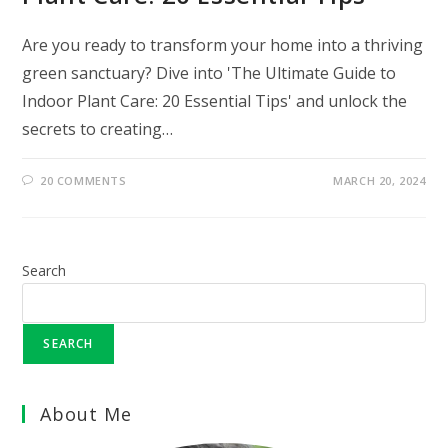
Are you ready to transform your home into a thriving
green sanctuary? Dive into 'The Ultimate Guide to
Indoor Plant Care: 20 Essential Tips' and unlock the
secrets to creating…
20 COMMENTS
MARCH 20, 2024
Search
SEARCH
About Me