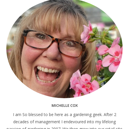
MICHELLE COX
I am So blessed to be here as a gardening geek. After 2
decades of management I endevoured into my lifelong
passion of gardening in 2007. We then grew into our retail site