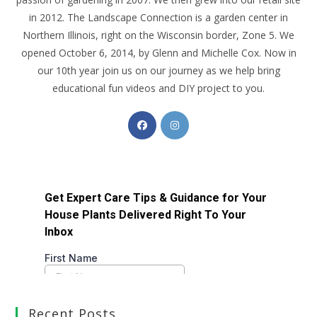
in 2012. The Landscape Connection is a garden center in
Northern Illinois, right on the Wisconsin border, Zone 5. We
opened October 6, 2014, by Glenn and Michelle Cox. Now in
our 10th year join us on our journey as we help bring
educational fun videos and DIY project to you.
Recent Posts