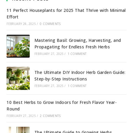
11 Perfect Houseplants for 2025 That Thrive with Minimal
Effort
FEBRUARY 28, 2025
/
0 COMMENTS
Mastering Basil: Growing, Harvesting, and
Propagating for Endless Fresh Herbs
FEBRUARY 27, 2025
/
1 COMMENT
The Ultimate DIY Indoor Herb Garden Guide:
Step-by-Step Instructions
FEBRUARY 27, 2025
/
1 COMMENT
10 Best Herbs to Grow Indoors for Fresh Flavor Year-
Round
FEBRUARY 27, 2025
/
2 COMMENTS
The Ultimate Guide to Growing Herbs