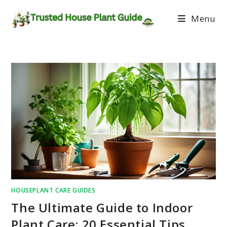
Menu
HOUSEPLANT CARE GUIDES
The Ultimate Guide to Indoor
Plant Care: 20 Essential Tips