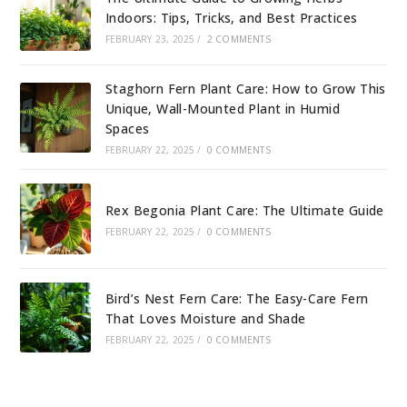
Indoors: Tips, Tricks, and Best Practices
FEBRUARY 23, 2025
/
2 COMMENTS
Staghorn Fern Plant Care: How to Grow This
Unique, Wall-Mounted Plant in Humid
Spaces
FEBRUARY 22, 2025
/
0 COMMENTS
Rex Begonia Plant Care: The Ultimate Guide
FEBRUARY 22, 2025
/
0 COMMENTS
Bird’s Nest Fern Care: The Easy-Care Fern
That Loves Moisture and Shade
FEBRUARY 22, 2025
/
0 COMMENTS