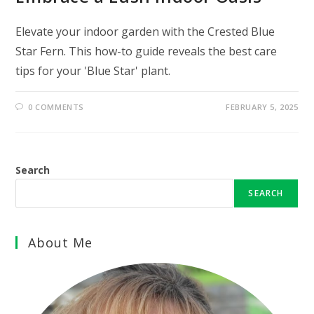
Elevate your indoor garden with the Crested Blue
Star Fern. This how-to guide reveals the best care
tips for your 'Blue Star' plant.
0 COMMENTS
FEBRUARY 5, 2025
Search
SEARCH
About Me