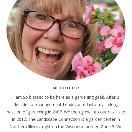
MICHELLE COX
I am So blessed to be here as a gardening geek. After 2
decades of management I endevoured into my lifelong
passion of gardening in 2007. We then grew into our retail site
in 2012. The Landscape Connection is a garden center in
Northern Illinois, right on the Wisconsin border, Zone 5. We