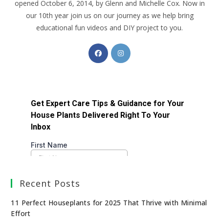
opened October 6, 2014, by Glenn and Michelle Cox. Now in
our 10th year join us on our journey as we help bring
educational fun videos and DIY project to you.
Recent Posts
11 Perfect Houseplants for 2025 That Thrive with Minimal
Effort