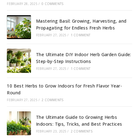
FEBRUARY 28, 2025
/
0 COMMENTS
Mastering Basil: Growing, Harvesting, and
Propagating for Endless Fresh Herbs
FEBRUARY 27, 2025
/
1 COMMENT
The Ultimate DIY Indoor Herb Garden Guide:
Step-by-Step Instructions
FEBRUARY 27, 2025
/
1 COMMENT
10 Best Herbs to Grow Indoors for Fresh Flavor Year-
Round
FEBRUARY 27, 2025
/
2 COMMENTS
The Ultimate Guide to Growing Herbs
Indoors: Tips, Tricks, and Best Practices
FEBRUARY 23, 2025
/
2 COMMENTS