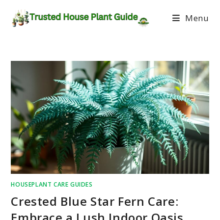
Menu
HOUSEPLANT CARE GUIDES
Crested Blue Star Fern Care:
Embrace a Lush Indoor Oasis