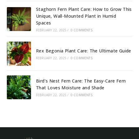
Staghorn Fern Plant Care: How to Grow This
Unique, Wall-Mounted Plant in Humid
Spaces
FEBRUARY 22, 2025
/
0 COMMENTS
Rex Begonia Plant Care: The Ultimate Guide
FEBRUARY 22, 2025
/
0 COMMENTS
Bird’s Nest Fern Care: The Easy-Care Fern
That Loves Moisture and Shade
FEBRUARY 22, 2025
/
0 COMMENTS