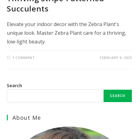
Succulents
Elevate your indoor decor with the Zebra Plant's
unique look. Master Zebra Plant care for a thriving,
low-light beauty.
1 COMMENT
FEBRUARY 9, 2025
Search
SEARCH
About Me