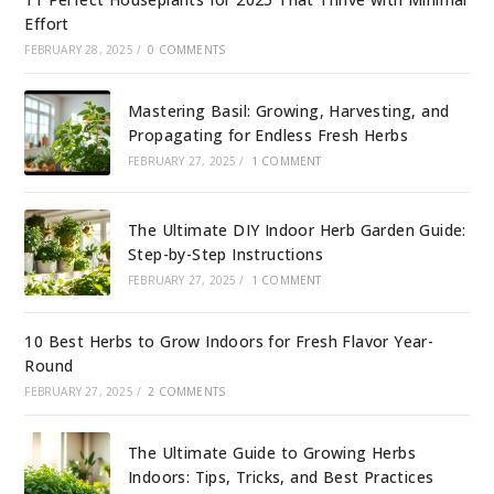
Effort
FEBRUARY 28, 2025
/
0 COMMENTS
Mastering Basil: Growing, Harvesting, and
Propagating for Endless Fresh Herbs
FEBRUARY 27, 2025
/
1 COMMENT
The Ultimate DIY Indoor Herb Garden Guide:
Step-by-Step Instructions
FEBRUARY 27, 2025
/
1 COMMENT
10 Best Herbs to Grow Indoors for Fresh Flavor Year-
Round
FEBRUARY 27, 2025
/
2 COMMENTS
The Ultimate Guide to Growing Herbs
Indoors: Tips, Tricks, and Best Practices