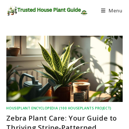
Menu
HOUSEPLANT ENCYCLOPEDIA (100 HOUSEPLANTS PROJECT)
Zebra Plant Care: Your Guide to
Thriving Stripe-Patterned