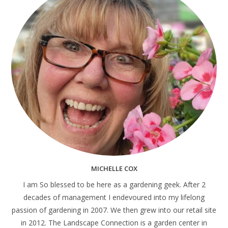
MICHELLE COX
I am So blessed to be here as a gardening geek. After 2
decades of management I endevoured into my lifelong
passion of gardening in 2007. We then grew into our retail site
in 2012. The Landscape Connection is a garden center in