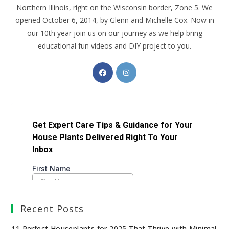
Northern Illinois, right on the Wisconsin border, Zone 5. We
opened October 6, 2014, by Glenn and Michelle Cox. Now in
our 10th year join us on our journey as we help bring
educational fun videos and DIY project to you.
Recent Posts
11 Perfect Houseplants for 2025 That Thrive with Minimal