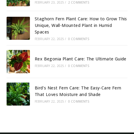
FEBRUARY 23, 2025
/
2 COMMENTS
Staghorn Fern Plant Care: How to Grow This
Unique, Wall-Mounted Plant in Humid
Spaces
FEBRUARY 22, 2025
/
0 COMMENTS
Rex Begonia Plant Care: The Ultimate Guide
FEBRUARY 22, 2025
/
0 COMMENTS
Bird’s Nest Fern Care: The Easy-Care Fern
That Loves Moisture and Shade
FEBRUARY 22, 2025
/
0 COMMENTS