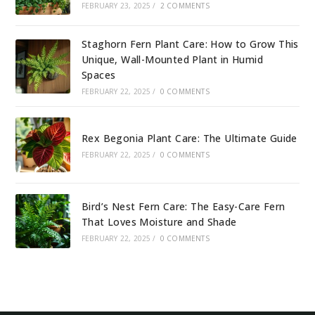
FEBRUARY 23, 2025
/
2 COMMENTS
Staghorn Fern Plant Care: How to Grow This
Unique, Wall-Mounted Plant in Humid
Spaces
FEBRUARY 22, 2025
/
0 COMMENTS
Rex Begonia Plant Care: The Ultimate Guide
FEBRUARY 22, 2025
/
0 COMMENTS
Bird’s Nest Fern Care: The Easy-Care Fern
That Loves Moisture and Shade
FEBRUARY 22, 2025
/
0 COMMENTS