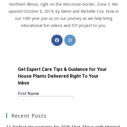
Northern Illinois, right on the Wisconsin border, Zone 5. We
opened October 6, 2014, by Glenn and Michelle Cox. Now in
our 10th year join us on our journey as we help bring
educational fun videos and DIY project to you.
Recent Posts
11 Perfect Houseplants for 2025 That Thrive with Minimal