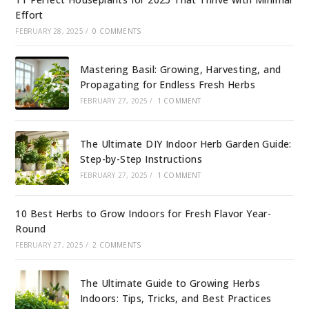
Effort
FEBRUARY 28, 2025
/
0 COMMENTS
Mastering Basil: Growing, Harvesting, and
Propagating for Endless Fresh Herbs
FEBRUARY 27, 2025
/
1 COMMENT
The Ultimate DIY Indoor Herb Garden Guide:
Step-by-Step Instructions
FEBRUARY 27, 2025
/
1 COMMENT
10 Best Herbs to Grow Indoors for Fresh Flavor Year-
Round
FEBRUARY 27, 2025
/
2 COMMENTS
The Ultimate Guide to Growing Herbs
Indoors: Tips, Tricks, and Best Practices