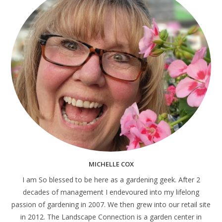
MICHELLE COX
I am So blessed to be here as a gardening geek. After 2
decades of management I endevoured into my lifelong
passion of gardening in 2007. We then grew into our retail site
in 2012. The Landscape Connection is a garden center in