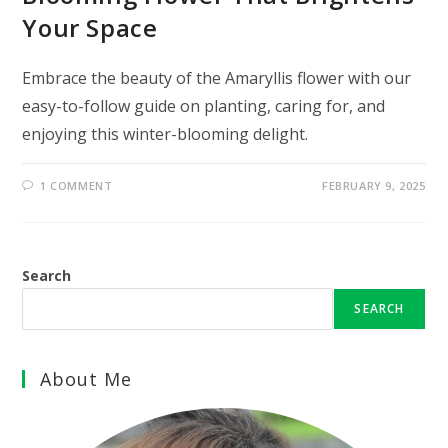
Your Space
Embrace the beauty of the Amaryllis flower with our
easy-to-follow guide on planting, caring for, and
enjoying this winter-blooming delight.
1 COMMENT
FEBRUARY 9, 2025
Search
SEARCH
About Me