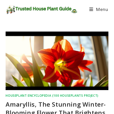
Menu
HOUSEPLANT ENCYCLOPEDIA (100 HOUSEPLANTS PROJECT)
Amaryllis, The Stunning Winter-
Blooming Flower That Brightens