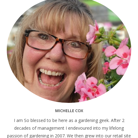
MICHELLE COX
I am So blessed to be here as a gardening geek. After 2
decades of management I endevoured into my lifelong
passion of gardening in 2007. We then grew into our retail site