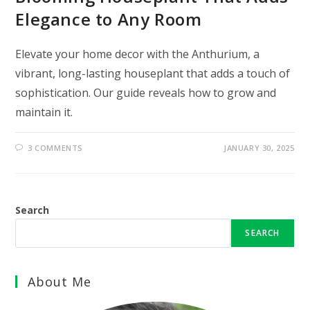
Elegance to Any Room
Elevate your home decor with the Anthurium, a
vibrant, long-lasting houseplant that adds a touch of
sophistication. Our guide reveals how to grow and
maintain it.
3 COMMENTS
JANUARY 30, 2025
Search
SEARCH
About Me