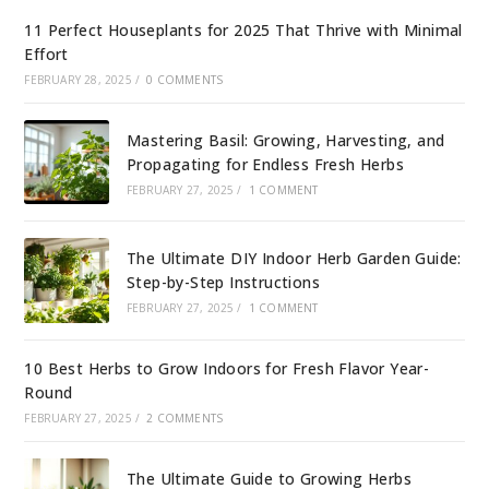
11 Perfect Houseplants for 2025 That Thrive with Minimal
Effort
FEBRUARY 28, 2025
/
0 COMMENTS
Mastering Basil: Growing, Harvesting, and
Propagating for Endless Fresh Herbs
FEBRUARY 27, 2025
/
1 COMMENT
The Ultimate DIY Indoor Herb Garden Guide:
Step-by-Step Instructions
FEBRUARY 27, 2025
/
1 COMMENT
10 Best Herbs to Grow Indoors for Fresh Flavor Year-
Round
FEBRUARY 27, 2025
/
2 COMMENTS
The Ultimate Guide to Growing Herbs