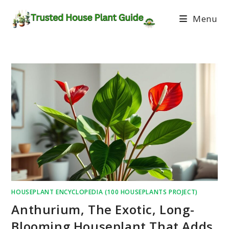
Menu
HOUSEPLANT ENCYCLOPEDIA (100 HOUSEPLANTS PROJECT)
Anthurium, The Exotic, Long-
Blooming Houseplant That Adds