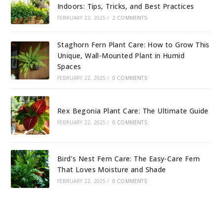
Indoors: Tips, Tricks, and Best Practices
FEBRUARY 23, 2025
/
2 COMMENTS
Staghorn Fern Plant Care: How to Grow This
Unique, Wall-Mounted Plant in Humid
Spaces
FEBRUARY 22, 2025
/
0 COMMENTS
Rex Begonia Plant Care: The Ultimate Guide
FEBRUARY 22, 2025
/
0 COMMENTS
Bird’s Nest Fern Care: The Easy-Care Fern
That Loves Moisture and Shade
FEBRUARY 22, 2025
/
0 COMMENTS