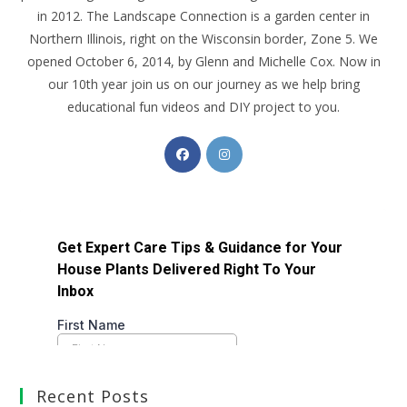
in 2012. The Landscape Connection is a garden center in
Northern Illinois, right on the Wisconsin border, Zone 5. We
opened October 6, 2014, by Glenn and Michelle Cox. Now in
our 10th year join us on our journey as we help bring
educational fun videos and DIY project to you.
Recent Posts