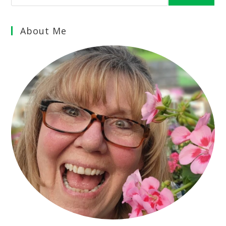
About Me