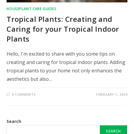
HOUSEPLANT CARE GUIDES
Tropical Plants: Creating and
Caring for your Tropical Indoor
Plants
Hello, I'm excited to share with you some tips on
creating and caring for tropical indoor plants. Adding
tropical plants to your home not only enhances the
aesthetics but also…
6 COMMENTS
FEBRUARY 1, 2024
Search
SEARCH