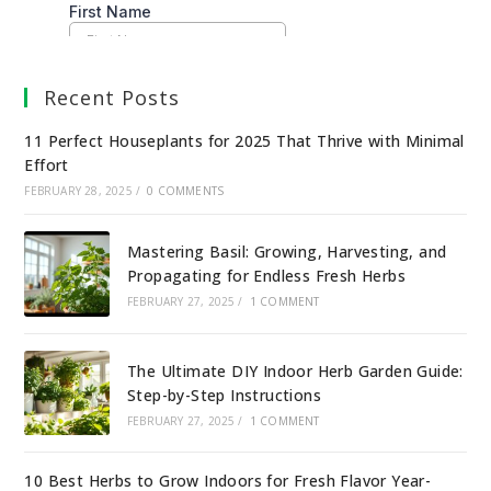
Recent Posts
11 Perfect Houseplants for 2025 That Thrive with Minimal
Effort
FEBRUARY 28, 2025
/
0 COMMENTS
Mastering Basil: Growing, Harvesting, and
Propagating for Endless Fresh Herbs
FEBRUARY 27, 2025
/
1 COMMENT
The Ultimate DIY Indoor Herb Garden Guide:
Step-by-Step Instructions
FEBRUARY 27, 2025
/
1 COMMENT
10 Best Herbs to Grow Indoors for Fresh Flavor Year-