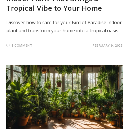
Tropical Vibe to Your Home
Discover how to care for your Bird of Paradise indoor
plant and transform your home into a tropical oasis.
1 COMMENT
FEBRUARY 9, 2025