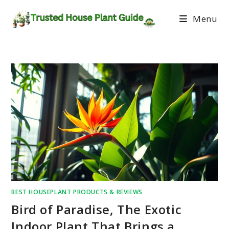
Menu
BEST HOUSEPLANT PRODUCTS & REVIEWS
Bird of Paradise, The Exotic
Indoor Plant That Brings a