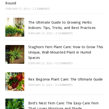
Round
FEBRUARY 27, 2025
/
2 COMMENTS
The Ultimate Guide to Growing Herbs
Indoors: Tips, Tricks, and Best Practices
FEBRUARY 23, 2025
/
2 COMMENTS
Staghorn Fern Plant Care: How to Grow This
Unique, Wall-Mounted Plant in Humid
Spaces
FEBRUARY 22, 2025
/
0 COMMENTS
Rex Begonia Plant Care: The Ultimate Guide
FEBRUARY 22, 2025
/
0 COMMENTS
Bird’s Nest Fern Care: The Easy-Care Fern
That Loves Moisture and Shade