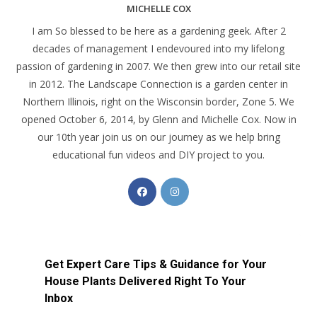
MICHELLE COX
I am So blessed to be here as a gardening geek. After 2
decades of management I endevoured into my lifelong
passion of gardening in 2007. We then grew into our retail site
in 2012. The Landscape Connection is a garden center in
Northern Illinois, right on the Wisconsin border, Zone 5. We
opened October 6, 2014, by Glenn and Michelle Cox. Now in
our 10th year join us on our journey as we help bring
educational fun videos and DIY project to you.