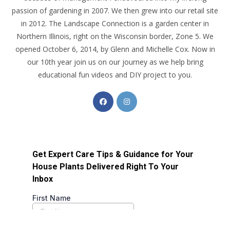
passion of gardening in 2007. We then grew into our retail site
in 2012. The Landscape Connection is a garden center in
Northern Illinois, right on the Wisconsin border, Zone 5. We
opened October 6, 2014, by Glenn and Michelle Cox. Now in
our 10th year join us on our journey as we help bring
educational fun videos and DIY project to you.