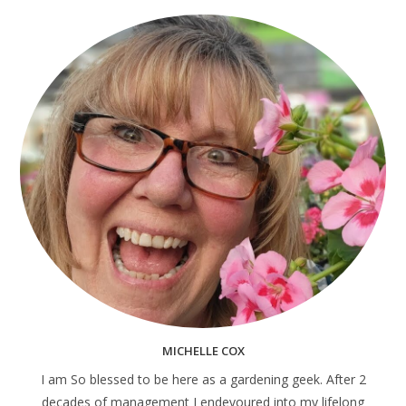
MICHELLE COX
I am So blessed to be here as a gardening geek. After 2
decades of management I endevoured into my lifelong