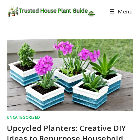
Menu
UNCATEGORIZED
Upcycled Planters: Creative DIY
Ideas to Repurpose Household