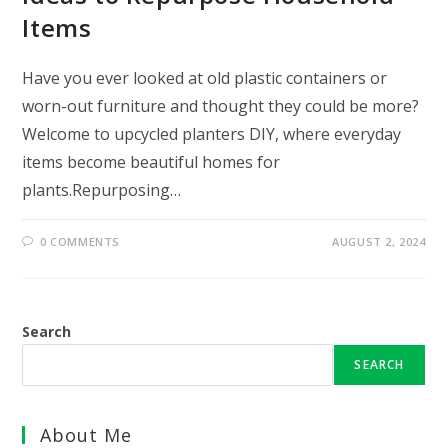
Items
Have you ever looked at old plastic containers or
worn-out furniture and thought they could be more?
Welcome to upcycled planters DIY, where everyday
items become beautiful homes for
plants.Repurposing…
0 COMMENTS
AUGUST 2, 2024
Search
SEARCH
About Me