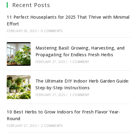
Recent Posts
11 Perfect Houseplants for 2025 That Thrive with Minimal
Effort
FEBRUARY 28, 2025
/
0 COMMENTS
Mastering Basil: Growing, Harvesting, and
Propagating for Endless Fresh Herbs
FEBRUARY 27, 2025
/
1 COMMENT
The Ultimate DIY Indoor Herb Garden Guide:
Step-by-Step Instructions
FEBRUARY 27, 2025
/
1 COMMENT
10 Best Herbs to Grow Indoors for Fresh Flavor Year-
Round
FEBRUARY 27, 2025
/
2 COMMENTS