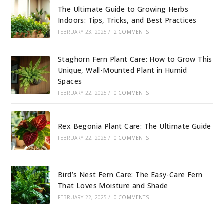
The Ultimate Guide to Growing Herbs
Indoors: Tips, Tricks, and Best Practices
FEBRUARY 23, 2025
/
2 COMMENTS
Staghorn Fern Plant Care: How to Grow This
Unique, Wall-Mounted Plant in Humid
Spaces
FEBRUARY 22, 2025
/
0 COMMENTS
Rex Begonia Plant Care: The Ultimate Guide
FEBRUARY 22, 2025
/
0 COMMENTS
Bird’s Nest Fern Care: The Easy-Care Fern
That Loves Moisture and Shade
FEBRUARY 22, 2025
/
0 COMMENTS