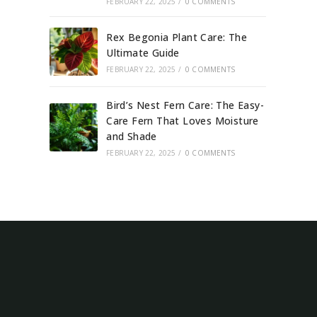
FEBRUARY 22, 2025
/
0 COMMENTS
Rex Begonia Plant Care: The
Ultimate Guide
FEBRUARY 22, 2025
/
0 COMMENTS
Bird’s Nest Fern Care: The Easy-
Care Fern That Loves Moisture
and Shade
FEBRUARY 22, 2025
/
0 COMMENTS