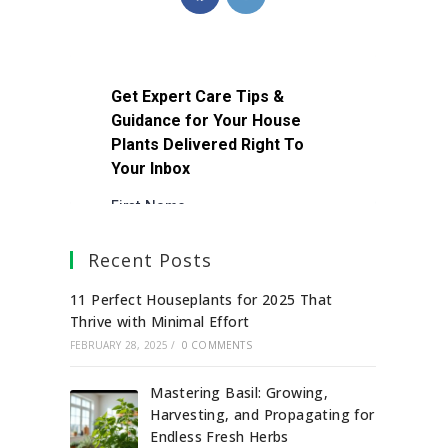
Recent Posts
11 Perfect Houseplants for 2025 That
Thrive with Minimal Effort
FEBRUARY 28, 2025
/
0 COMMENTS
Mastering Basil: Growing,
Harvesting, and Propagating for
Endless Fresh Herbs