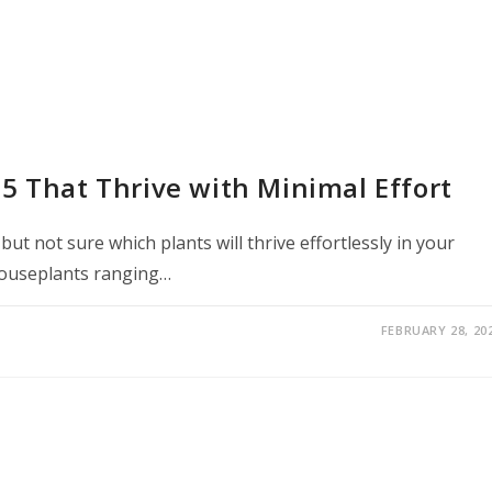
5 That Thrive with Minimal Effort
t not sure which plants will thrive effortlessly in your
houseplants ranging…
FEBRUARY 28, 20