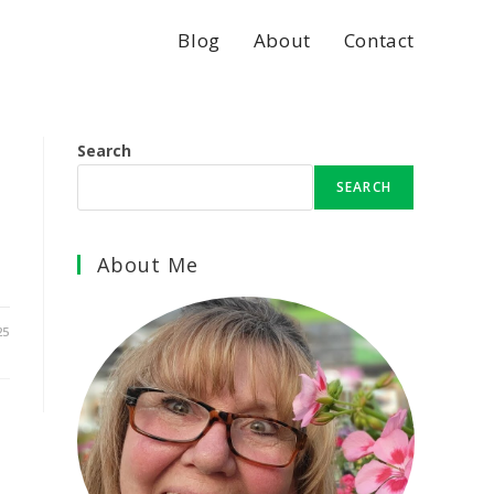
Blog
About
Contact
Search
SEARCH
About Me
25