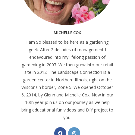
MICHELLE COX
I am So blessed to be here as a gardening
geek. After 2 decades of management I
endevoured into my lifelong passion of
gardening in 2007. We then grew into our retail
site in 2012. The Landscape Connection is a
garden center in Northern Illinois, right on the
Wisconsin border, Zone 5. We opened October
6, 2014, by Glenn and Michelle Cox. Now in our
10th year join us on our journey as we help
bring educational fun videos and DIY project to
you.