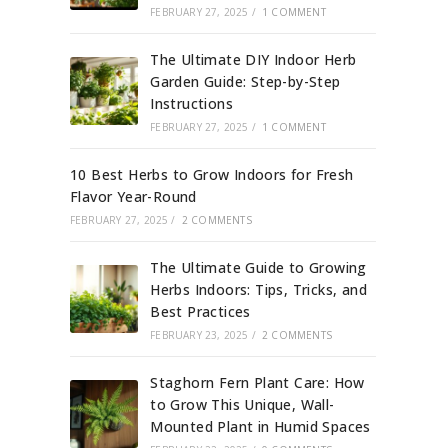
FEBRUARY 27, 2025
/
1 COMMENT
The Ultimate DIY Indoor Herb
Garden Guide: Step-by-Step
Instructions
FEBRUARY 27, 2025
/
1 COMMENT
10 Best Herbs to Grow Indoors for Fresh
Flavor Year-Round
FEBRUARY 27, 2025
/
2 COMMENTS
The Ultimate Guide to Growing
Herbs Indoors: Tips, Tricks, and
Best Practices
FEBRUARY 23, 2025
/
2 COMMENTS
Staghorn Fern Plant Care: How
to Grow This Unique, Wall-
Mounted Plant in Humid Spaces