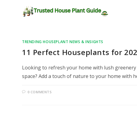
TRENDING HOUSEPLANT NEWS & INSIGHTS
11 Perfect Houseplants for 202
Looking to refresh your home with lush greenery bu
space? Add a touch of nature to your home with 
0 COMMENTS