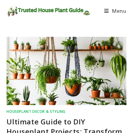
Menu
HOUSEPLANT DECOR & STYLING
Ultimate Guide to DIY
Houseplant Projects: Transform