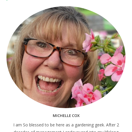
MICHELLE COX
I am So blessed to be here as a gardening geek. After 2