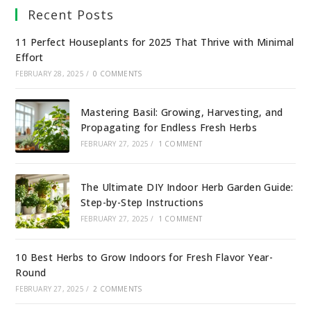
Recent Posts
11 Perfect Houseplants for 2025 That Thrive with Minimal
Effort
FEBRUARY 28, 2025
/
0 COMMENTS
Mastering Basil: Growing, Harvesting, and
Propagating for Endless Fresh Herbs
FEBRUARY 27, 2025
/
1 COMMENT
The Ultimate DIY Indoor Herb Garden Guide:
Step-by-Step Instructions
FEBRUARY 27, 2025
/
1 COMMENT
10 Best Herbs to Grow Indoors for Fresh Flavor Year-
Round
FEBRUARY 27, 2025
/
2 COMMENTS