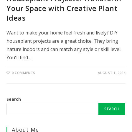
Your Space with Creative Plant
Ideas
Want to make your home feel fresh and lively? DIY
houseplant projects are a great choice. They bring
nature indoors and can match any style or skill level.
You'll find…
0 COMMENTS
AUGUST 1, 2024
Search
SEARCH
About Me