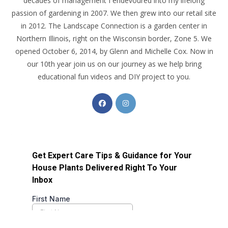
decades of management I endevoured into my lifelong
passion of gardening in 2007. We then grew into our retail site
in 2012. The Landscape Connection is a garden center in
Northern Illinois, right on the Wisconsin border, Zone 5. We
opened October 6, 2014, by Glenn and Michelle Cox. Now in
our 10th year join us on our journey as we help bring
educational fun videos and DIY project to you.