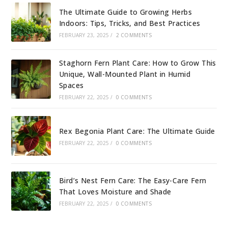
The Ultimate Guide to Growing Herbs
Indoors: Tips, Tricks, and Best Practices
FEBRUARY 23, 2025
/
2 COMMENTS
Staghorn Fern Plant Care: How to Grow This
Unique, Wall-Mounted Plant in Humid
Spaces
FEBRUARY 22, 2025
/
0 COMMENTS
Rex Begonia Plant Care: The Ultimate Guide
FEBRUARY 22, 2025
/
0 COMMENTS
Bird’s Nest Fern Care: The Easy-Care Fern
That Loves Moisture and Shade
FEBRUARY 22, 2025
/
0 COMMENTS