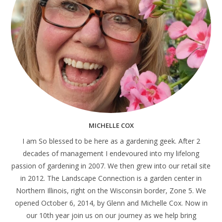
MICHELLE COX
I am So blessed to be here as a gardening geek. After 2
decades of management I endevoured into my lifelong
passion of gardening in 2007. We then grew into our retail site
in 2012. The Landscape Connection is a garden center in
Northern Illinois, right on the Wisconsin border, Zone 5. We
opened October 6, 2014, by Glenn and Michelle Cox. Now in
our 10th year join us on our journey as we help bring