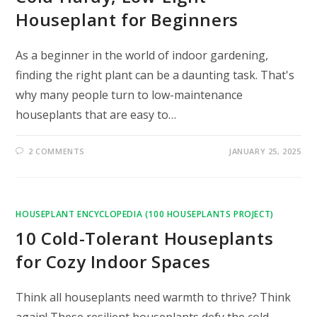
Houseplant for Beginners
As a beginner in the world of indoor gardening,
finding the right plant can be a daunting task. That's
why many people turn to low-maintenance
houseplants that are easy to…
2 COMMENTS
JANUARY 25, 2025
HOUSEPLANT ENCYCLOPEDIA (100 HOUSEPLANTS PROJECT)
10 Cold-Tolerant Houseplants
for Cozy Indoor Spaces
Think all houseplants need warmth to thrive? Think