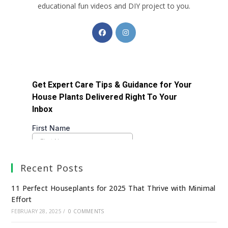
educational fun videos and DIY project to you.
Recent Posts
11 Perfect Houseplants for 2025 That Thrive with Minimal
Effort
FEBRUARY 28, 2025
/
0 COMMENTS