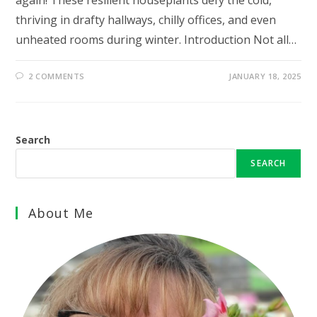
again! These resilient houseplants defy the cold,
thriving in drafty hallways, chilly offices, and even
unheated rooms during winter. Introduction Not all…
2 COMMENTS
JANUARY 18, 2025
Search
SEARCH
About Me