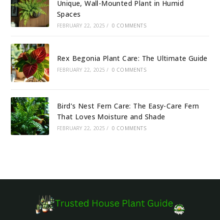
Unique, Wall-Mounted Plant in Humid
Spaces
FEBRUARY 22, 2025
/
0 COMMENTS
Rex Begonia Plant Care: The Ultimate Guide
FEBRUARY 22, 2025
/
0 COMMENTS
Bird’s Nest Fern Care: The Easy-Care Fern
That Loves Moisture and Shade
FEBRUARY 22, 2025
/
0 COMMENTS