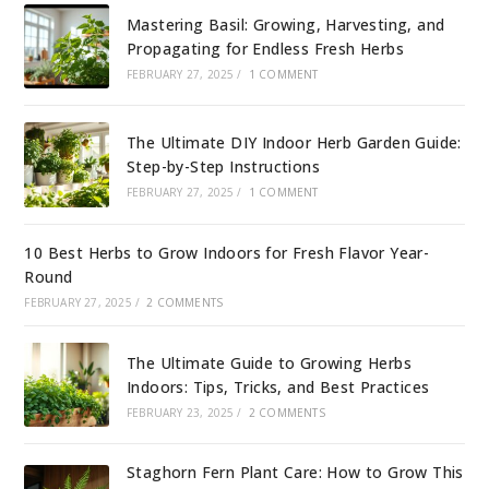
Mastering Basil: Growing, Harvesting, and
Propagating for Endless Fresh Herbs
FEBRUARY 27, 2025
/
1 COMMENT
The Ultimate DIY Indoor Herb Garden Guide:
Step-by-Step Instructions
FEBRUARY 27, 2025
/
1 COMMENT
10 Best Herbs to Grow Indoors for Fresh Flavor Year-
Round
FEBRUARY 27, 2025
/
2 COMMENTS
The Ultimate Guide to Growing Herbs
Indoors: Tips, Tricks, and Best Practices
FEBRUARY 23, 2025
/
2 COMMENTS
Staghorn Fern Plant Care: How to Grow This