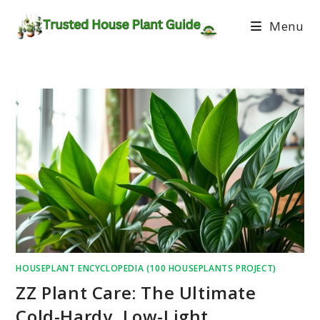
Menu
HOUSEPLANT ENCYCLOPEDIA (100 HOUSEPLANTS PROJECT)
ZZ Plant Care: The Ultimate
Cold-Hardy, Low-Light