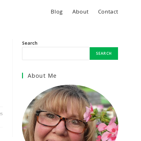
Blog
About
Contact
Search
SEARCH
About Me
25