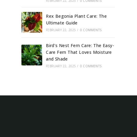
FEBRUARY 22, 2025
/
0 COMMENTS
Rex Begonia Plant Care: The
Ultimate Guide
FEBRUARY 22, 2025
/
0 COMMENTS
Bird’s Nest Fern Care: The Easy-
Care Fern That Loves Moisture
and Shade
FEBRUARY 22, 2025
/
0 COMMENTS