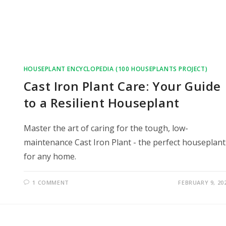
HOUSEPLANT ENCYCLOPEDIA (100 HOUSEPLANTS PROJECT)
Cast Iron Plant Care: Your Guide
to a Resilient Houseplant
Master the art of caring for the tough, low-
maintenance Cast Iron Plant - the perfect houseplant
for any home.
1 COMMENT
FEBRUARY 9, 20