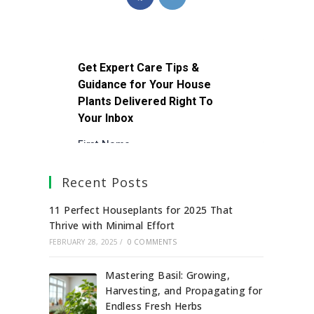
Recent Posts
11 Perfect Houseplants for 2025 That
Thrive with Minimal Effort
FEBRUARY 28, 2025
/
0 COMMENTS
Mastering Basil: Growing,
Harvesting, and Propagating for
Endless Fresh Herbs