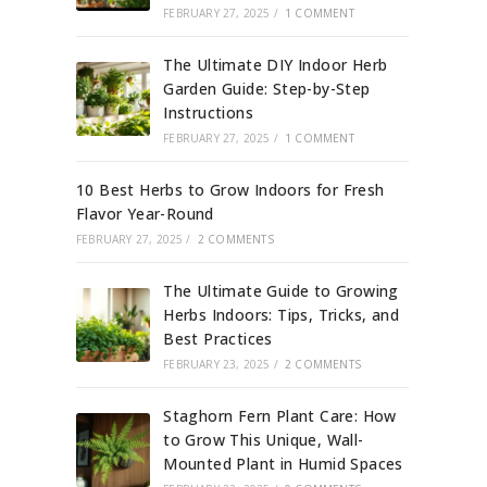
FEBRUARY 27, 2025
/
1 COMMENT
The Ultimate DIY Indoor Herb
Garden Guide: Step-by-Step
Instructions
FEBRUARY 27, 2025
/
1 COMMENT
10 Best Herbs to Grow Indoors for Fresh
Flavor Year-Round
FEBRUARY 27, 2025
/
2 COMMENTS
The Ultimate Guide to Growing
Herbs Indoors: Tips, Tricks, and
Best Practices
FEBRUARY 23, 2025
/
2 COMMENTS
Staghorn Fern Plant Care: How
to Grow This Unique, Wall-
Mounted Plant in Humid Spaces