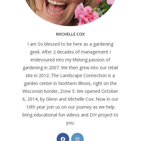
MICHELLE COX
I am So blessed to be here as a gardening
geek. After 2 decades of management I
endevoured into my lifelong passion of
gardening in 2007. We then grew into our retail
site in 2012. The Landscape Connection is a
garden center in Northern Illinois, right on the
Wisconsin border, Zone 5. We opened October
6, 2014, by Glenn and Michelle Cox. Now in our
10th year join us on our journey as we help
bring educational fun videos and DIY project to
you.