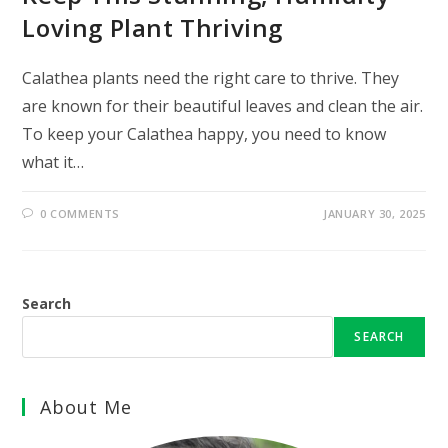
Loving Plant Thriving
Calathea plants need the right care to thrive. They
are known for their beautiful leaves and clean the air.
To keep your Calathea happy, you need to know
what it…
0 COMMENTS
JANUARY 30, 2025
Search
SEARCH
About Me