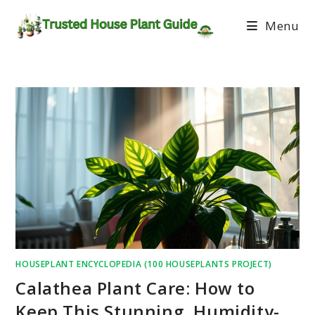
Menu
HOUSEPLANT ENCYCLOPEDIA (100 HOUSEPLANTS PROJECT)
Calathea Plant Care: How to
Keep This Stunning, Humidity-