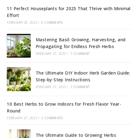
11 Perfect Houseplants for 2025 That Thrive with Minimal
Effort
FEBRUARY 28, 2025
/
0 COMMENTS
Mastering Basil: Growing, Harvesting, and
Propagating for Endless Fresh Herbs
FEBRUARY 27, 2025
/
1 COMMENT
The Ultimate DIY Indoor Herb Garden Guide:
Step-by-Step Instructions
FEBRUARY 27, 2025
/
1 COMMENT
10 Best Herbs to Grow Indoors for Fresh Flavor Year-
Round
FEBRUARY 27, 2025
/
2 COMMENTS
The Ultimate Guide to Growing Herbs