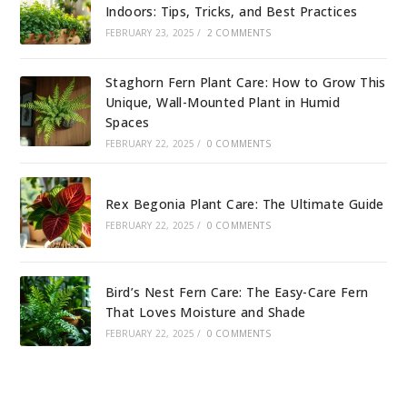
Indoors: Tips, Tricks, and Best Practices
FEBRUARY 23, 2025
/
2 COMMENTS
Staghorn Fern Plant Care: How to Grow This
Unique, Wall-Mounted Plant in Humid
Spaces
FEBRUARY 22, 2025
/
0 COMMENTS
Rex Begonia Plant Care: The Ultimate Guide
FEBRUARY 22, 2025
/
0 COMMENTS
Bird’s Nest Fern Care: The Easy-Care Fern
That Loves Moisture and Shade
FEBRUARY 22, 2025
/
0 COMMENTS