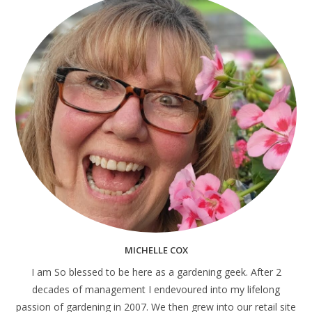
MICHELLE COX
I am So blessed to be here as a gardening geek. After 2
decades of management I endevoured into my lifelong
passion of gardening in 2007. We then grew into our retail site