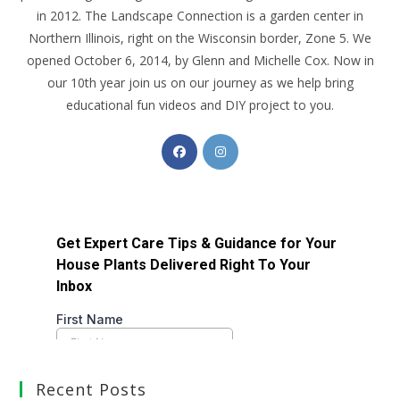
in 2012. The Landscape Connection is a garden center in
Northern Illinois, right on the Wisconsin border, Zone 5. We
opened October 6, 2014, by Glenn and Michelle Cox. Now in
our 10th year join us on our journey as we help bring
educational fun videos and DIY project to you.
Recent Posts