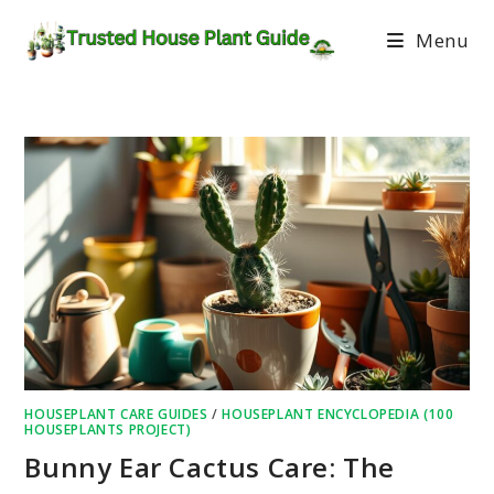
Menu
HOUSEPLANT CARE GUIDES
/
HOUSEPLANT ENCYCLOPEDIA (100
HOUSEPLANTS PROJECT)
Bunny Ear Cactus Care: The