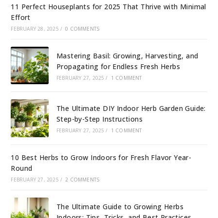
11 Perfect Houseplants for 2025 That Thrive with Minimal
Effort
FEBRUARY 28, 2025
/
0 COMMENTS
Mastering Basil: Growing, Harvesting, and
Propagating for Endless Fresh Herbs
FEBRUARY 27, 2025
/
1 COMMENT
The Ultimate DIY Indoor Herb Garden Guide:
Step-by-Step Instructions
FEBRUARY 27, 2025
/
1 COMMENT
10 Best Herbs to Grow Indoors for Fresh Flavor Year-
Round
FEBRUARY 27, 2025
/
2 COMMENTS
The Ultimate Guide to Growing Herbs
Indoors: Tips, Tricks, and Best Practices