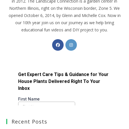
in 2012. The Landscape Connection is a garden center in
Northern Illinois, right on the Wisconsin border, Zone 5. We
opened October 6, 2014, by Glenn and Michelle Cox. Now in
our 10th year join us on our journey as we help bring
educational fun videos and DIY project to you.
Recent Posts