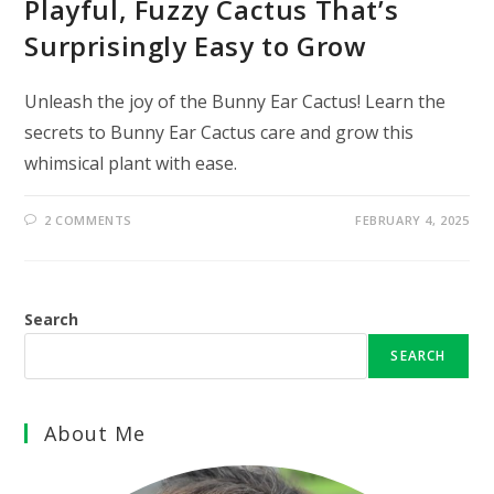
Playful, Fuzzy Cactus That’s
Surprisingly Easy to Grow
Unleash the joy of the Bunny Ear Cactus! Learn the
secrets to Bunny Ear Cactus care and grow this
whimsical plant with ease.
2 COMMENTS
FEBRUARY 4, 2025
Search
SEARCH
About Me