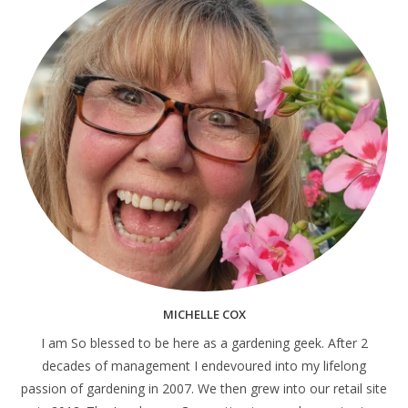
MICHELLE COX
I am So blessed to be here as a gardening geek. After 2
decades of management I endevoured into my lifelong
passion of gardening in 2007. We then grew into our retail site