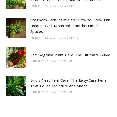
FEBRUARY 23, 2025
/
2 COMMENTS
Staghorn Fern Plant Care: How to Grow This
Unique, Wall-Mounted Plant in Humid
Spaces
FEBRUARY 22, 2025
/
0 COMMENTS
Rex Begonia Plant Care: The Ultimate Guide
FEBRUARY 22, 2025
/
0 COMMENTS
Bird’s Nest Fern Care: The Easy-Care Fern
That Loves Moisture and Shade
FEBRUARY 22, 2025
/
0 COMMENTS