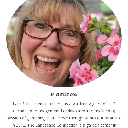
MICHELLE COX
I am So blessed to be here as a gardening geek. After 2
decades of management I endevoured into my lifelong
passion of gardening in 2007. We then grew into our retail site
in 2012. The Landscape Connection is a garden center in