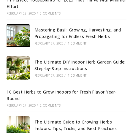
Effort
FEBRUARY 28, 2025
/
0 COMMENTS
Mastering Basil: Growing, Harvesting, and
Propagating for Endless Fresh Herbs
FEBRUARY 27, 2025
/
1 COMMENT
The Ultimate DIY Indoor Herb Garden Guide:
Step-by-Step Instructions
FEBRUARY 27, 2025
/
1 COMMENT
10 Best Herbs to Grow Indoors for Fresh Flavor Year-
Round
FEBRUARY 27, 2025
/
2 COMMENTS
The Ultimate Guide to Growing Herbs
Indoors: Tips, Tricks, and Best Practices