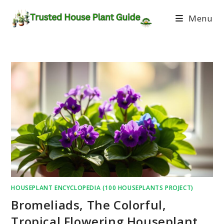
Menu
HOUSEPLANT ENCYCLOPEDIA (100 HOUSEPLANTS PROJECT)
Bromeliads, The Colorful,
Tropical Flowering Houseplant