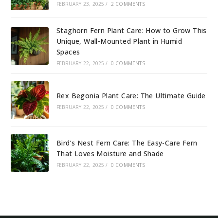
FEBRUARY 23, 2025
/
2 COMMENTS
Staghorn Fern Plant Care: How to Grow This
Unique, Wall-Mounted Plant in Humid
Spaces
FEBRUARY 22, 2025
/
0 COMMENTS
Rex Begonia Plant Care: The Ultimate Guide
FEBRUARY 22, 2025
/
0 COMMENTS
Bird’s Nest Fern Care: The Easy-Care Fern
That Loves Moisture and Shade
FEBRUARY 22, 2025
/
0 COMMENTS