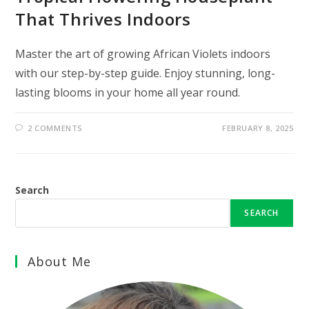
That Thrives Indoors
Master the art of growing African Violets indoors
with our step-by-step guide. Enjoy stunning, long-
lasting blooms in your home all year round.
2 COMMENTS
FEBRUARY 8, 2025
Search
SEARCH
About Me