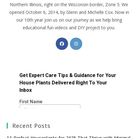
Northern Illinois, right on the Wisconsin border, Zone 5. We
opened October 6, 2014, by Glenn and Michelle Cox. Now in
our 10th year join us on our journey as we help bring
educational fun videos and DIY project to you.
Recent Posts
11 Perfect Houseplants for 2025 That Thrive with Minimal