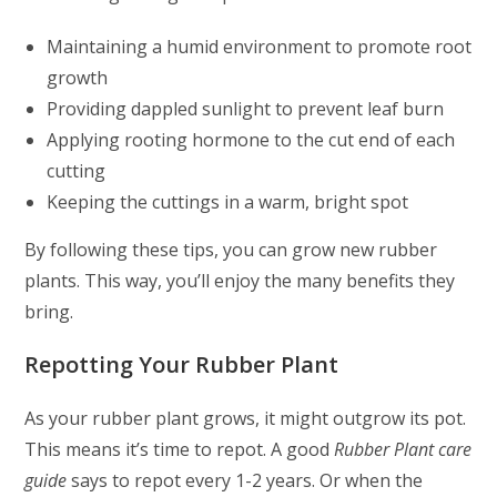
Maintaining a humid environment to promote root
growth
Providing dappled sunlight to prevent leaf burn
Applying rooting hormone to the cut end of each
cutting
Keeping the cuttings in a warm, bright spot
By following these tips, you can grow new rubber
plants. This way, you’ll enjoy the many benefits they
bring.
Repotting Your Rubber Plant
As your rubber plant grows, it might outgrow its pot.
This means it’s time to repot. A good
Rubber Plant care
guide
says to repot every 1-2 years. Or when the