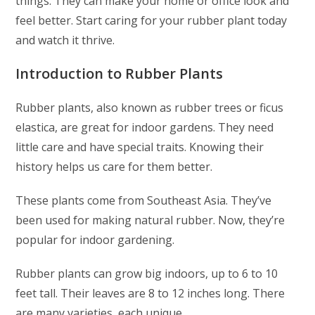
things. They can make your home or office look and
feel better. Start caring for your rubber plant today
and watch it thrive.
Introduction to Rubber Plants
Rubber plants, also known as rubber trees or ficus
elastica, are great for indoor gardens. They need
little care and have special traits. Knowing their
history helps us care for them better.
These plants come from Southeast Asia. They’ve
been used for making natural rubber. Now, they’re
popular for indoor gardening.
Rubber plants can grow big indoors, up to 6 to 10
feet tall. Their leaves are 8 to 12 inches long. There
are many varieties, each unique.