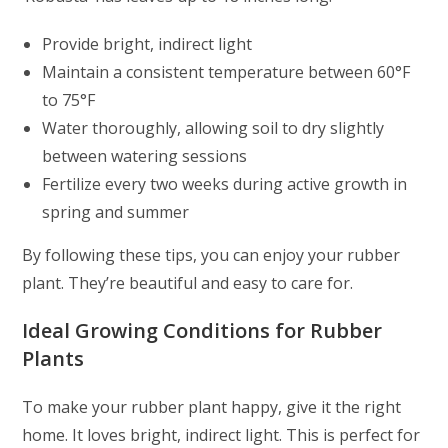
Provide bright, indirect light
Maintain a consistent temperature between 60°F
to 75°F
Water thoroughly, allowing soil to dry slightly
between watering sessions
Fertilize every two weeks during active growth in
spring and summer
By following these tips, you can enjoy your rubber
plant. They’re beautiful and easy to care for.
Ideal Growing Conditions for Rubber
Plants
To make your rubber plant happy, give it the right
home. It loves bright, indirect light. This is perfect for