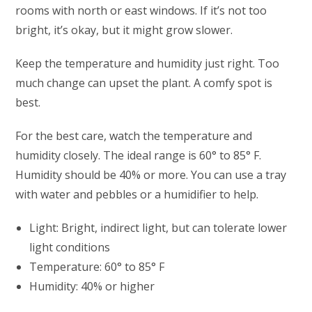
rooms with north or east windows. If it’s not too
bright, it’s okay, but it might grow slower.
Keep the temperature and humidity just right. Too
much change can upset the plant. A comfy spot is
best.
For the best care, watch the temperature and
humidity closely. The ideal range is 60° to 85° F.
Humidity should be 40% or more. You can use a tray
with water and pebbles or a humidifier to help.
Light: Bright, indirect light, but can tolerate lower
light conditions
Temperature: 60° to 85° F
Humidity: 40% or higher