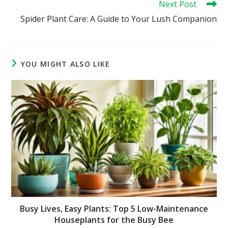
Next Post
Spider Plant Care: A Guide to Your Lush Companion
YOU MIGHT ALSO LIKE
Busy Lives, Easy Plants: Top 5 Low-Maintenance
Houseplants for the Busy Bee