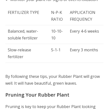
FERTILIZER TYPE
N-P-K
APPLICATION
RATIO
FREQUENCY
Balanced, water-
10-10-
Every 4-6 weeks
soluble fertilizer
10
Slow-release
5-1-1
Every 3 months
fertilizer
By following these tips, your Rubber Plant will grow
well. It will have beautiful, green leaves.
Pruning Your Rubber Plant
Pruning is key to keep your Rubber Plant looking