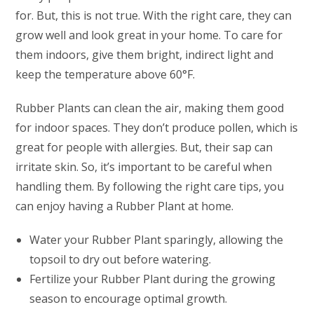
for. But, this is not true. With the right care, they can
grow well and look great in your home. To care for
them indoors, give them bright, indirect light and
keep the temperature above 60°F.
Rubber Plants can clean the air, making them good
for indoor spaces. They don’t produce pollen, which is
great for people with allergies. But, their sap can
irritate skin. So, it’s important to be careful when
handling them. By following the right care tips, you
can enjoy having a Rubber Plant at home.
Water your Rubber Plant sparingly, allowing the
topsoil to dry out before watering.
Fertilize your Rubber Plant during the growing
season to encourage optimal growth.