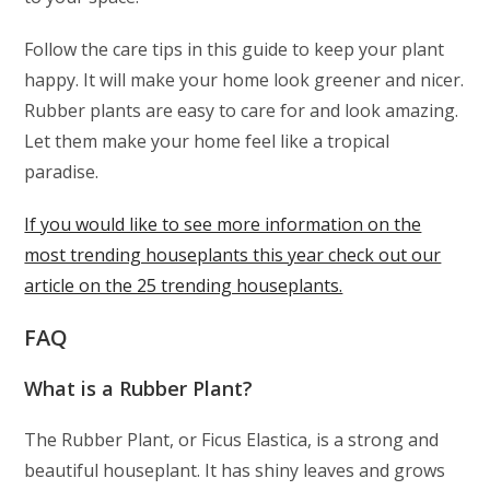
Follow the care tips in this guide to keep your plant
happy. It will make your home look greener and nicer.
Rubber plants are easy to care for and look amazing.
Let them make your home feel like a tropical
paradise.
If you would like to see more information on the
most trending houseplants this year check out our
article on the 25 trending houseplants.
FAQ
What is a Rubber Plant?
The Rubber Plant, or Ficus Elastica, is a strong and
beautiful houseplant. It has shiny leaves and grows