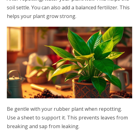
soil settle. You can also add a balanced fertilizer. This
helps your plant grow strong.
Be gentle with your rubber plant when repotting.
Use a sheet to support it. This prevents leaves from
breaking and sap from leaking.