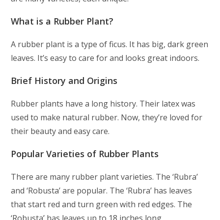
What is a Rubber Plant?
A rubber plant is a type of ficus. It has big, dark green
leaves. It’s easy to care for and looks great indoors.
Brief History and Origins
Rubber plants have a long history. Their latex was
used to make natural rubber. Now, they’re loved for
their beauty and easy care.
Popular Varieties of Rubber Plants
There are many rubber plant varieties. The ‘Rubra’
and ‘Robusta’ are popular. The ‘Rubra’ has leaves
that start red and turn green with red edges. The
‘Robusta’ has leaves up to 18 inches long.