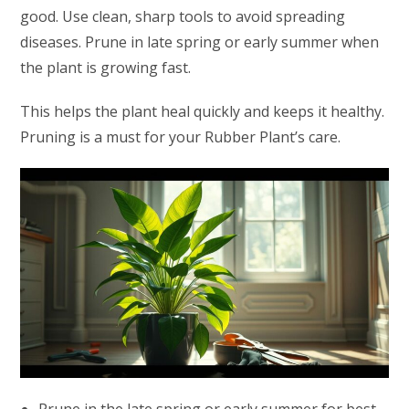
good. Use clean, sharp tools to avoid spreading
diseases. Prune in late spring or early summer when
the plant is growing fast.
This helps the plant heal quickly and keeps it healthy.
Pruning is a must for your Rubber Plant’s care.