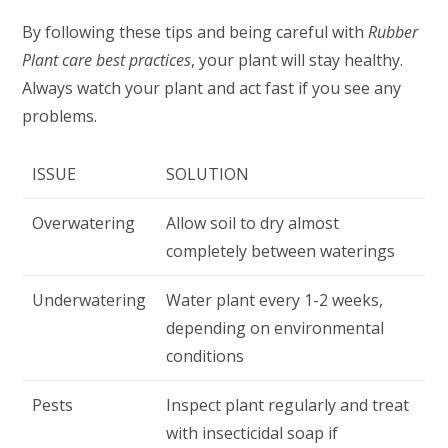
By following these tips and being careful with
Rubber
Plant care best practices
, your plant will stay healthy.
Always watch your plant and act fast if you see any
problems.
ISSUE
SOLUTION
Overwatering
Allow soil to dry almost
completely between waterings
Underwatering
Water plant every 1-2 weeks,
depending on environmental
conditions
Pests
Inspect plant regularly and treat
with insecticidal soap if