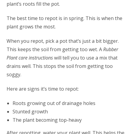
plant’s roots fill the pot.
The best time to repot is in spring. This is when the
plant grows the most.
When you repot, pick a pot that’s just a bit bigger.
This keeps the soil from getting too wet. A
Rubber
Plant care instructions
will tell you to use a mix that
drains well. This stops the soil from getting too
soggy.
Here are signs it’s time to repot:
Roots growing out of drainage holes
Stunted growth
The plant becoming top-heavy
After repotting, water your plant well. This helps the