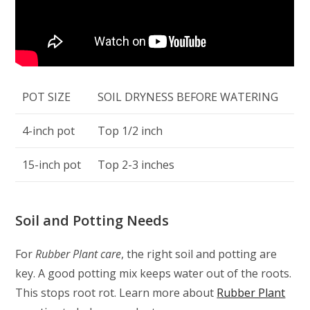
POT SIZE
SOIL DRYNESS BEFORE WATERING
4-inch pot
Top 1/2 inch
15-inch pot
Top 2-3 inches
Soil and Potting Needs
For
Rubber Plant care
, the right soil and potting are
key. A good potting mix keeps water out of the roots.
This stops root rot. Learn more about
Rubber Plant