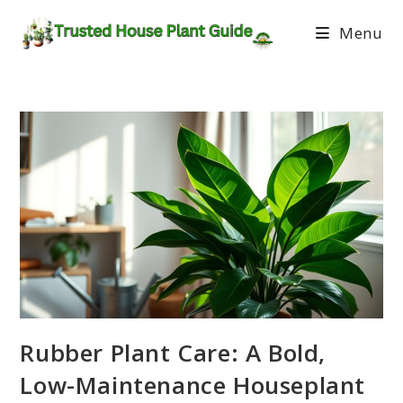
Menu
Rubber Plant Care: A Bold,
Low-Maintenance Houseplant