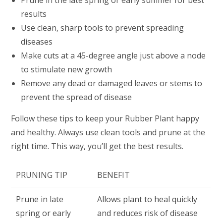
Prune in the late spring or early summer for best
results
Use clean, sharp tools to prevent spreading
diseases
Make cuts at a 45-degree angle just above a node
to stimulate new growth
Remove any dead or damaged leaves or stems to
prevent the spread of disease
Follow these tips to keep your Rubber Plant happy
and healthy. Always use clean tools and prune at the
right time. This way, you’ll get the best results.
PRUNING TIP
BENEFIT
Prune in late
Allows plant to heal quickly
spring or early
and reduces risk of disease