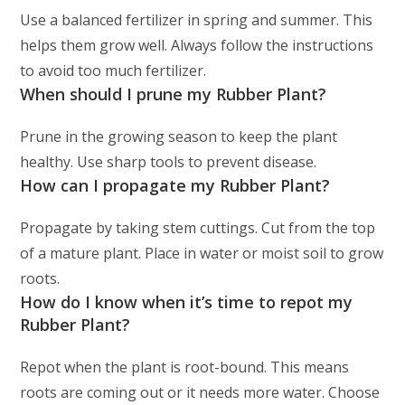
Use a balanced fertilizer in spring and summer. This
helps them grow well. Always follow the instructions
to avoid too much fertilizer.
When should I prune my Rubber Plant?
Prune in the growing season to keep the plant
healthy. Use sharp tools to prevent disease.
How can I propagate my Rubber Plant?
Propagate by taking stem cuttings. Cut from the top
of a mature plant. Place in water or moist soil to grow
roots.
How do I know when it’s time to repot my
Rubber Plant?
Repot when the plant is root-bound. This means
roots are coming out or it needs more water. Choose