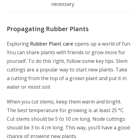
necessary
Propagating Rubber Plants
Exploring
Rubber Plant care
opens up a world of fun.
You can share plants with friends or grow more for
yourself. To do this right, follow some key tips. Stem
cuttings are a popular way to start new plants. Take
a cutting from the top of a grown plant and put it in
water or moist soil.
When you cut stems, keep them warm and bright.
The best temperature for growing is at least 25 °C.
Cut stems should be 5 to 10 cm long. Node cuttings
should be 3 to 4 cm long. This way, you’ll have a good
chance of growing new plants.