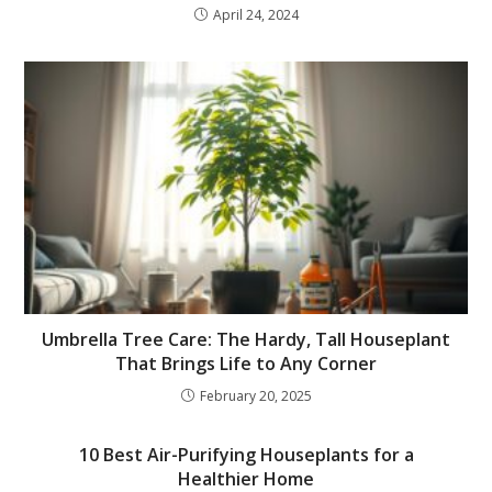
April 24, 2024
Umbrella Tree Care: The Hardy, Tall Houseplant
That Brings Life to Any Corner
February 20, 2025
10 Best Air-Purifying Houseplants for a
Healthier Home