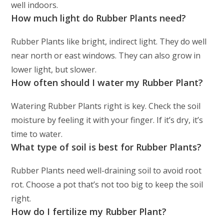
well indoors.
How much light do Rubber Plants need?
Rubber Plants like bright, indirect light. They do well
near north or east windows. They can also grow in
lower light, but slower.
How often should I water my Rubber Plant?
Watering Rubber Plants right is key. Check the soil
moisture by feeling it with your finger. If it’s dry, it’s
time to water.
What type of soil is best for Rubber Plants?
Rubber Plants need well-draining soil to avoid root
rot. Choose a pot that’s not too big to keep the soil
right.
How do I fertilize my Rubber Plant?