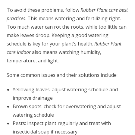
To avoid these problems, follow
Rubber Plant care best
practices
. This means watering and fertilizing right.
Too much water can rot the roots, while too little can
make leaves droop. Keeping a good watering
schedule is key for your plant’s health.
Rubber Plant
care indoor
also means watching humidity,
temperature, and light.
Some common issues and their solutions include:
Yellowing leaves: adjust watering schedule and
improve drainage
Brown spots: check for overwatering and adjust
watering schedule
Pests: inspect plant regularly and treat with
insecticidal soap if necessary