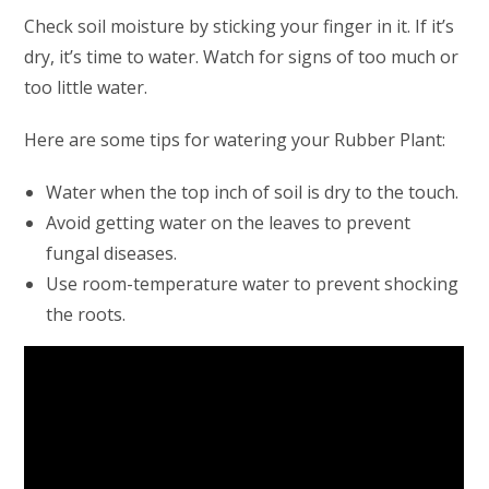
Check soil moisture by sticking your finger in it. If it’s
dry, it’s time to water. Watch for signs of too much or
too little water.
Here are some tips for watering your Rubber Plant:
Water when the top inch of soil is dry to the touch.
Avoid getting water on the leaves to prevent
fungal diseases.
Use room-temperature water to prevent shocking
the roots.