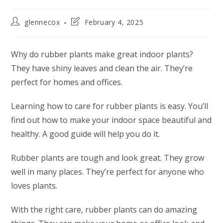
glennecox
February 4, 2025
Why do rubber plants make great indoor plants?
They have shiny leaves and clean the air. They’re
perfect for homes and offices.
Learning how to care for rubber plants is easy. You’ll
find out how to make your indoor space beautiful and
healthy. A good guide will help you do it.
Rubber plants are tough and look great. They grow
well in many places. They’re perfect for anyone who
loves plants.
With the right care, rubber plants can do amazing