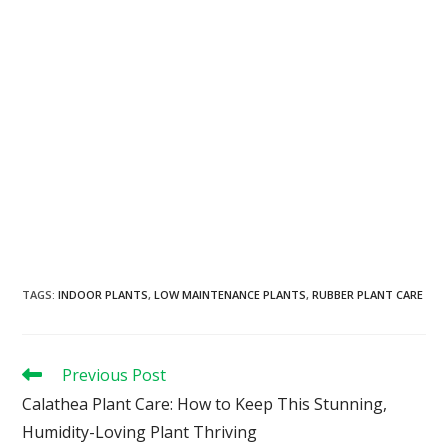
TAGS
:
INDOOR PLANTS
,
LOW MAINTENANCE PLANTS
,
RUBBER PLANT CARE
Previous Post
Calathea Plant Care: How to Keep This Stunning,
Humidity-Loving Plant Thriving