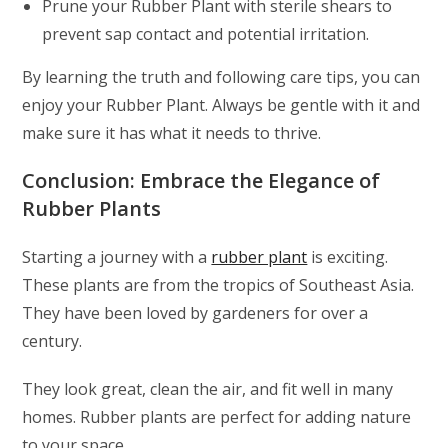
Prune your Rubber Plant with sterile shears to
prevent sap contact and potential irritation.
By learning the truth and following care tips, you can
enjoy your Rubber Plant. Always be gentle with it and
make sure it has what it needs to thrive.
Conclusion: Embrace the Elegance of
Rubber Plants
Starting a journey with a
rubber plant
is exciting.
These plants are from the tropics of Southeast Asia.
They have been loved by gardeners for over a
century.
They look great, clean the air, and fit well in many
homes. Rubber plants are perfect for adding nature
to your space.