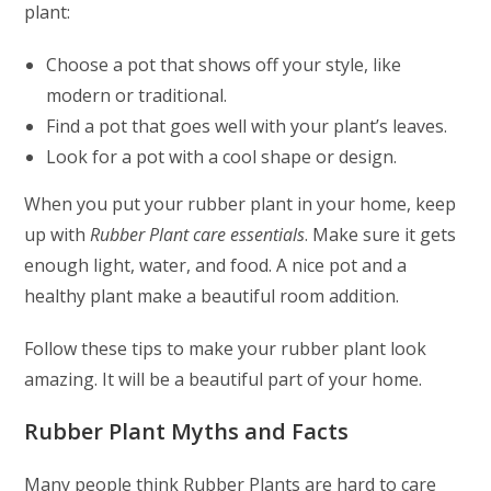
plant:
Choose a pot that shows off your style, like
modern or traditional.
Find a pot that goes well with your plant’s leaves.
Look for a pot with a cool shape or design.
When you put your rubber plant in your home, keep
up with
Rubber Plant care essentials
. Make sure it gets
enough light, water, and food. A nice pot and a
healthy plant make a beautiful room addition.
Follow these tips to make your rubber plant look
amazing. It will be a beautiful part of your home.
Rubber Plant Myths and Facts
Many people think Rubber Plants are hard to care