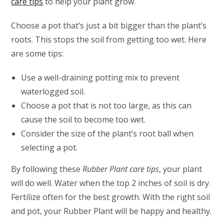
care tips
to help your plant grow.
Choose a pot that’s just a bit bigger than the plant’s
roots. This stops the soil from getting too wet. Here
are some tips:
Use a well-draining potting mix to prevent
waterlogged soil.
Choose a pot that is not too large, as this can
cause the soil to become too wet.
Consider the size of the plant’s root ball when
selecting a pot.
By following these
Rubber Plant care tips
, your plant
will do well. Water when the top 2 inches of soil is dry.
Fertilize often for the best growth. With the right soil
and pot, your Rubber Plant will be happy and healthy.