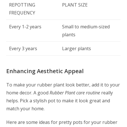
REPOTTING
PLANT SIZE
FREQUENCY
Every 1-2 years
Small to medium-sized
plants
Every 3 years
Larger plants
Enhancing Aesthetic Appeal
To make your rubber plant look better, add it to your
home decor. A good
Rubber Plant care routine
really
helps. Pick a stylish pot to make it look great and
match your home.
Here are some ideas for pretty pots for your rubber