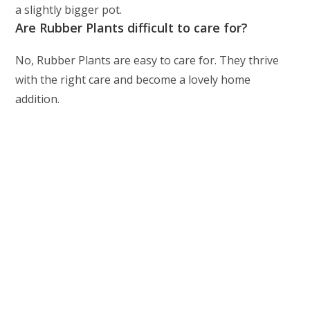
a slightly bigger pot.
Are Rubber Plants difficult to care for?
No, Rubber Plants are easy to care for. They thrive
with the right care and become a lovely home
addition.