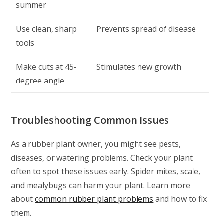
summer
Use clean, sharp
Prevents spread of disease
tools
Make cuts at 45-
Stimulates new growth
degree angle
Troubleshooting Common Issues
As a rubber plant owner, you might see pests,
diseases, or watering problems. Check your plant
often to spot these issues early. Spider mites, scale,
and mealybugs can harm your plant. Learn more
about
common rubber plant problems
and how to fix
them.