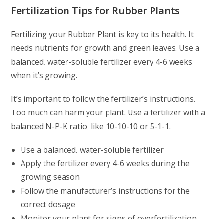
Fertilization Tips for Rubber Plants
Fertilizing your Rubber Plant is key to its health. It
needs nutrients for growth and green leaves. Use a
balanced, water-soluble fertilizer every 4-6 weeks
when it’s growing.
It’s important to follow the fertilizer’s instructions.
Too much can harm your plant. Use a fertilizer with a
balanced N-P-K ratio, like 10-10-10 or 5-1-1.
Use a balanced, water-soluble fertilizer
Apply the fertilizer every 4-6 weeks during the
growing season
Follow the manufacturer’s instructions for the
correct dosage
Monitor your plant for signs of overfertilization