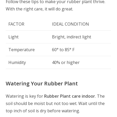
Follow these tips to make your rubber plant thrive.
With the right care, it will do great.
FACTOR
IDEAL CONDITION
Light
Bright, indirect light
Temperature
60° to 85° F
Humidity
40% or higher
Watering Your Rubber Plant
Watering is key for
Rubber Plant care indoor
. The
soil should be moist but not too wet. Wait until the
top inch of soil is dry before watering.