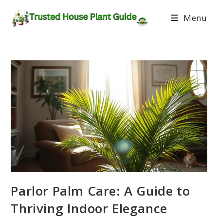
Menu
Parlor Palm Care: A Guide to
Thriving Indoor Elegance