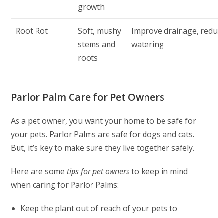
growth
Root Rot
Soft, mushy
Improve drainage, redu
stems and
watering
roots
Parlor Palm Care for Pet Owners
As a pet owner, you want your home to be safe for
your pets. Parlor Palms are safe for dogs and cats.
But, it’s key to make sure they live together safely.
Here are some
tips for pet owners
to keep in mind
when caring for Parlor Palms:
Keep the plant out of reach of your pets to