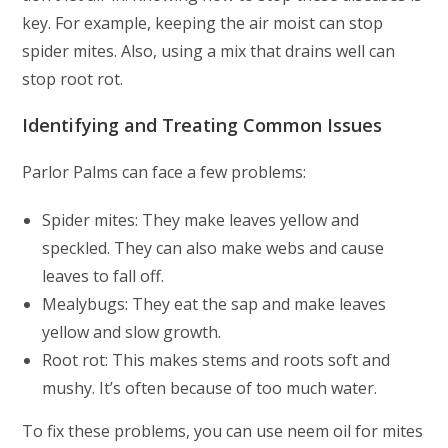
key. For example, keeping the air moist can stop
spider mites. Also, using a mix that drains well can
stop root rot.
Identifying and Treating Common Issues
Parlor Palms can face a few problems:
Spider mites: They make leaves yellow and
speckled. They can also make webs and cause
leaves to fall off.
Mealybugs: They eat the sap and make leaves
yellow and slow growth.
Root rot: This makes stems and roots soft and
mushy. It’s often because of too much water.
To fix these problems, you can use neem oil for mites