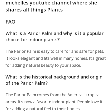
michelles youtube channel where she
shares all things Plants
FAQ
What is a Parlor Palm and why is it a popular
choice for indoor plants?
The Parlor Palm is easy to care for and safe for pets.
It looks elegant and fits well in many homes. It’s great
for adding natural beauty to your space.
What is the historical background and origin
of the Parlor Palm?
The Parlor Palm comes from the Americas’ tropical
areas. It’s now a favorite indoor plant. People love it
for adding a natural feel to their homes.