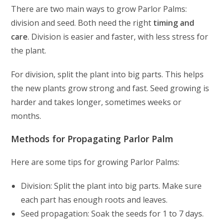
There are two main ways to grow Parlor Palms:
division and seed. Both need the right
timing and
care
. Division is easier and faster, with less stress for
the plant.
For division, split the plant into big parts. This helps
the new plants grow strong and fast. Seed growing is
harder and takes longer, sometimes weeks or
months.
Methods for Propagating Parlor Palm
Here are some tips for growing Parlor Palms:
Division: Split the plant into big parts. Make sure
each part has enough roots and leaves.
Seed propagation: Soak the seeds for 1 to 7 days.