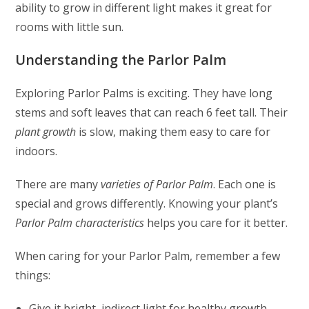
ability to grow in different light makes it great for
rooms with little sun.
Understanding the Parlor Palm
Exploring Parlor Palms is exciting. They have long
stems and soft leaves that can reach 6 feet tall. Their
plant growth
is slow, making them easy to care for
indoors.
There are many
varieties of Parlor Palm
. Each one is
special and grows differently. Knowing your plant’s
Parlor Palm characteristics
helps you care for it better.
When caring for your Parlor Palm, remember a few
things:
Give it bright, indirect light for healthy growth.