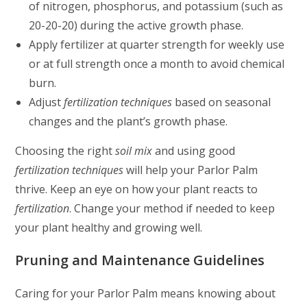
of nitrogen, phosphorus, and potassium (such as
20-20-20) during the active growth phase.
Apply fertilizer at quarter strength for weekly use
or at full strength once a month to avoid chemical
burn.
Adjust
fertilization techniques
based on seasonal
changes and the plant’s growth phase.
Choosing the right
soil mix
and using good
fertilization techniques
will help your Parlor Palm
thrive. Keep an eye on how your plant reacts to
fertilization
. Change your method if needed to keep
your plant healthy and growing well.
Pruning and Maintenance Guidelines
Caring for your Parlor Palm means knowing about