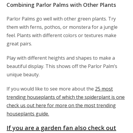
Combining Parlor Palms with Other Plants
Parlor Palms go well with other green plants. Try
them with ferns, pothos, or monstera for a jungle
feel. Plants with different colors or textures make
great pairs.
Play with different heights and shapes to make a
beautiful display. This shows off the Parlor Palm’s
unique beauty.
If you would like to see more about the
25 most
trending houseplants of which the spiderplant is one
check us out here for more on the most trending
houseplants guide.
If you are a garden fan also check out