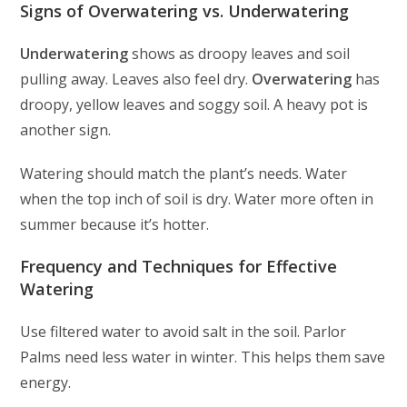
Signs of Overwatering vs. Underwatering
Underwatering
shows as droopy leaves and soil
pulling away. Leaves also feel dry.
Overwatering
has
droopy, yellow leaves and soggy soil. A heavy pot is
another sign.
Watering should match the plant’s needs. Water
when the top inch of soil is dry. Water more often in
summer because it’s hotter.
Frequency and Techniques for Effective
Watering
Use filtered water to avoid salt in the soil. Parlor
Palms need less water in winter. This helps them save
energy.