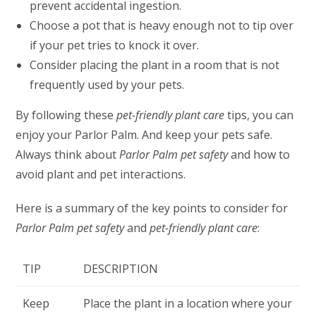
prevent accidental ingestion.
Choose a pot that is heavy enough not to tip over
if your pet tries to knock it over.
Consider placing the plant in a room that is not
frequently used by your pets.
By following these
pet-friendly plant care
tips, you can
enjoy your Parlor Palm. And keep your pets safe.
Always think about
Parlor Palm pet safety
and how to
avoid plant and pet interactions.
Here is a summary of the key points to consider for
Parlor Palm pet safety
and
pet-friendly plant care
:
TIP
DESCRIPTION
Keep
Place the plant in a location where your