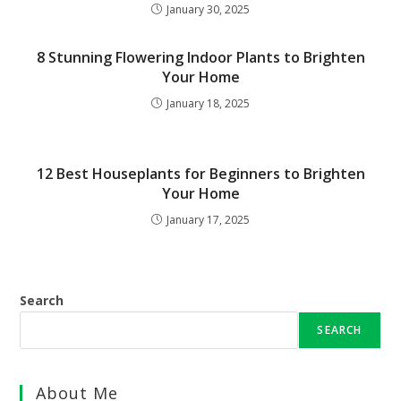
January 30, 2025
8 Stunning Flowering Indoor Plants to Brighten
Your Home
January 18, 2025
12 Best Houseplants for Beginners to Brighten
Your Home
January 17, 2025
Search
SEARCH
About Me