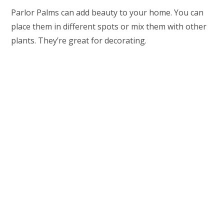
Parlor Palms can add beauty to your home. You can
place them in different spots or mix them with other
plants. They’re great for decorating.