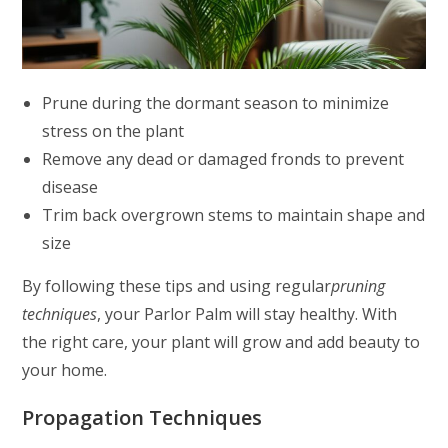
Prune during the dormant season to minimize
stress on the plant
Remove any dead or damaged fronds to prevent
disease
Trim back overgrown stems to maintain shape and
size
By following these tips and using regular
pruning
techniques
, your Parlor Palm will stay healthy. With
the right care, your plant will grow and add beauty to
your home.
Propagation Techniques