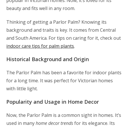
popular in Victorian homes. Now, it’s loved for its
beauty and fits well in any room.
Thinking of getting a Parlor Palm? Knowing its
background and traits is key. It comes from Central
and South America. For tips on caring for it, check out
indoor care tips for palm plants
.
Historical Background and Origin
The Parlor Palm has been a favorite for indoor plants
for a long time. It was perfect for Victorian homes
with little light.
Popularity and Usage in Home Decor
Now, the Parlor Palm is a common sight in homes. It’s
used in many
home decor trends
for its elegance. Its