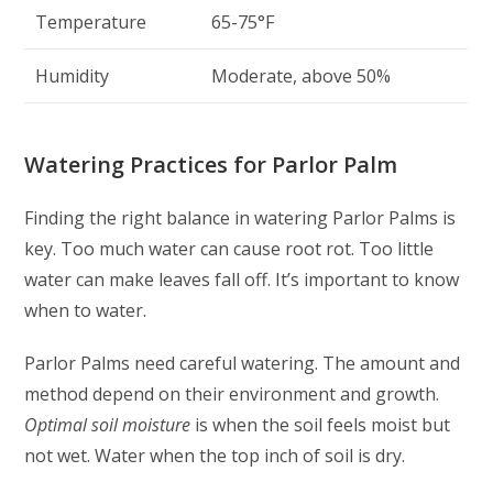
Temperature
65-75°F
Humidity
Moderate, above 50%
Watering Practices for Parlor Palm
Finding the right balance in watering Parlor Palms is
key. Too much water can cause root rot. Too little
water can make leaves fall off. It’s important to know
when to water.
Parlor Palms need careful watering. The amount and
method depend on their environment and growth.
Optimal soil moisture
is when the soil feels moist but
not wet. Water when the top inch of soil is dry.