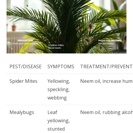
PEST/DISEASE
SYMPTOMS
TREATMENT/PREVENT
Spider Mites
Yellowing,
Neem oil, increase humi
speckling,
webbing
Mealybugs
Leaf
Neem oil, rubbing alco
yellowing,
stunted