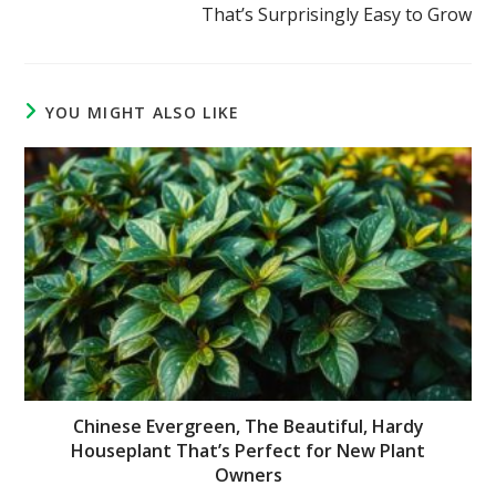
That’s Surprisingly Easy to Grow
YOU MIGHT ALSO LIKE
Chinese Evergreen, The Beautiful, Hardy
Houseplant That’s Perfect for New Plant
Owners