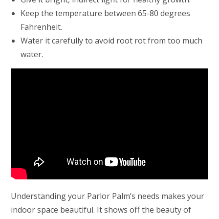
Keep the temperature between 65-80 degrees
Fahrenheit.
Water it carefully to avoid root rot from too much
water.
Understanding your Parlor Palm’s needs makes your
indoor space beautiful. It shows off the beauty of