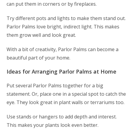
can put them in corners or by fireplaces.
Try different pots and lights to make them stand out.
Parlor Palms love bright, indirect light. This makes
them grow well and look great.
With a bit of creativity, Parlor Palms can become a
beautiful part of your home.
Ideas for Arranging Parlor Palms at Home
Put several Parlor Palms together for a big
statement. Or, place one in a special spot to catch the
eye. They look great in plant walls or terrariums too.
Use stands or hangers to add depth and interest.
This makes your plants look even better.