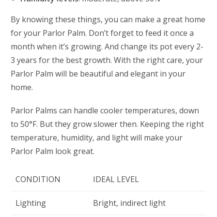
By knowing these things, you can make a great home
for your Parlor Palm. Don’t forget to feed it once a
month when it’s growing. And change its pot every 2-
3 years for the best growth. With the right care, your
Parlor Palm will be beautiful and elegant in your
home.
Parlor Palms can handle cooler temperatures, down
to 50°F. But they grow slower then. Keeping the right
temperature, humidity, and light will make your
Parlor Palm look great.
CONDITION
IDEAL LEVEL
Lighting
Bright, indirect light