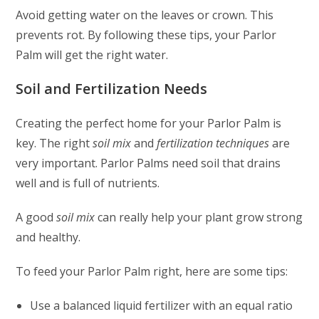
Avoid getting water on the leaves or crown. This
prevents rot. By following these tips, your Parlor
Palm will get the right water.
Soil and Fertilization Needs
Creating the perfect home for your Parlor Palm is
key. The right
soil mix
and
fertilization techniques
are
very important. Parlor Palms need soil that drains
well and is full of nutrients.
A good
soil mix
can really help your plant grow strong
and healthy.
To feed your Parlor Palm right, here are some tips:
Use a balanced liquid fertilizer with an equal ratio