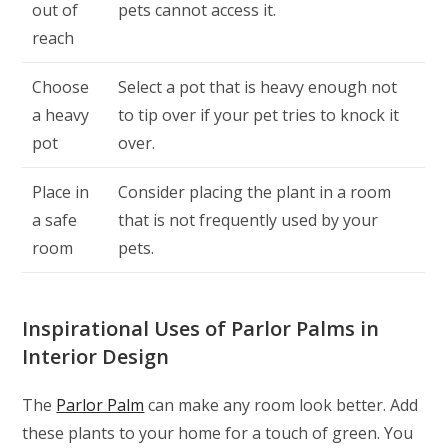
out of
pets cannot access it.
reach
Choose
Select a pot that is heavy enough not
a heavy
to tip over if your pet tries to knock it
pot
over.
Place in
Consider placing the plant in a room
a safe
that is not frequently used by your
room
pets.
Inspirational Uses of Parlor Palms in
Interior Design
The
Parlor Palm
can make any room look better. Add
these plants to your home for a touch of green. You