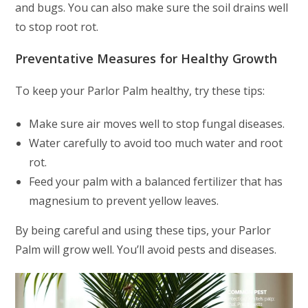
and bugs. You can also make sure the soil drains well
to stop root rot.
Preventative Measures for Healthy Growth
To keep your Parlor Palm healthy, try these tips:
Make sure air moves well to stop fungal diseases.
Water carefully to avoid too much water and root
rot.
Feed your palm with a balanced fertilizer that has
magnesium to prevent yellow leaves.
By being careful and using these tips, your Parlor
Palm will grow well. You’ll avoid pests and diseases.