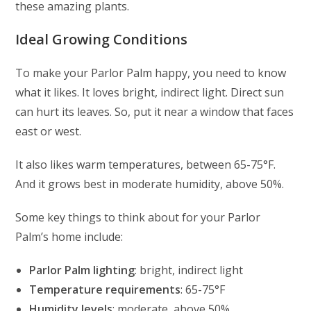
these amazing plants.
Ideal Growing Conditions
To make your Parlor Palm happy, you need to know
what it likes. It loves bright, indirect light. Direct sun
can hurt its leaves. So, put it near a window that faces
east or west.
It also likes warm temperatures, between 65-75°F.
And it grows best in moderate humidity, above 50%.
Some key things to think about for your Parlor
Palm’s home include:
Parlor Palm lighting
: bright, indirect light
Temperature requirements
: 65-75°F
Humidity levels
: moderate, above 50%