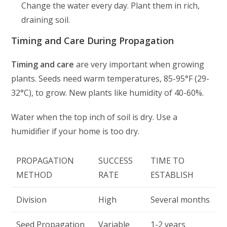
Change the water every day. Plant them in rich,
draining soil.
Timing and Care During Propagation
Timing and care
are very important when growing
plants. Seeds need warm temperatures, 85-95°F (29-
32°C), to grow. New plants like humidity of 40-60%.
Water when the top inch of soil is dry. Use a
humidifier if your home is too dry.
PROPAGATION
SUCCESS
TIME TO
METHOD
RATE
ESTABLISH
Division
High
Several months
Seed Propagation
Variable
1-2 years