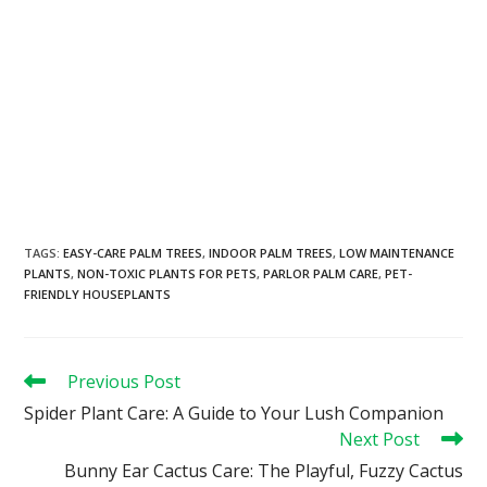
TAGS
:
EASY-CARE PALM TREES
,
INDOOR PALM TREES
,
LOW MAINTENANCE
PLANTS
,
NON-TOXIC PLANTS FOR PETS
,
PARLOR PALM CARE
,
PET-
FRIENDLY HOUSEPLANTS
Previous Post
Spider Plant Care: A Guide to Your Lush Companion
Next Post
Bunny Ear Cactus Care: The Playful, Fuzzy Cactus