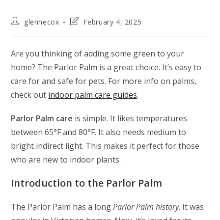
glennecox
February 4, 2025
Are you thinking of adding some green to your
home? The Parlor Palm is a great choice. It’s easy to
care for and safe for pets. For more info on palms,
check out
indoor palm care guides
.
Parlor Palm care
is simple. It likes temperatures
between 65°F and 80°F. It also needs medium to
bright indirect light. This makes it perfect for those
who are new to indoor plants.
Introduction to the Parlor Palm
The Parlor Palm has a long
Parlor Palm history
. It was