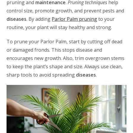
pruning and
maintenance
.
Pruning techniques
help
control size, promote growth, and prevent pests and
diseases
. By adding
Parlor Palm pruning
to your
routine, your plant will stay healthy and strong.
To prune your Parlor Palm, start by cutting off dead
or damaged fronds. This stops disease and
encourages new growth. Also, trim overgrown stems
to keep the plant’s shape and size. Always use clean,
sharp tools to avoid spreading
diseases
.