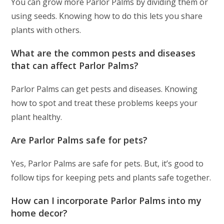
You can grow more Parlor Palms by dividing them or
using seeds. Knowing how to do this lets you share
plants with others.
What are the common pests and diseases
that can affect Parlor Palms?
Parlor Palms can get pests and diseases. Knowing
how to spot and treat these problems keeps your
plant healthy.
Are Parlor Palms safe for pets?
Yes, Parlor Palms are safe for pets. But, it’s good to
follow tips for keeping pets and plants safe together.
How can I incorporate Parlor Palms into my
home decor?