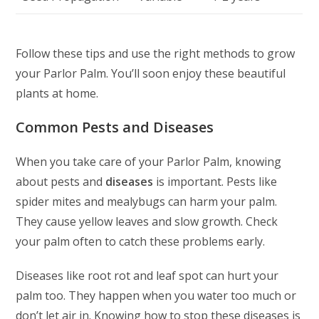
Follow these tips and use the right methods to grow
your Parlor Palm. You’ll soon enjoy these beautiful
plants at home.
Common Pests and Diseases
When you take care of your Parlor Palm, knowing
about pests and
diseases
is important. Pests like
spider mites and mealybugs can harm your palm.
They cause yellow leaves and slow growth. Check
your palm often to catch these problems early.
Diseases like root rot and leaf spot can hurt your
palm too. They happen when you water too much or
don’t let air in. Knowing how to stop these diseases is