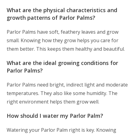
What are the physical characteristics and
growth patterns of Parlor Palms?
Parlor Palms have soft, feathery leaves and grow
small. Knowing how they grow helps you care for
them better. This keeps them healthy and beautiful.
What are the ideal growing conditions for
Parlor Palms?
Parlor Palms need bright, indirect light and moderate
temperatures. They also like some humidity. The
right environment helps them grow well.
How should I water my Parlor Palm?
Watering your Parlor Palm right is key. Knowing