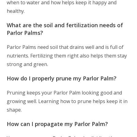
when to water and how helps keep it happy and
healthy.
What are the soil and fertilization needs of
Parlor Palms?
Parlor Palms need soil that drains well and is full of
nutrients. Fertilizing them right also helps them stay
strong and green.
How do I properly prune my Parlor Palm?
Pruning keeps your Parlor Palm looking good and
growing well. Learning how to prune helps keep it in
shape.
How can I propagate my Parlor Palm?