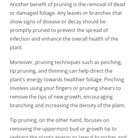
Another benefit of pruning is the removal of dead
or damaged foliage. Any leaves or branches that
show signs of disease or decay should be
promptly pruned to prevent the spread of
infection and enhance the overall health of the
plant.
Moreover, pruning techniques such as pinching,
tip pruning, and thinning can help direct the
plant’s energy towards healthier foliage. Pinching
involves using your fingers or pruning shears to
remove the tips of new growth, encouraging
branching and increasing the density of the plant.
Tip pruning, on the other hand, focuses on
removing the uppermost bud or growth tip to
redirect the plant’s energy to lateral branches and