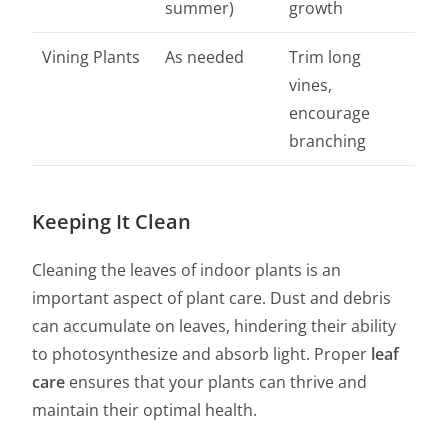
summer)
growth
Vining Plants
As needed
Trim long
vines,
encourage
branching
Keeping It Clean
Cleaning the leaves of indoor plants is an
important aspect of plant care. Dust and debris
can accumulate on leaves, hindering their ability
to photosynthesize and absorb light. Proper
leaf
care
ensures that your plants can thrive and
maintain their optimal health.