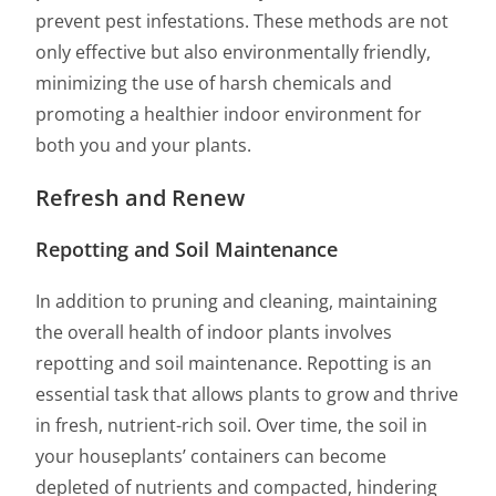
prevent pest infestations. These methods are not
only effective but also environmentally friendly,
minimizing the use of harsh chemicals and
promoting a healthier indoor environment for
both you and your plants.
Refresh and Renew
Repotting and Soil Maintenance
In addition to pruning and cleaning, maintaining
the overall health of indoor plants involves
repotting and soil maintenance. Repotting is an
essential task that allows plants to grow and thrive
in fresh, nutrient-rich soil. Over time, the soil in
your houseplants’ containers can become
depleted of nutrients and compacted, hindering