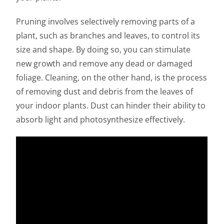
Pruning involves selectively removing parts of a
plant, such as branches and leaves, to control its
size and shape. By doing so, you can stimulate
new growth and remove any dead or damaged
foliage. Cleaning, on the other hand, is the process
of removing dust and debris from the leaves of
your indoor plants. Dust can hinder their ability to
absorb light and photosynthesize effectively.