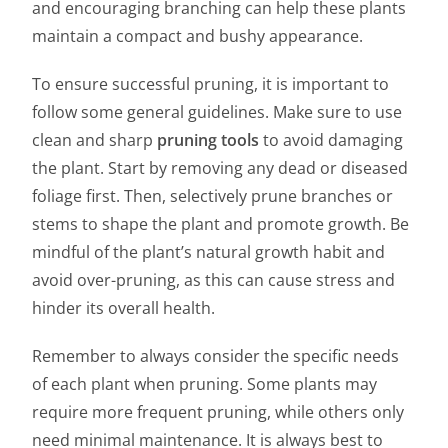
and encouraging branching can help these plants
maintain a compact and bushy appearance.
To ensure successful pruning, it is important to
follow some general guidelines. Make sure to use
clean and sharp
pruning tools
to avoid damaging
the plant. Start by removing any dead or diseased
foliage first. Then, selectively prune branches or
stems to shape the plant and promote growth. Be
mindful of the plant’s natural growth habit and
avoid over-pruning, as this can cause stress and
hinder its overall health.
Remember to always consider the specific needs
of each plant when pruning. Some plants may
require more frequent pruning, while others only
need minimal maintenance. It is always best to