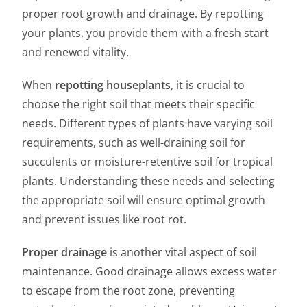
proper root growth and drainage. By repotting
your plants, you provide them with a fresh start
and renewed vitality.
When
repotting houseplants
, it is crucial to
choose the right soil that meets their specific
needs. Different types of plants have varying soil
requirements, such as well-draining soil for
succulents or moisture-retentive soil for tropical
plants. Understanding these needs and selecting
the appropriate soil will ensure optimal growth
and prevent issues like root rot.
Proper drainage
is another vital aspect of soil
maintenance. Good drainage allows excess water
to escape from the root zone, preventing