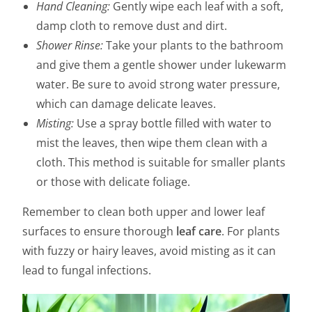
Hand Cleaning:
Gently wipe each leaf with a soft,
damp cloth to remove dust and dirt.
Shower Rinse:
Take your plants to the bathroom
and give them a gentle shower under lukewarm
water. Be sure to avoid strong water pressure,
which can damage delicate leaves.
Misting:
Use a spray bottle filled with water to
mist the leaves, then wipe them clean with a
cloth. This method is suitable for smaller plants
or those with delicate foliage.
Remember to clean both upper and lower leaf
surfaces to ensure thorough
leaf care
. For plants
with fuzzy or hairy leaves, avoid misting as it can
lead to fungal infections.