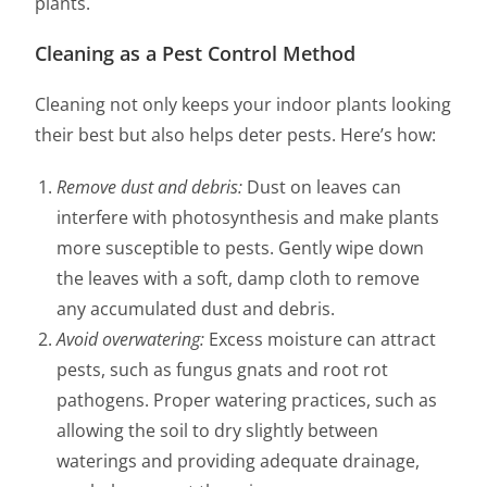
plants.
Cleaning as a Pest Control Method
Cleaning not only keeps your indoor plants looking
their best but also helps deter pests. Here’s how:
Remove dust and debris:
Dust on leaves can
interfere with photosynthesis and make plants
more susceptible to pests. Gently wipe down
the leaves with a soft, damp cloth to remove
any accumulated dust and debris.
Avoid overwatering:
Excess moisture can attract
pests, such as fungus gnats and root rot
pathogens. Proper watering practices, such as
allowing the soil to dry slightly between
waterings and providing adequate drainage,