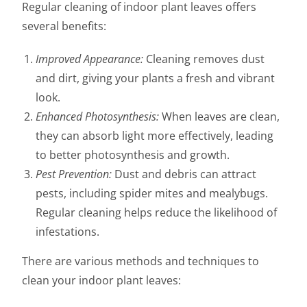
Regular cleaning of indoor plant leaves offers
several benefits:
Improved Appearance:
Cleaning removes dust
and dirt, giving your plants a fresh and vibrant
look.
Enhanced Photosynthesis:
When leaves are clean,
they can absorb light more effectively, leading
to better photosynthesis and growth.
Pest Prevention:
Dust and debris can attract
pests, including spider mites and mealybugs.
Regular cleaning helps reduce the likelihood of
infestations.
There are various methods and techniques to
clean your indoor plant leaves: