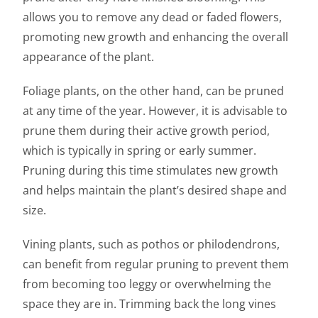
allows you to remove any dead or faded flowers,
promoting new growth and enhancing the overall
appearance of the plant.
Foliage plants, on the other hand, can be pruned
at any time of the year. However, it is advisable to
prune them during their active growth period,
which is typically in spring or early summer.
Pruning during this time stimulates new growth
and helps maintain the plant’s desired shape and
size.
Vining plants, such as pothos or philodendrons,
can benefit from regular pruning to prevent them
from becoming too leggy or overwhelming the
space they are in. Trimming back the long vines