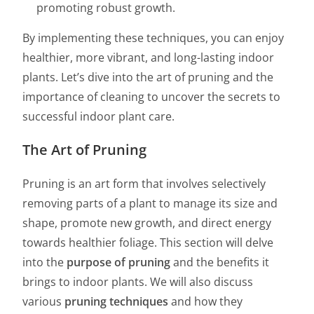
promoting robust growth.
By implementing these techniques, you can enjoy
healthier, more vibrant, and long-lasting indoor
plants. Let’s dive into the art of pruning and the
importance of cleaning to uncover the secrets to
successful indoor plant care.
The Art of Pruning
Pruning is an art form that involves selectively
removing parts of a plant to manage its size and
shape, promote new growth, and direct energy
towards healthier foliage. This section will delve
into the
purpose of pruning
and the benefits it
brings to indoor plants. We will also discuss
various
pruning techniques
and how they