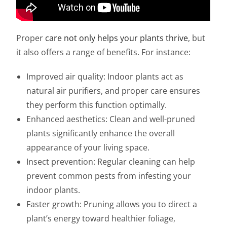
Proper
care not only helps your plants thrive
, but
it also offers a range of benefits. For instance:
Improved air quality: Indoor plants act as
natural air purifiers, and proper care ensures
they perform this function optimally.
Enhanced aesthetics: Clean and well-pruned
plants significantly enhance the overall
appearance of your living space.
Insect prevention: Regular cleaning can help
prevent common pests from infesting your
indoor plants.
Faster growth: Pruning allows you to direct a
plant’s energy toward healthier foliage,