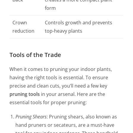
form
Crown
Controls growth and prevents
reduction
top-heavy plants
Tools of the Trade
When it comes to pruning your indoor plants,
having the right tools is essential. To ensure
precise and clean cuts, you’ll need a few key
pruning tools
in your arsenal. Here are the
essential tools for proper pruning:
Pruning Shears
: Pruning shears, also known as
hand pruners or secateurs, are a must-have