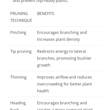
and prevent top-heavy plants.
PRUNING
BENEFITS
TECHNIQUE
Pinching
Encourages branching and
increases plant density
Tip pruning
Redirects energy to lateral
branches, promoting bushier
growth
Thinning
Improves airflow and reduces
overcrowding for better plant
health
Heading
Encourages branching and
back
creates a more compact plant