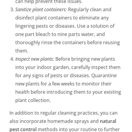
can help prevent these issues.
Sanitize plant containers:
Regularly clean and
disinfect plant containers to eliminate any
lingering pests or diseases. Use a solution of
one part bleach to nine parts water, and
thoroughly rinse the containers before reusing
them.
Inspect new plants:
Before bringing new plants
into your indoor garden, carefully inspect them
for any signs of pests or diseases. Quarantine
new plants for a few weeks to monitor their
health before introducing them to your existing
plant collection.
In addition to regular cleaning practices, you can
also incorporate homemade sprays and
natural
pest control
methods into your routine to further