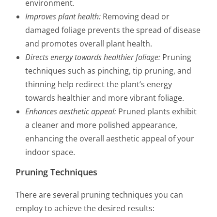
environment.
Improves plant health:
Removing dead or
damaged foliage prevents the spread of disease
and promotes overall plant health.
Directs energy towards healthier foliage:
Pruning
techniques such as pinching, tip pruning, and
thinning help redirect the plant’s energy
towards healthier and more vibrant foliage.
Enhances aesthetic appeal:
Pruned plants exhibit
a cleaner and more polished appearance,
enhancing the overall aesthetic appeal of your
indoor space.
Pruning Techniques
There are several pruning techniques you can
employ to achieve the desired results: