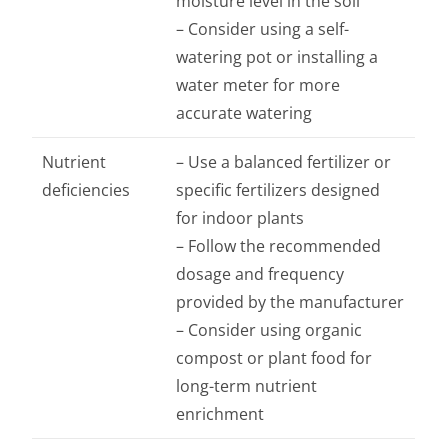
moisture level in the soil
– Consider using a self-
watering pot or installing a
water meter for more
accurate watering
Nutrient
– Use a balanced fertilizer or
deficiencies
specific fertilizers designed
for indoor plants
– Follow the recommended
dosage and frequency
provided by the manufacturer
– Consider using organic
compost or plant food for
long-term nutrient
enrichment