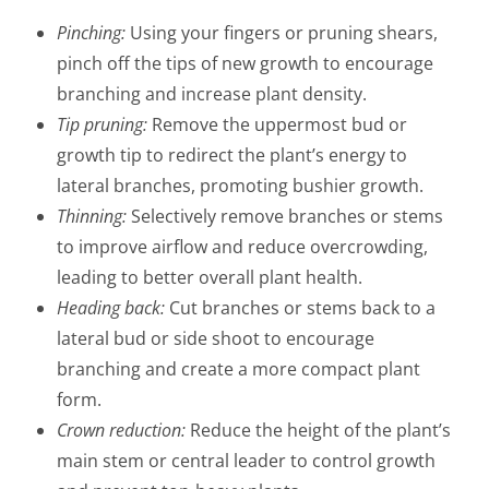
Pinching:
Using your fingers or pruning shears,
pinch off the tips of new growth to encourage
branching and increase plant density.
Tip pruning:
Remove the uppermost bud or
growth tip to redirect the plant’s energy to
lateral branches, promoting bushier growth.
Thinning:
Selectively remove branches or stems
to improve airflow and reduce overcrowding,
leading to better overall plant health.
Heading back:
Cut branches or stems back to a
lateral bud or side shoot to encourage
branching and create a more compact plant
form.
Crown reduction:
Reduce the height of the plant’s
main stem or central leader to control growth