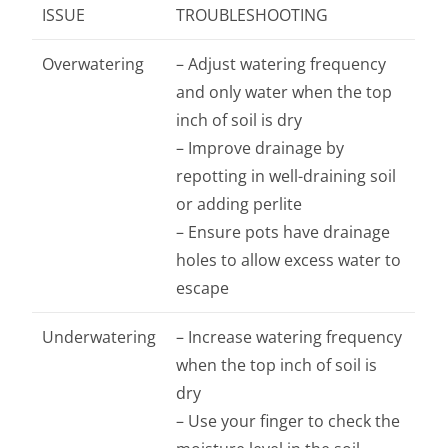
ISSUE
TROUBLESHOOTING
Overwatering
– Adjust watering frequency
and only water when the top
inch of soil is dry
– Improve drainage by
repotting in well-draining soil
or adding perlite
– Ensure pots have drainage
holes to allow excess water to
escape
Underwatering
– Increase watering frequency
when the top inch of soil is
dry
– Use your finger to check the