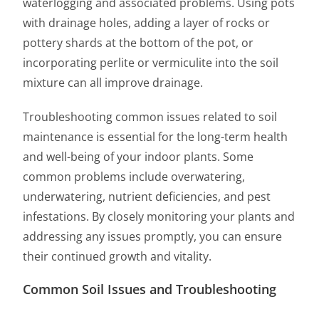
waterlogging and associated problems. Using pots
with drainage holes, adding a layer of rocks or
pottery shards at the bottom of the pot, or
incorporating perlite or vermiculite into the soil
mixture can all improve drainage.
Troubleshooting common issues related to soil
maintenance is essential for the long-term health
and well-being of your indoor plants. Some
common problems include overwatering,
underwatering, nutrient deficiencies, and pest
infestations. By closely monitoring your plants and
addressing any issues promptly, you can ensure
their continued growth and vitality.
Common Soil Issues and Troubleshooting