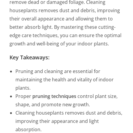
remove dead or damaged foliage. Cleaning
houseplants removes dust and debris, improving
their overall appearance and allowing them to
better absorb light. By mastering these cutting-
edge care techniques, you can ensure the optimal
growth and well-being of your indoor plants.
Key Takeaways:
Pruning and cleaning are essential for
maintaining the health and vitality of indoor
plants.
Proper
pruning techniques
control plant size,
shape, and promote new growth.
Cleaning houseplants removes dust and debris,
improving their appearance and light
absorption.