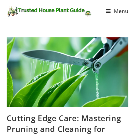
Menu
Cutting Edge Care: Mastering
Pruning and Cleaning for