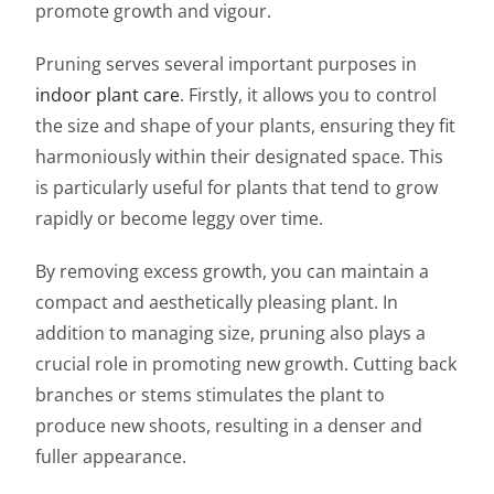
promote growth and vigour.
Pruning serves several important purposes in
indoor plant care
. Firstly, it allows you to control
the size and shape of your plants, ensuring they fit
harmoniously within their designated space. This
is particularly useful for plants that tend to grow
rapidly or become leggy over time.
By removing excess growth, you can maintain a
compact and aesthetically pleasing plant. In
addition to managing size, pruning also plays a
crucial role in promoting new growth. Cutting back
branches or stems stimulates the plant to
produce new shoots, resulting in a denser and
fuller appearance.