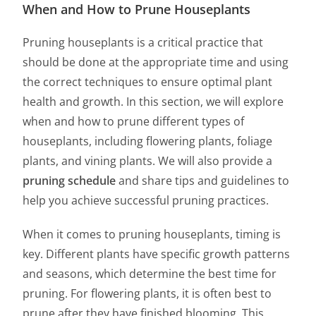
When and How to Prune Houseplants
Pruning houseplants is a critical practice that
should be done at the appropriate time and using
the correct techniques to ensure optimal plant
health and growth. In this section, we will explore
when and how to prune different types of
houseplants, including flowering plants, foliage
plants, and vining plants. We will also provide a
pruning schedule
and share tips and guidelines to
help you achieve successful pruning practices.
When it comes to pruning houseplants, timing is
key. Different plants have specific growth patterns
and seasons, which determine the best time for
pruning. For flowering plants, it is often best to
prune after they have finished blooming. This