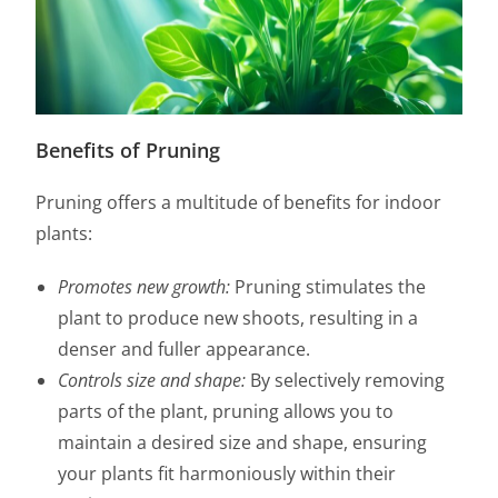
Benefits of Pruning
Pruning offers a multitude of benefits for indoor
plants:
Promotes new growth:
Pruning stimulates the
plant to produce new shoots, resulting in a
denser and fuller appearance.
Controls size and shape:
By selectively removing
parts of the plant, pruning allows you to
maintain a desired size and shape, ensuring
your plants fit harmoniously within their