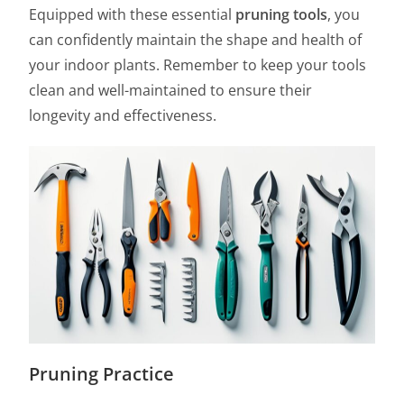
Equipped with these essential
pruning tools
, you
can confidently maintain the shape and health of
your indoor plants. Remember to keep your tools
clean and well-maintained to ensure their
longevity and effectiveness.
Pruning Practice