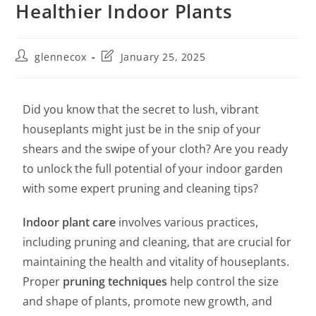
Healthier Indoor Plants
glennecox
January 25, 2025
Did you know that the secret to lush, vibrant
houseplants might just be in the snip of your
shears and the swipe of your cloth? Are you ready
to unlock the full potential of your indoor garden
with some expert pruning and cleaning tips?
Indoor plant care
involves various practices,
including pruning and cleaning, that are crucial for
maintaining the health and vitality of houseplants.
Proper
pruning techniques
help control the size
and shape of plants, promote new growth, and