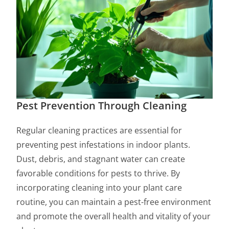
Pest Prevention Through Cleaning
Regular cleaning practices are essential for
preventing pest infestations in indoor plants.
Dust, debris, and stagnant water can create
favorable conditions for pests to thrive. By
incorporating cleaning into your plant care
routine, you can maintain a pest-free environment
and promote the overall health and vitality of your