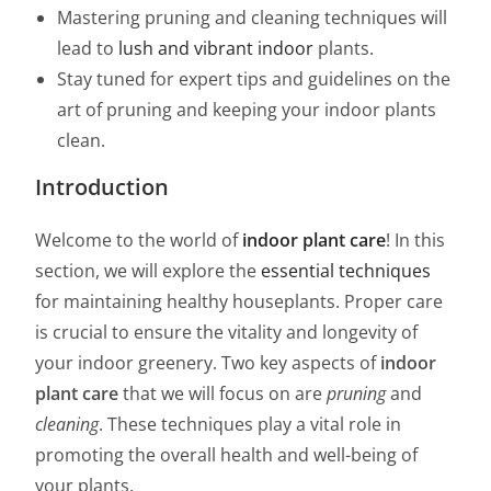
Mastering pruning and cleaning techniques will
lead to
lush and vibrant indoor
plants.
Stay tuned for expert tips and guidelines on the
art of pruning and keeping your indoor plants
clean.
Introduction
Welcome to the world of
indoor plant care
! In this
section, we will explore the
essential techniques
for maintaining healthy houseplants. Proper care
is crucial to ensure the vitality and longevity of
your indoor greenery. Two key aspects of
indoor
plant care
that we will focus on are
pruning
and
cleaning
. These techniques play a vital role in
promoting the overall health and well-being of
your plants.