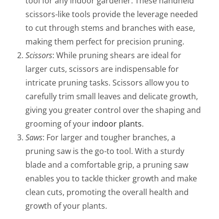
tool for any indoor gardener. These handheld
scissors-like tools provide the leverage needed
to cut through stems and branches with ease,
making them perfect for precision pruning.
Scissors
: While pruning shears are ideal for
larger cuts, scissors are indispensable for
intricate pruning tasks. Scissors allow you to
carefully trim small leaves and delicate growth,
giving you greater control over the shaping and
grooming of your
indoor plants
.
Saws
: For larger and tougher branches, a
pruning saw is the go-to tool. With a sturdy
blade and a comfortable grip, a pruning saw
enables you to tackle thicker growth and make
clean cuts, promoting the overall health and
growth of your plants.