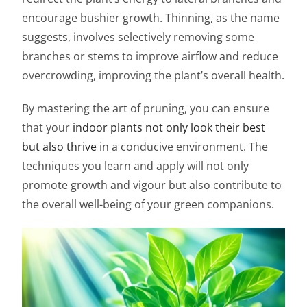
encourage bushier growth. Thinning, as the name
suggests, involves selectively removing some
branches or stems to improve airflow and reduce
overcrowding, improving the plant’s overall health.
By mastering the art of pruning, you can ensure
that your
indoor plants not only look their best
but also thrive
in a conducive environment. The
techniques you learn and apply will not only
promote growth and vigour but also contribute to
the overall well-being of your green companions.