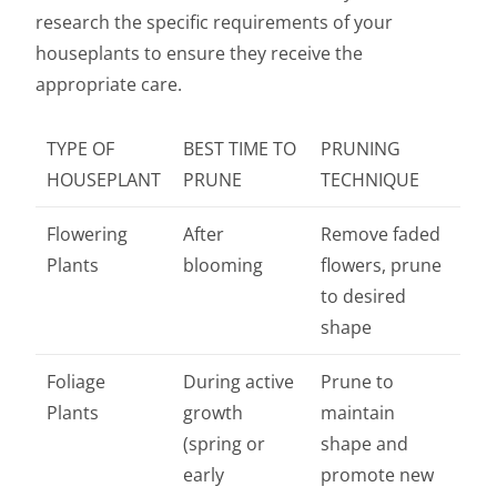
research the specific requirements of your
houseplants to ensure they receive the
appropriate care.
TYPE OF
BEST TIME TO
PRUNING
HOUSEPLANT
PRUNE
TECHNIQUE
Flowering
After
Remove faded
Plants
blooming
flowers, prune
to desired
shape
Foliage
During active
Prune to
Plants
growth
maintain
(spring or
shape and
early
promote new