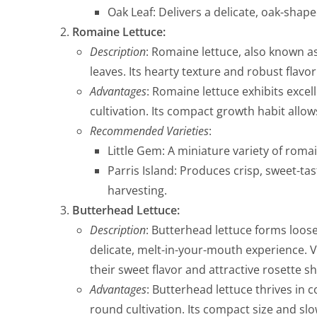
Oak Leaf: Delivers a delicate, oak-shape
Romaine Lettuce:
Description
: Romaine lettuce, also known as
leaves. Its hearty texture and robust flavo
Advantages
: Romaine lettuce exhibits excell
cultivation. Its compact growth habit allow
Recommended Varieties
:
Little Gem: A miniature variety of roma
Parris Island: Produces crisp, sweet-tas
harvesting.
Butterhead Lettuce:
Description
: Butterhead lettuce forms loose
delicate, melt-in-your-mouth experience. 
their sweet flavor and attractive rosette s
Advantages
: Butterhead lettuce thrives in 
round cultivation. Its compact size and s