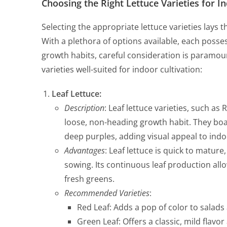
Choosing the Right Lettuce Varieties for I
Selecting the appropriate lettuce varieties lays
With a plethora of options available, each posses
growth habits, careful consideration is paramoun
varieties well-suited for indoor cultivation:
Leaf Lettuce:
Description
: Leaf lettuce varieties, such as
loose, non-heading growth habit. They boas
deep purples, adding visual appeal to ind
Advantages
: Leaf lettuce is quick to mature
sowing. Its continuous leaf production all
fresh greens.
Recommended Varieties
:
Red Leaf: Adds a pop of color to salad
Green Leaf: Offers a classic, mild flavor