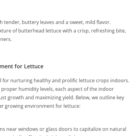
h tender, buttery leaves and a sweet, mild flavor.
ure of butterhead lettuce with a crisp, refreshing bite,
ners.
nment for Lettuce
 for nurturing healthy and prolific lettuce crops indoors.
 proper humidity levels, each aspect of the indoor
bust growth and maximizing yield. Below, we outline key
or
growing environment for lettuce:
ens near windows or glass doors to capitalize on natural