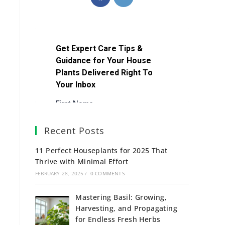
Recent Posts
11 Perfect Houseplants for 2025 That
Thrive with Minimal Effort
FEBRUARY 28, 2025
/
0 COMMENTS
Mastering Basil: Growing,
Harvesting, and Propagating
for Endless Fresh Herbs