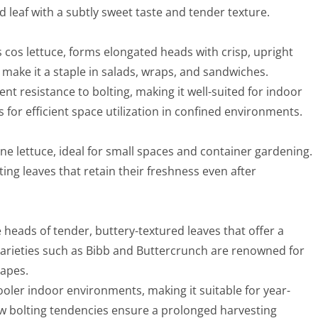
d leaf with a subtly sweet taste and tender texture.
 cos lettuce, forms elongated heads with crisp, upright
r make it a staple in salads, wraps, and sandwiches.
ent resistance to bolting, making it well-suited for indoor
s for efficient space utilization in confined environments.
ine lettuce, ideal for small spaces and container gardening.
ting leaves that retain their freshness even after
 heads of tender, buttery-textured leaves that offer a
Varieties such as Bibb and Buttercrunch are renowned for
hapes.
cooler indoor environments, making it suitable for year-
low bolting tendencies ensure a prolonged harvesting