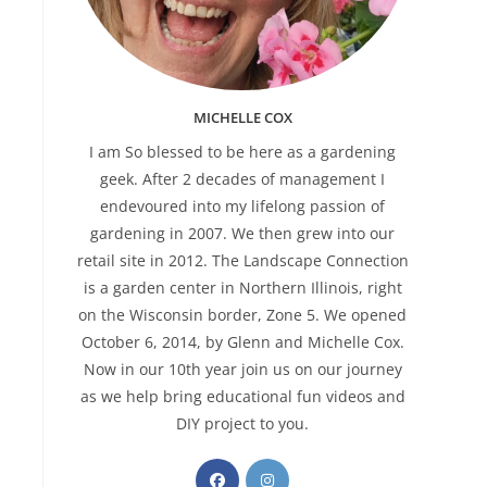
MICHELLE COX
I am So blessed to be here as a gardening
geek. After 2 decades of management I
endevoured into my lifelong passion of
gardening in 2007. We then grew into our
retail site in 2012. The Landscape Connection
is a garden center in Northern Illinois, right
on the Wisconsin border, Zone 5. We opened
October 6, 2014, by Glenn and Michelle Cox.
Now in our 10th year join us on our journey
as we help bring educational fun videos and
DIY project to you.