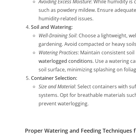
Avoiding Excess Moisture
: While humidity is
such as powdery mildew. Ensure adequate 
humidity-related issues.
Soil and Watering:
Well-Draining Soil
: Choose a lightweight, we
gardening. Avoid compacted or heavy soils
Watering Practices
: Maintain consistent soi
waterlogged conditions
. Use a watering ca
soil surface, minimizing splashing on foliag
Container Selection:
Size and Material
: Select containers with s
systems. Opt for breathable materials such
prevent waterlogging.
Proper Watering and Feeding Techniques f