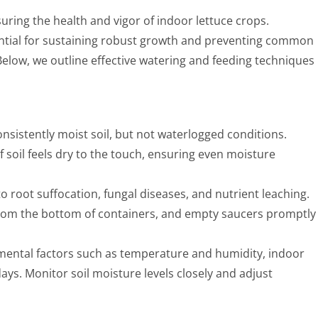
uring the health and vigor of indoor lettuce crops.
ential for sustaining robust growth and preventing common
 Below, we outline effective watering and feeding techniques
onsistently moist soil, but not waterlogged conditions.
soil feels dry to the touch, ensuring even moisture
o root suffocation, fungal diseases, and nutrient leaching.
 from the bottom of containers, and empty saucers promptly
ental factors such as temperature and humidity, indoor
ays. Monitor soil moisture levels closely and adjust