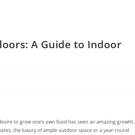
doors: A Guide to Indoor
he desire to grow one’s own food has seen an amazing growth.
limates, the luxury of ample outdoor space or a year-round