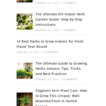
FEBRUARY 27, 2025
/
1 COMMENT
The Ultimate DIY Indoor Herb
Garden Guide: Step-by-Step
Instructions
FEBRUARY 27, 2025
/
1 COMMENT
10 Best Herbs to Grow Indoors for Fresh
Flavor Year-Round
FEBRUARY 27, 2025
/
2 COMMENTS
The Ultimate Guide to Growing
Herbs Indoors: Tips, Tricks,
and Best Practices
FEBRUARY 23, 2025
/
2 COMMENTS
Staghorn Fern Plant Care: How
to Grow This Unique, Wall-
Mounted Plant in Humid