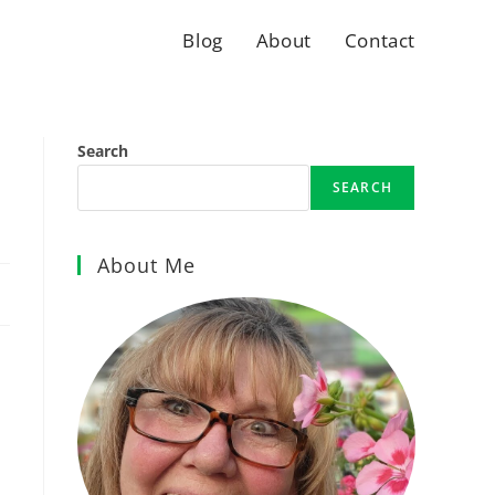
Blog
About
Contact
Search
SEARCH
About Me