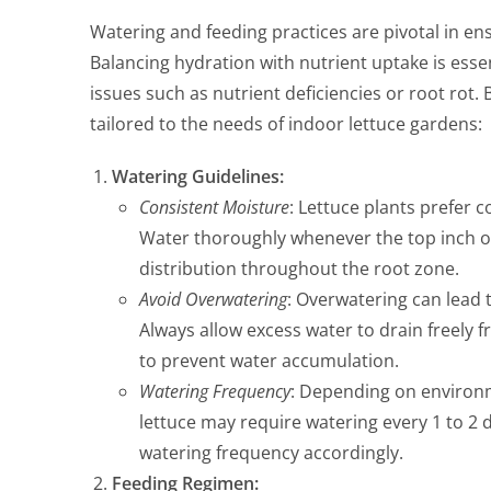
Watering and feeding practices are pivotal in ens
Balancing hydration with nutrient uptake is ess
issues such as nutrient deficiencies or root rot.
tailored to the needs of indoor lettuce gardens:
Watering Guidelines:
Consistent Moisture
: Lettuce plants prefer c
Water thoroughly whenever the top inch of 
distribution throughout the root zone.
Avoid Overwatering
: Overwatering can lead t
Always allow excess water to drain freely
to prevent water accumulation.
Watering Frequency
: Depending on environm
lettuce may require watering every 1 to 2 d
watering frequency accordingly.
Feeding Regimen: