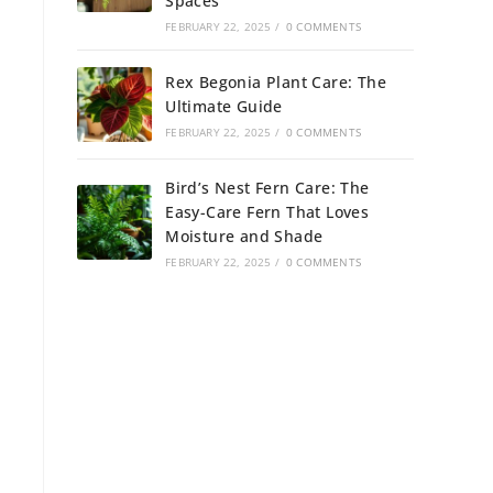
Spaces
FEBRUARY 22, 2025
/
0 COMMENTS
Rex Begonia Plant Care: The
Ultimate Guide
FEBRUARY 22, 2025
/
0 COMMENTS
Bird’s Nest Fern Care: The
Easy-Care Fern That Loves
Moisture and Shade
FEBRUARY 22, 2025
/
0 COMMENTS