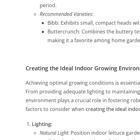
period.
Recommended Varieties
:
Bibb: Exhibits small, compact heads wit
Buttercrunch: Combines the buttery text
making it a favorite among home garde
Creating the Ideal Indoor Growing Enviro
Achieving optimal growing conditions is essential
From providing adequate lighting to maintaining
environment plays a crucial role in fostering ro
factors to consider when
creating the ideal indo
Lighting:
Natural Light
: Position indoor lettuce gard