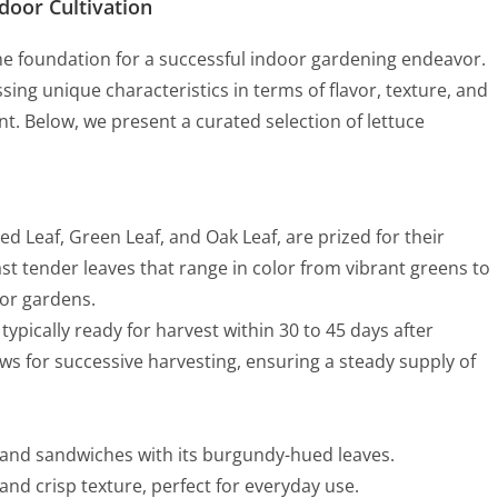
ndoor Cultivation
 the foundation for a successful indoor gardening endeavor.
sing unique characteristics in terms of flavor, texture, and
t. Below, we present a curated selection of lettuce
 Red Leaf, Green Leaf, and Oak Leaf, are prized for their
t tender leaves that range in color from vibrant greens to
oor gardens.
, typically ready for harvest within 30 to 45 days after
ows for successive harvesting, ensuring a steady supply of
s and sandwiches with its burgundy-hued leaves.
 and crisp texture, perfect for everyday use.