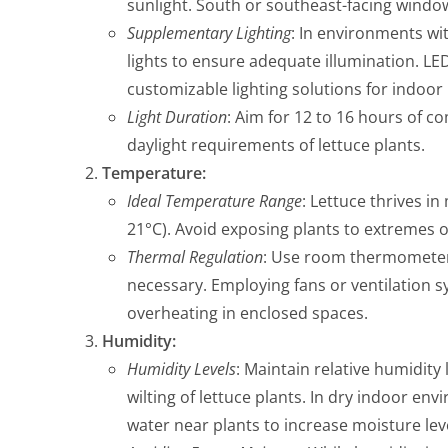
sunlight. South or southeast-facing windows
Supplementary Lighting
: In environments wit
lights to ensure adequate illumination. LED
customizable lighting solutions for indoor l
Light Duration
: Aim for 12 to 16 hours of co
daylight requirements of lettuce plants.
Temperature:
Ideal Temperature Range
: Lettuce thrives i
21°C). Avoid exposing plants to extremes of
Thermal Regulation
: Use room thermomete
necessary. Employing fans or ventilation s
overheating in enclosed spaces.
Humidity:
Humidity Levels
: Maintain relative humidit
wilting of lettuce plants. In dry indoor en
water near plants to increase moisture lev