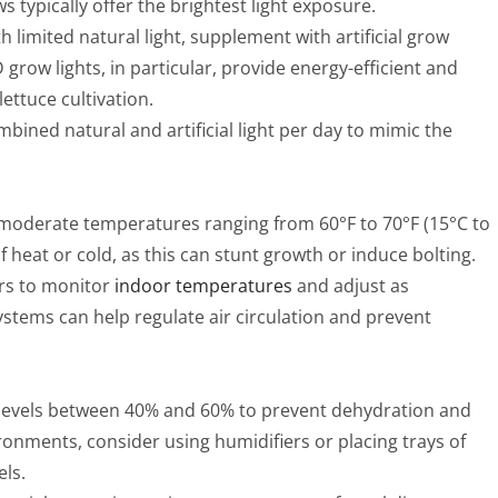
 typically offer the brightest light exposure.
h limited natural light, supplement with artificial grow
 grow lights, in particular, provide energy-efficient and
ettuce cultivation.
mbined natural and artificial light per day to mimic the
n moderate temperatures ranging from 60°F to 70°F (15°C to
 heat or cold, as this can stunt growth or induce bolting.
rs to monitor
indoor temperatures
and adjust as
ystems can help regulate air circulation and prevent
y levels between 40% and 60% to prevent dehydration and
vironments, consider using humidifiers or placing trays of
els.