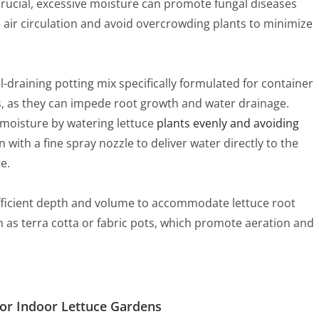
 crucial, excessive moisture can promote fungal diseases
air circulation and avoid overcrowding plants to minimize
ll-draining potting mix specifically formulated for container
, as they can impede root growth and water drainage.
l moisture by watering lettuce
plants evenly and avoiding
n with a fine spray nozzle to deliver water directly to the
e.
ufficient depth and volume to accommodate lettuce root
 as terra cotta or fabric pots, which promote aeration and
or Indoor Lettuce Gardens