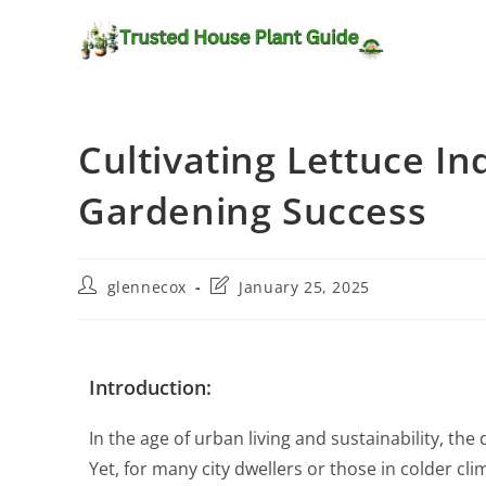
Cultivating Lettuce In
Gardening Success
glennecox
January 25, 2025
Introduction:
In the age of urban living and sustainability, t
Yet, for many city dwellers or those in colder c