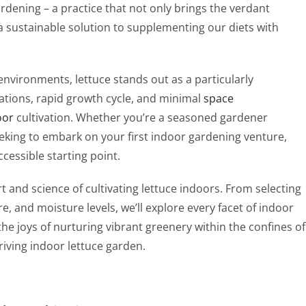
dening – a practice that not only brings the verdant
a sustainable solution to supplementing our diets with
environments, lettuce stands out as a particularly
ications, rapid growth cycle, and minimal
space
oor
cultivation. Whether you’re a seasoned gardener
eeking to embark on your first indoor gardening venture,
ccessible starting point.
t and science of cultivating lettuce indoors. From selecting
re, and moisture levels, we’ll explore every facet of indoor
 the joys of nurturing vibrant greenery within the confines of
iving indoor lettuce garden.