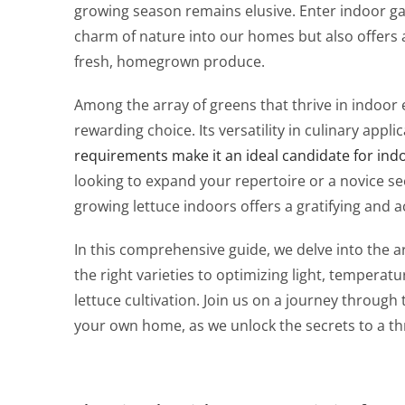
growing season remains elusive. Enter indoor gar
charm of nature into our homes but also offers 
fresh, homegrown produce.
Among the array of greens that thrive in indoor 
rewarding choice. Its versatility in culinary appl
requirements make it an ideal candidate for ind
looking to expand your repertoire or a novice s
growing lettuce indoors offers a gratifying and a
In this comprehensive guide, we delve into the ar
the right varieties to optimizing light, temperatu
lettuce cultivation. Join us on a journey through
your own home, as we unlock the secrets to a thr