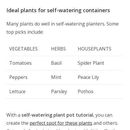
Ideal plants for self-watering containers
Many plants do well in self-watering planters. Some
top picks include:
VEGETABLES
HERBS
HOUSEPLANTS
Tomatoes
Basil
Spider Plant
Peppers
Mint
Peace Lily
Lettuce
Parsley
Pothos
With a
self-watering plant pot tutorial
, you can
create the
perfect spot for these plants
and others.