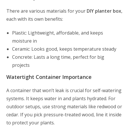
There are various materials for your
DIY planter box
,
each with its own benefits:
Plastic: Lightweight, affordable, and keeps
moisture in
Ceramic: Looks good, keeps temperature steady
Concrete: Lasts a long time, perfect for big
projects
Watertight Container Importance
A container that won’t leak is crucial for self-watering
systems. It keeps water in and plants hydrated. For
outdoor setups, use strong materials like redwood or
cedar. If you pick pressure-treated wood, line it inside
to protect your plants.