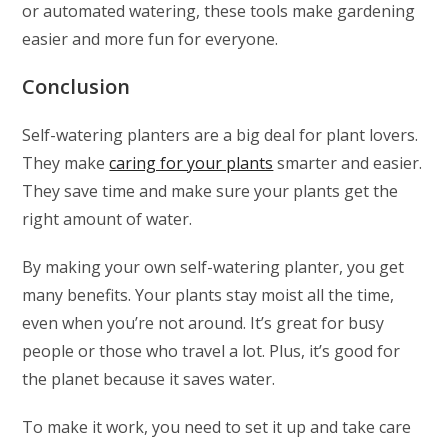
or automated watering, these tools make gardening
easier and more fun for everyone.
Conclusion
Self-watering planters are a big deal for plant lovers.
They make
caring for your plants
smarter and easier.
They save time and make sure your plants get the
right amount of water.
By making your own self-watering planter, you get
many benefits. Your plants stay moist all the time,
even when you’re not around. It’s great for busy
people or those who travel a lot. Plus, it’s good for
the planet because it saves water.
To make it work, you need to set it up and take care