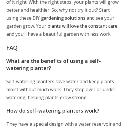
of it right. With the right steps, your plants will grow
better and healthier. So, why not try it out? Start
using these
DIY gardening solutions
and see your
garden grow. Your
plants will love the constant care
,
and you’ll have a beautiful garden with less work.
FAQ
What are the benefits of using a self-
watering planter?
Self-watering planters save water and keep plants
moist without much work. They stop over or under-
watering, helping plants grow strong.
How do self-watering planters work?
They have a special design with a water reservoir and