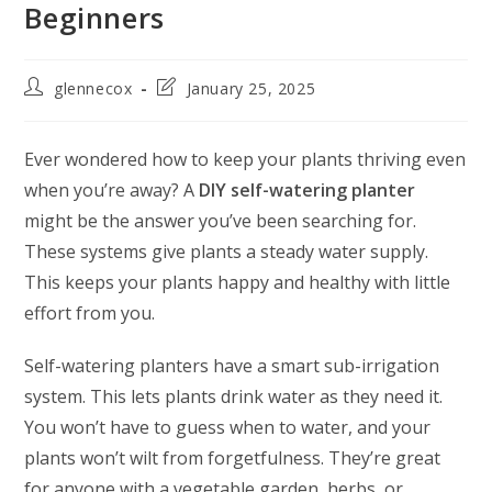
Beginners
glennecox
January 25, 2025
Ever wondered how to keep your plants thriving even
when you’re away? A
DIY self-watering planter
might be the answer you’ve been searching for.
These systems give plants a steady water supply.
This keeps your plants happy and healthy with little
effort from you.
Self-watering planters have a smart sub-irrigation
system. This lets plants drink water as they need it.
You won’t have to guess when to water, and your
plants won’t wilt from forgetfulness. They’re great
for anyone with a vegetable garden, herbs, or