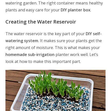
watering garden. The right container means healthy
plants and easy care for your
DIY planter box
.
Creating the Water Reservoir
The water reservoir is the key part of your
DIY self-
watering system
. It makes sure your plants get the
right amount of moisture. This is what makes your
homemade sub-irrigation
planter work well. Let’s
look at how to make this important part.