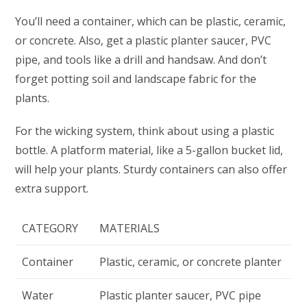
You’ll need a container, which can be plastic, ceramic,
or concrete. Also, get a plastic planter saucer, PVC
pipe, and tools like a drill and handsaw. And don’t
forget potting soil and landscape fabric for the
plants.
For the wicking system, think about using a plastic
bottle. A platform material, like a 5-gallon bucket lid,
will help your plants. Sturdy containers can also offer
extra support.
CATEGORY
MATERIALS
Container
Plastic, ceramic, or concrete planter
Water
Plastic planter saucer, PVC pipe