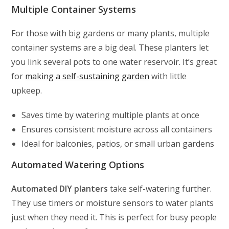
Multiple Container Systems
For those with big gardens or many plants, multiple
container systems are a big deal. These planters let
you link several pots to one water reservoir. It’s great
for
making a self-sustaining garden
with little
upkeep.
Saves time by watering multiple plants at once
Ensures consistent moisture across all containers
Ideal for balconies, patios, or small urban gardens
Automated Watering Options
Automated DIY planters
take self-watering further.
They use timers or moisture sensors to water plants
just when they need it. This is perfect for busy people