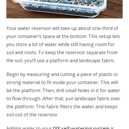
Your water reservoir will take up about one-third of
your container’s space at the bottom. This setup lets
you store a lot of water while still having room for
soil and roots. To keep the reservoir separate from
the soil, you’ll use a platform and landscape fabric.
Begin by measuring and cutting a piece of plastic or
strong material to fit inside your container. This will
be the platform. Then, drill small holes in it for water
to flow through. After that, put landscape fabric over
the platform. This fabric filters the water and keeps
soil out of the reservoir.
Adding water to your
DIY self-watering system
is