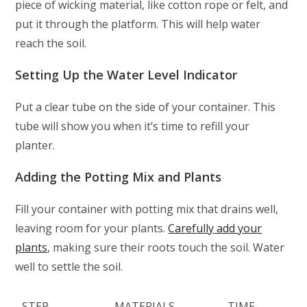
piece of wicking material, like cotton rope or felt, and
put it through the platform. This will help water
reach the soil.
Setting Up the Water Level Indicator
Put a clear tube on the side of your container. This
tube will show you when it’s time to refill your
planter.
Adding the Potting Mix and Plants
Fill your container with potting mix that drains well,
leaving room for your plants.
Carefully add your
plants
, making sure their roots touch the soil. Water
well to settle the soil.
STEP
MATERIALS
TIME