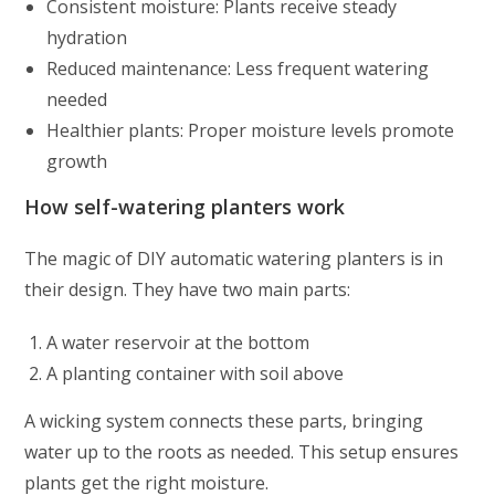
Consistent moisture: Plants receive steady
hydration
Reduced maintenance: Less frequent watering
needed
Healthier plants: Proper moisture levels promote
growth
How self-watering planters work
The magic of DIY automatic watering planters is in
their design. They have two main parts:
A water reservoir at the bottom
A planting container with soil above
A wicking system connects these parts, bringing
water up to the roots as needed. This setup ensures
plants get the right moisture.