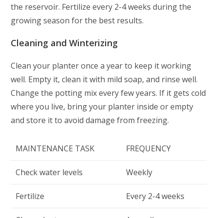
the reservoir. Fertilize every 2-4 weeks during the
growing season for the best results.
Cleaning and Winterizing
Clean your planter once a year to keep it working
well. Empty it, clean it with mild soap, and rinse well.
Change the potting mix every few years. If it gets cold
where you live, bring your planter inside or empty
and store it to avoid damage from freezing.
MAINTENANCE TASK
FREQUENCY
Check water levels
Weekly
Fertilize
Every 2-4 weeks