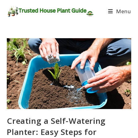
Menu
Creating a Self-Watering
Planter: Easy Steps for