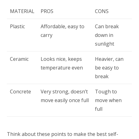
MATERIAL
PROS
CONS
Plastic
Affordable, easy to
Can break
carry
down in
sunlight
Ceramic
Looks nice, keeps
Heavier, can
temperature even
be easy to
break
Concrete
Very strong, doesn’t
Tough to
move easily once full
move when
full
Think about these points to make the best self-