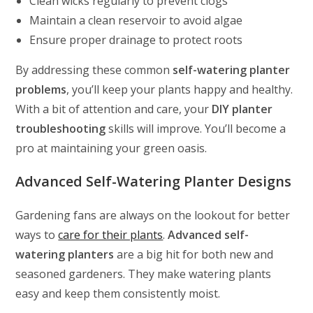
Clean wicks regularly to prevent clogs
Maintain a clean reservoir to avoid algae
Ensure proper drainage to protect roots
By addressing these common
self-watering planter
problems
, you’ll keep your plants happy and healthy.
With a bit of attention and care, your
DIY planter
troubleshooting
skills will improve. You’ll become a
pro at maintaining your green oasis.
Advanced Self-Watering Planter Designs
Gardening fans are always on the lookout for better
ways to
care for their plants
.
Advanced self-
watering planters
are a big hit for both new and
seasoned gardeners. They make watering plants
easy and keep them consistently moist.