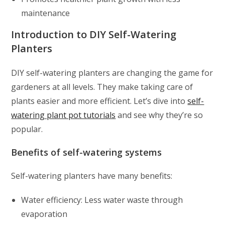
maintenance
Introduction to DIY Self-Watering
Planters
DIY self-watering planters are changing the game for
gardeners at all levels. They make taking care of
plants easier and more efficient. Let’s dive into
self-
watering plant pot tutorials
and see why they’re so
popular.
Benefits of self-watering systems
Self-watering planters have many benefits:
Water efficiency: Less water waste through
evaporation