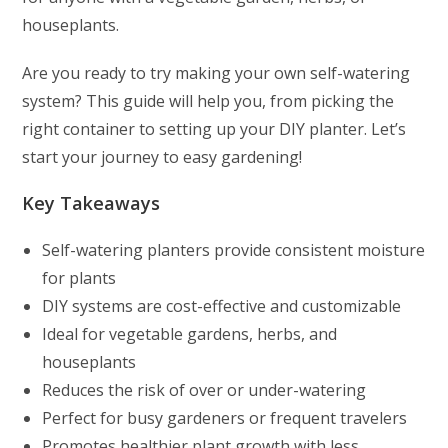
houseplants.
Are you ready to try making your own self-watering
system? This guide will help you, from picking the
right container to setting up your DIY planter. Let’s
start your journey to easy gardening!
Key Takeaways
Self-watering planters provide consistent moisture
for plants
DIY systems are cost-effective and customizable
Ideal for vegetable gardens, herbs, and
houseplants
Reduces the risk of over or under-watering
Perfect for busy gardeners or frequent travelers
Promotes healthier plant growth with less