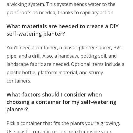
a wicking system. This system sends water to the
plant roots as needed, thanks to capillary action.
What materials are needed to create a DIY
self-watering planter?
You’ll need a container, a plastic planter saucer, PVC
pipe, and a drill. Also, a handsaw, potting soil, and
landscape fabric are needed. Optional items include a
plastic bottle, platform material, and sturdy
containers.
What factors should I consider when
choosing a container for my self-watering
planter?
Pick a container that fits the plants you’re growing.
Use plastic, ceramic, or concrete for inside your