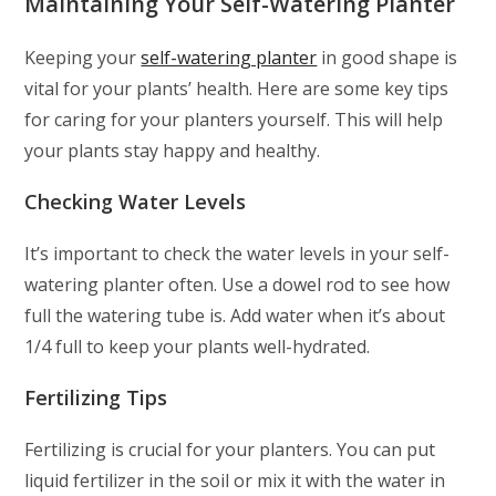
Maintaining Your Self-Watering Planter
Keeping your
self-watering planter
in good shape is
vital for your plants’ health. Here are some key tips
for caring for your planters yourself. This will help
your plants stay happy and healthy.
Checking Water Levels
It’s important to check the water levels in your self-
watering planter often. Use a dowel rod to see how
full the watering tube is. Add water when it’s about
1/4 full to keep your plants well-hydrated.
Fertilizing Tips
Fertilizing is crucial for your planters. You can put
liquid fertilizer in the soil or mix it with the water in