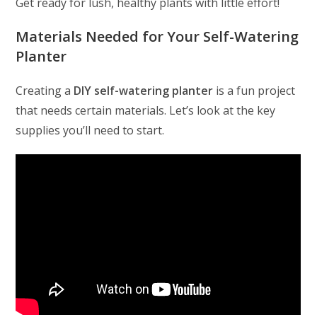
Get ready for lush, healthy plants with little effort!
Materials Needed for Your Self-Watering
Planter
Creating a
DIY self-watering planter
is a fun project
that needs certain materials. Let’s look at the key
supplies you’ll need to start.