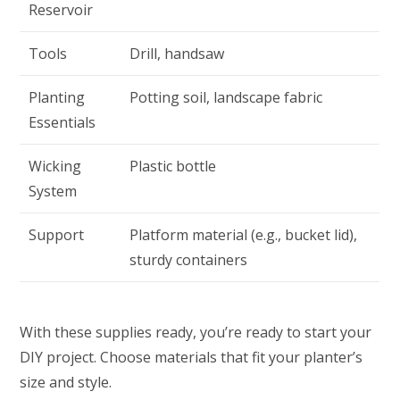
Reservoir
Tools
Drill, handsaw
Planting
Potting soil, landscape fabric
Essentials
Wicking
Plastic bottle
System
Support
Platform material (e.g., bucket lid),
sturdy containers
With these supplies ready, you’re ready to start your
DIY project. Choose materials that fit your planter’s
size and style.