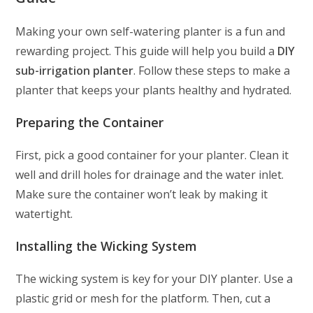
Making your own self-watering planter is a fun and
rewarding project. This guide will help you build a
DIY
sub-irrigation planter
. Follow these steps to make a
planter that keeps your plants healthy and hydrated.
Preparing the Container
First, pick a good container for your planter. Clean it
well and drill holes for drainage and the water inlet.
Make sure the container won’t leak by making it
watertight.
Installing the Wicking System
The wicking system is key for your DIY planter. Use a
plastic grid or mesh for the platform. Then, cut a