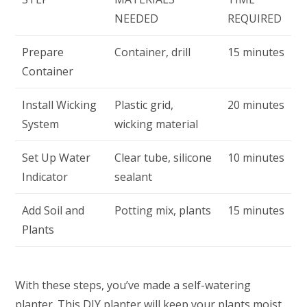
NEEDED
REQUIRED
Prepare
Container, drill
15 minutes
Container
Install Wicking
Plastic grid,
20 minutes
System
wicking material
Set Up Water
Clear tube, silicone
10 minutes
Indicator
sealant
Add Soil and
Potting mix, plants
15 minutes
Plants
With these steps, you’ve made a self-watering
planter. This DIY planter will keep your plants moist,