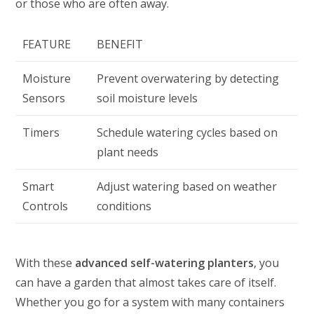
or those who are often away.
FEATURE
BENEFIT
Moisture
Prevent overwatering by detecting
Sensors
soil moisture levels
Timers
Schedule watering cycles based on
plant needs
Smart
Adjust watering based on weather
Controls
conditions
With these
advanced self-watering planters
, you
can have a garden that almost takes care of itself.
Whether you go for a system with many containers