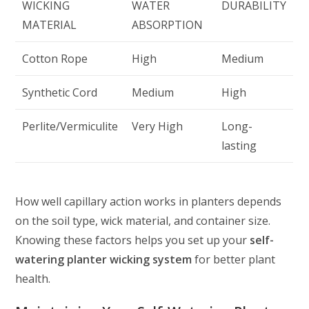
WICKING
WATER
DURABILITY
MATERIAL
ABSORPTION
Cotton Rope
High
Medium
Synthetic Cord
Medium
High
Perlite/Vermiculite
Very High
Long-
lasting
How well capillary action works in planters depends
on the soil type, wick material, and container size.
Knowing these factors helps you set up your
self-
watering planter wicking system
for better plant
health.