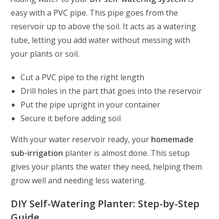
easy with a PVC pipe. This pipe goes from the
reservoir up to above the soil. It acts as a watering
tube, letting you add water without messing with
your plants or soil.
Cut a PVC pipe to the right length
Drill holes in the part that goes into the reservoir
Put the pipe upright in your container
Secure it before adding soil
With your water reservoir ready, your
homemade
sub-irrigation
planter is almost done. This setup
gives your plants the water they need, helping them
grow well and needing less watering.
DIY Self-Watering Planter: Step-by-Step
Guide