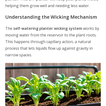
helping them grow well and needing less water.
Understanding the Wicking Mechanism
The
self-watering planter wicking system
works by
moving water from the reservoir to the plant roots.
This happens through capillary action, a natural
process that lets liquids flow up against gravity in
narrow spaces.