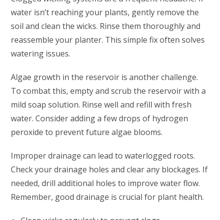
water isn’t reaching your plants, gently remove the
soil and clean the wicks. Rinse them thoroughly and
reassemble your planter. This simple fix often solves
watering issues.
Algae growth in the reservoir is another challenge.
To combat this, empty and scrub the reservoir with a
mild soap solution. Rinse well and refill with fresh
water. Consider adding a few drops of hydrogen
peroxide to prevent future algae blooms.
Improper drainage can lead to waterlogged roots.
Check your drainage holes and clear any blockages. If
needed, drill additional holes to improve water flow.
Remember, good drainage is crucial for plant health.