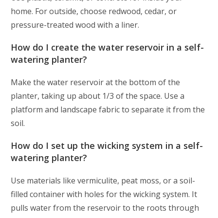
home. For outside, choose redwood, cedar, or
pressure-treated wood with a liner.
How do I create the water reservoir in a self-
watering planter?
Make the water reservoir at the bottom of the
planter, taking up about 1/3 of the space. Use a
platform and landscape fabric to separate it from the
soil.
How do I set up the wicking system in a self-
watering planter?
Use materials like vermiculite, peat moss, or a soil-
filled container with holes for the wicking system. It
pulls water from the reservoir to the roots through