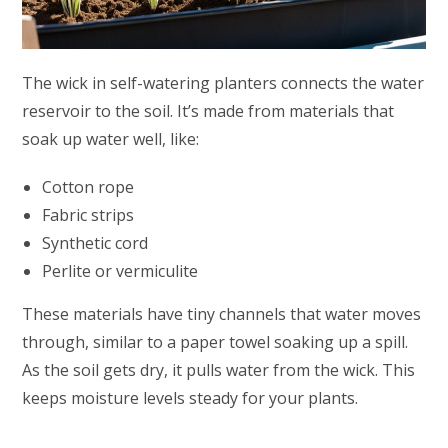
The wick in self-watering planters connects the water
reservoir to the soil. It’s made from materials that
soak up water well, like:
Cotton rope
Fabric strips
Synthetic cord
Perlite or vermiculite
These materials have tiny channels that water moves
through, similar to a paper towel soaking up a spill.
As the soil gets dry, it pulls water from the wick. This
keeps moisture levels steady for your plants.