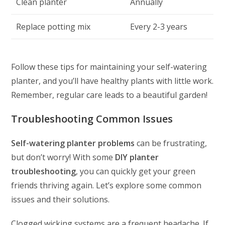
Clean planter
Annually
Replace potting mix
Every 2-3 years
Follow these tips for maintaining your self-watering
planter, and you’ll have healthy plants with little work.
Remember, regular care leads to a beautiful garden!
Troubleshooting Common Issues
Self-watering planter problems
can be frustrating,
but don’t worry! With some
DIY planter
troubleshooting
, you can quickly get your green
friends thriving again. Let’s explore some common
issues and their solutions.
Clogged wicking systems are a frequent headache. If