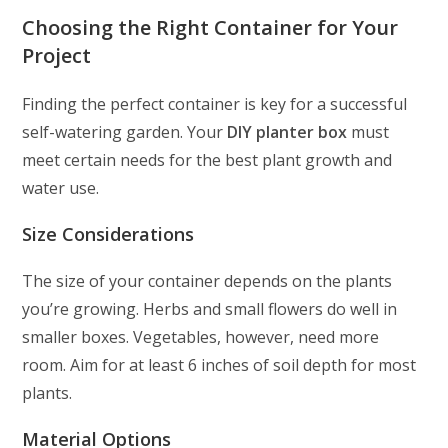
Choosing the Right Container for Your
Project
Finding the perfect container is key for a successful
self-watering garden. Your
DIY planter box
must
meet certain needs for the best plant growth and
water use.
Size Considerations
The size of your container depends on the plants
you’re growing. Herbs and small flowers do well in
smaller boxes. Vegetables, however, need more
room. Aim for at least 6 inches of soil depth for most
plants.
Material Options